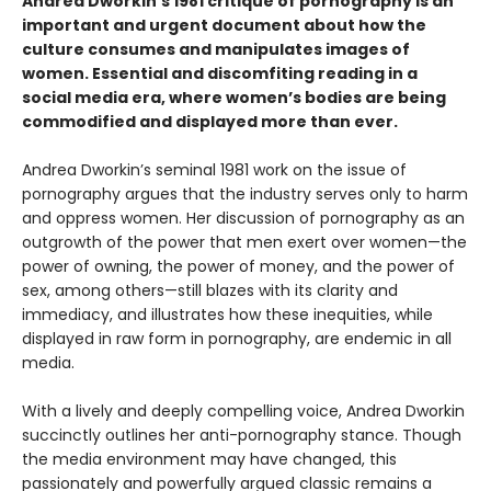
Andrea Dworkin’s 1981 critique of pornography is an
important and urgent document about how the
culture consumes and manipulates images of
women. Essential and discomfiting reading in a
social media era, where women’s bodies are being
commodified and displayed more than ever.
Andrea Dworkin’s seminal 1981 work on the issue of
pornography argues that the industry serves only to harm
and oppress women. Her discussion of pornography as an
outgrowth of the power that men exert over women—the
power of owning, the power of money, and the power of
sex, among others—still blazes with its clarity and
immediacy, and illustrates how these inequities, while
displayed in raw form in pornography, are endemic in all
media.
With a lively and deeply compelling voice, Andrea Dworkin
succinctly outlines her anti-pornography stance. Though
the media environment may have changed, this
passionately and powerfully argued classic remains a