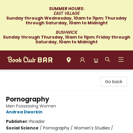
SUMMER HOURS:
EAST VILLAGE
Sunday through Wednesday, 10am to 11pm; Thursday
through Saturday, 10am to Midnight
BUSHWICK
Sunday through Thursday, 10am to 11pm; Friday through
Saturday, 10am to Midnight
Book Club Bar
Go back
Pornography
Men Possessing Women
Andrea Dworkin
Publisher:
Picador
Social Science
/
Pornography / Women's Studies /