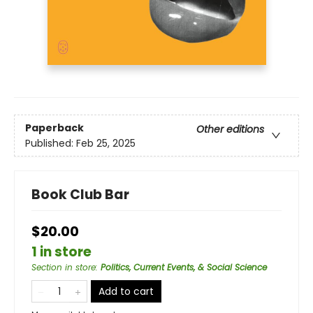
Paperback
Other editions
Published:
Feb 25, 2025
Book Club Bar
$20.00
1 in store
Section in store
:
Politics, Current Events, & Social Science
Add to cart