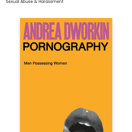
Sexual Abuse & Harassment