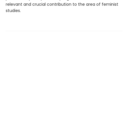
relevant and crucial contribution to the area of feminist
studies.