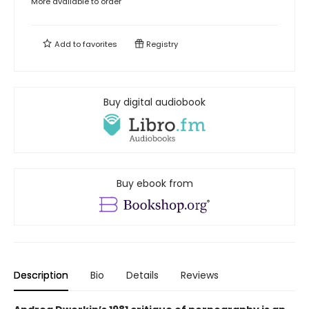
More available to order
Add to
favorites
Registry
Buy digital audiobook
Buy ebook from
Description
Bio
Details
Reviews