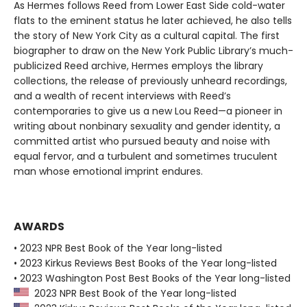
As Hermes follows Reed from Lower East Side cold-water
flats to the eminent status he later achieved, he also tells
the story of New York City as a cultural capital. The first
biographer to draw on the New York Public Library’s much-
publicized Reed archive, Hermes employs the library
collections, the release of previously unheard recordings,
and a wealth of recent interviews with Reed’s
contemporaries to give us a new Lou Reed—a pioneer in
writing about nonbinary sexuality and gender identity, a
committed artist who pursued beauty and noise with
equal fervor, and a turbulent and sometimes truculent
man whose emotional imprint endures.
AWARDS
• 2023 NPR Best Book of the Year long-listed
• 2023 Kirkus Reviews Best Books of the Year long-listed
• 2023 Washington Post Best Books of the Year long-listed
2023 NPR Best Book of the Year long-listed