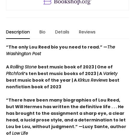
Description
Bio
Details
Reviews
“The only Lou Reed bio you need to read.”
—
The
Washington Post
A
Rolling Stone
best music book of 2023 | One of
Pitchfork
’s ten best music books of 2023 | A
Variety
best music book of the year | A
Kirkus Reviews
best
nonfiction book of 2023
“There have been many biographies of Lou Reed,
but Will Hermes has written the definitive life . . . He
has brought to the assignment a sharp eye, a clear
head, a lucid prose style, and a determination to let
Lou be Lou, without judgment.” —Lucy Sante, author
of
Low Life