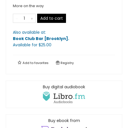
More on the way
Add to cart
Also available at:
Book Club Bar [Brooklyn]
.
Available
for $
25.00
Add to
favorites
Registry
Buy digital audiobook
Buy ebook from