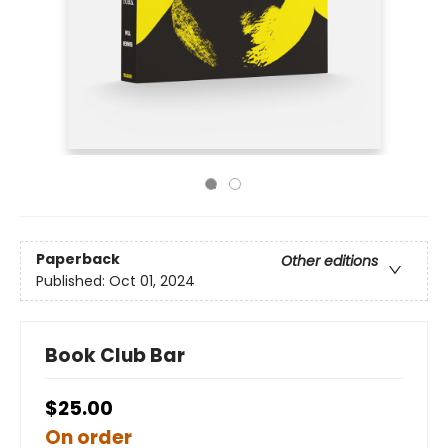
Paperback
Other editions
Published:
Oct 01, 2024
Book Club Bar
$25.00
On order