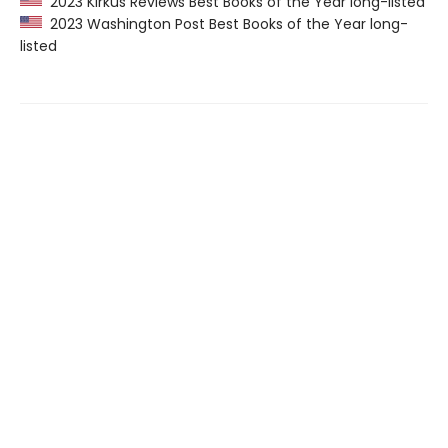
2023 Kirkus Reviews Best Books of the Year long-listed
2023 Washington Post Best Books of the Year long-
listed