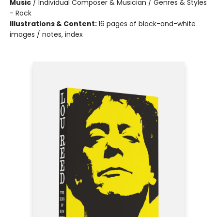
Music
/
Individual Composer & Musician / Genres & Styles
- Rock
Illustrations & Content:
16 pages of black-and-white
images / notes, index