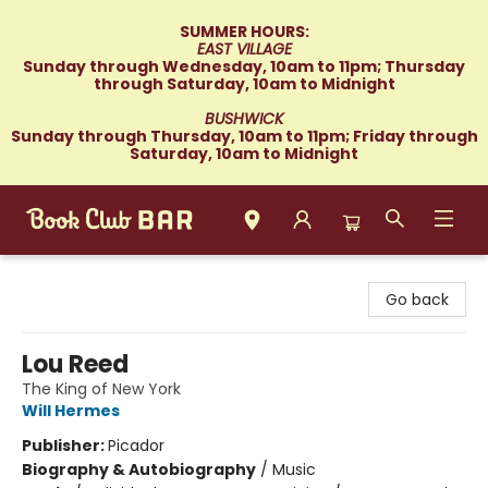
SUMMER HOURS:
EAST VILLAGE
Sunday through Wednesday, 10am to 11pm; Thursday
through Saturday, 10am to Midnight
BUSHWICK
Sunday through Thursday, 10am to 11pm; Friday through
Saturday, 10am to Midnight
Book Club Bar
Go back
Lou Reed
The King of New York
Will Hermes
Publisher:
Picador
Biography & Autobiography
/
Music