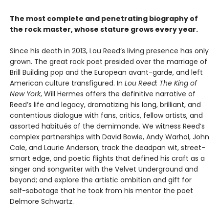
The most complete and penetrating biography of
the rock master, whose stature grows every year.
Since his death in 2013, Lou Reed’s living presence has only
grown. The great rock poet presided over the marriage of
Brill Building pop and the European avant-garde, and left
American culture transfigured. In
Lou Reed: The King of
New York
, Will Hermes offers the definitive narrative of
Reed’s life and legacy, dramatizing his long, brilliant, and
contentious dialogue with fans, critics, fellow artists, and
assorted habitués of the demimonde. We witness Reed’s
complex partnerships with David Bowie, Andy Warhol, John
Cale, and Laurie Anderson; track the deadpan wit, street-
smart edge, and poetic flights that defined his craft as a
singer and songwriter with the Velvet Underground and
beyond; and explore the artistic ambition and gift for
self-sabotage that he took from his mentor the poet
Delmore Schwartz.