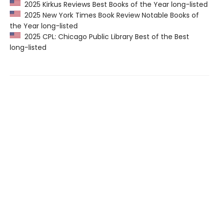
2025 Kirkus Reviews Best Books of the Year long-listed
2025 New York Times Book Review Notable Books of
the Year long-listed
2025 CPL: Chicago Public Library Best of the Best
long-listed