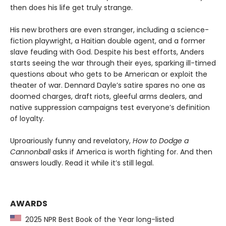
then does his life get truly strange.
His new brothers are even stranger, including a science-
fiction playwright, a Haitian double agent, and a former
slave feuding with God. Despite his best efforts, Anders
starts seeing the war through their eyes, sparking ill-timed
questions about who gets to be American or exploit the
theater of war. Dennard Dayle’s satire spares no one as
doomed charges, draft riots, gleeful arms dealers, and
native suppression campaigns test everyone’s definition
of loyalty.
Uproariously funny and revelatory,
How to Dodge a
Cannonball
asks if America is worth fighting for. And then
answers loudly. Read it while it’s still legal.
AWARDS
2025 NPR Best Book of the Year long-listed