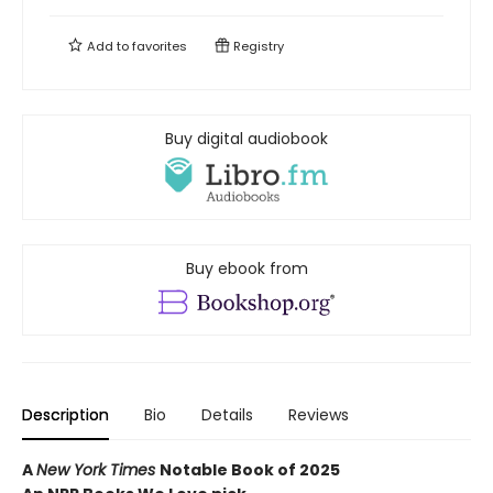
Add to
favorites
Registry
Buy digital audiobook
Buy ebook from
Description
Bio
Details
Reviews
A
New York Times
Notable Book of 2025