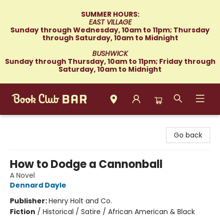
SUMMER HOURS:
EAST VILLAGE
Sunday through Wednesday, 10am to 11pm; Thursday
through Saturday, 10am to Midnight
BUSHWICK
Sunday through Thursday, 10am to 11pm; Friday through
Saturday, 10am to Midnight
Book Club Bar
Go back
How to Dodge a Cannonball
A Novel
Dennard Dayle
Publisher:
Henry Holt and Co.
Fiction
/
Historical / Satire / African American & Black