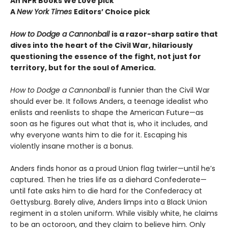
An NPR Books We Love pick
A
New York Times
Editors
’ Choice pick
How to Dodge a Cannonball
is a razor-sharp satire that
dives into the heart of the Civil War, hilariously
questioning the essence of the fight, not just for
territory, but for the soul of America.
How to Dodge a Cannonball
is funnier than the Civil War
should ever be. It follows Anders, a teenage idealist who
enlists and reenlists to shape the American Future—as
soon as he figures out what that is, who it includes, and
why everyone wants him to die for it. Escaping his
violently insane mother is a bonus.
Anders finds honor as a proud Union flag twirler—until he’s
captured. Then he tries life as a diehard Confederate—
until fate asks him to die hard for the Confederacy at
Gettysburg. Barely alive, Anders limps into a Black Union
regiment in a stolen uniform. While visibly white, he claims
to be an octoroon, and they claim to believe him. Only