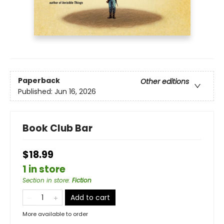
Paperback
Other editions
Published:
Jun 16, 2026
Book Club Bar
$18.99
1 in store
Section in store
:
Fiction
Add to cart
More available to order