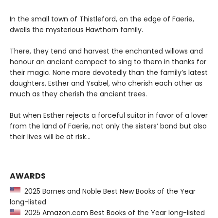
In the small town of Thistleford, on the edge of Faerie,
dwells the mysterious Hawthorn family.
There, they tend and harvest the enchanted willows and
honour an ancient compact to sing to them in thanks for
their magic. None more devotedly than the family’s latest
daughters, Esther and Ysabel, who cherish each other as
much as they cherish the ancient trees.
But when Esther rejects a forceful suitor in favor of a lover
from the land of Faerie, not only the sisters’ bond but also
their lives will be at risk…
AWARDS
2025 Barnes and Noble Best New Books of the Year
long-listed
2025 Amazon.com Best Books of the Year long-listed