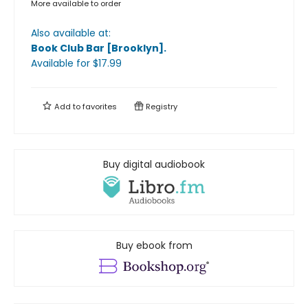
More available to order
Also available at:
Book Club Bar [Brooklyn]
.
Available
for $
17.99
Add to
favorites
Registry
Buy digital audiobook
Buy ebook from