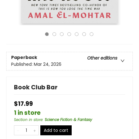
Paperback
Other editions
Published:
Mar 24, 2026
Book Club Bar
$17.99
1 in store
Section in store
:
Science Fiction & Fantasy
Add to cart