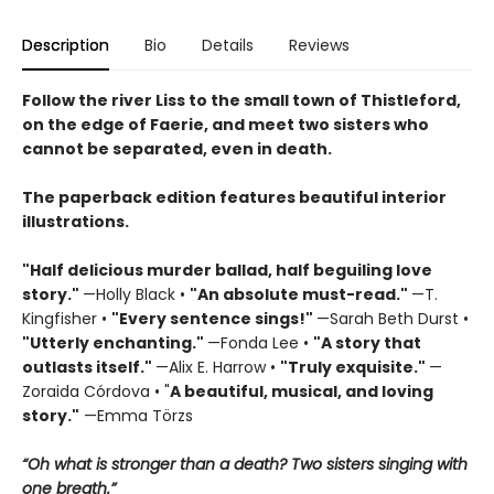
Description
Bio
Details
Reviews
Follow the river Liss to the small town of Thistleford,
on the edge of Faerie, and meet two sisters who
cannot be separated, even in death.
The paperback edition features beautiful interior
illustrations.
"Half delicious murder ballad, half beguiling love
story."
—Holly Black •
"
An absolute must-read."
—T.
Kingfisher •
"
Every sentence sings!"
—Sarah Beth Durst •
"Utterly enchanting."
—Fonda Lee •
"A story that
outlasts itself."
—Alix E. Harrow •
"Truly exquisite."
—
Zoraida Córdova • "
A
beautiful, musical, and loving
story."
—Emma Törzs
“Oh what is stronger than a death? Two sisters singing with
one breath.”