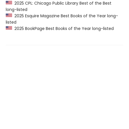
2025 CPL: Chicago Public Library Best of the Best
long-listed
2025 Esquire Magazine Best Books of the Year long-
listed
2025 BookPage Best Books of the Year long-listed