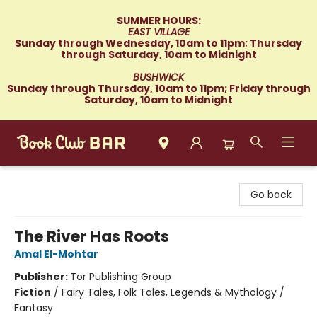
SUMMER HOURS:
EAST VILLAGE
Sunday through Wednesday, 10am to 11pm; Thursday
through Saturday, 10am to Midnight
BUSHWICK
Sunday through Thursday, 10am to 11pm; Friday through
Saturday, 10am to Midnight
Book Club Bar
Go back
The River Has Roots
Amal El-Mohtar
Publisher:
Tor Publishing Group
Fiction
/
Fairy Tales, Folk Tales, Legends & Mythology /
Fantasy