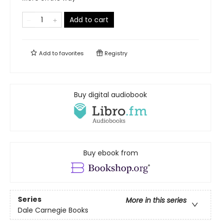
Add to cart
Add to
favorites
Registry
Buy digital audiobook
Buy ebook from
Series
More in this series
Dale Carnegie Books