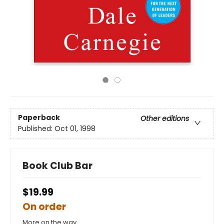
Paperback
Other editions
Published:
Oct 01, 1998
Book Club Bar
$19.99
On order
More on the way