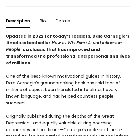
Description
Bio
Details
Updated in 2022 for today’s readers, Dale Carnegie’s
timeless bestseller
How to Win Friends and Influence
People
is a classic that has improved and
transformed the professional and personal and lives
of millions.
One of the best-known motivational guides in history,
Dale Carnegie’s groundbreaking book has sold tens of
millions of copies, been translated into almost every
known language, and has helped countless people
succeed.
Originally published during the depths of the Great
Depression—and equally valuable during booming
economies or hard times—Carnegie’s rock-solid, time-