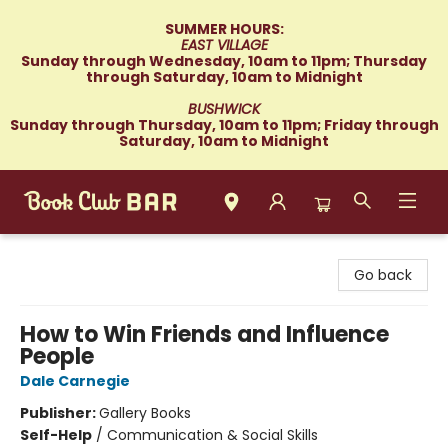
SUMMER HOURS:
EAST VILLAGE
Sunday through Wednesday, 10am to 11pm; Thursday
through Saturday, 10am to Midnight
BUSHWICK
Sunday through Thursday, 10am to 11pm; Friday through
Saturday, 10am to Midnight
Book Club Bar
Go back
How to Win Friends and Influence
People
Dale Carnegie
Publisher:
Gallery Books
Self-Help
/
Communication & Social Skills