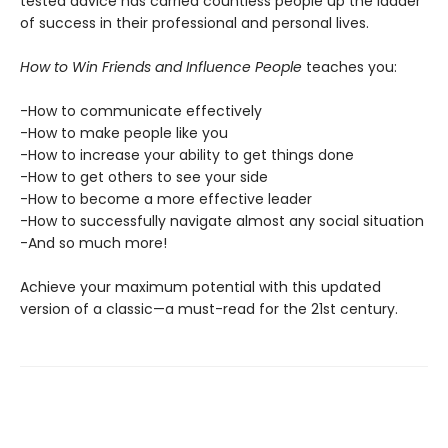
tested advice has carried countless people up the ladder
of success in their professional and personal lives.
How to Win Friends and Influence People
teaches you:
-How to communicate effectively
-How to make people like you
-How to increase your ability to get things done
-How to get others to see your side
-How to become a more effective leader
-How to successfully navigate almost any social situation
-And so much more!
Achieve your maximum potential with this updated
version of a classic—a must-read for the 21st century.