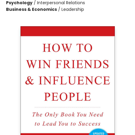
Psychology
/
Interpersonal Relations
Business & Economics
/
Leadership