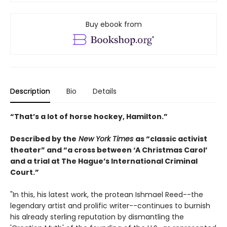
Buy ebook from
Description
Bio
Details
“That’s a lot of horse hockey, Hamilton.”
Described by the
New York Times
as “classic activist
theater” and “a cross between ‘A Christmas Carol’
and a trial at The Hague’s International Criminal
Court.”
"In this, his latest work, the protean Ishmael Reed--the
legendary artist and prolific writer--continues to burnish
his already sterling reputation by dismantling the