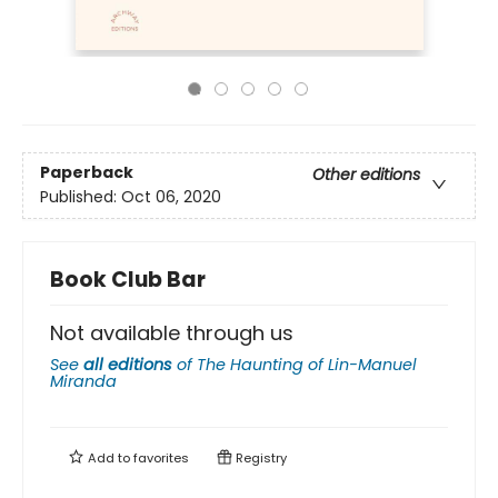
Paperback
Other editions
Published:
Oct 06, 2020
Book Club Bar
Not available through us
See
all editions
of
The Haunting of Lin-Manuel
Miranda
Add to
favorites
Registry