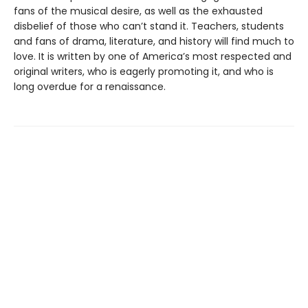
fans of the musical desire, as well as the exhausted
disbelief of those who can’t stand it. Teachers, students
and fans of drama, literature, and history will find much to
love. It is written by one of America’s most respected and
original writers, who is eagerly promoting it, and who is
long overdue for a renaissance.