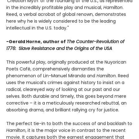
'Creation Myth' of the founding of the U.S., as represented
in the incredibly profitable play and musical,
Hamilton
.
Reed, a verbal acrobat of global renown, demonstrates
here why he is widely considered to be the leading
intellectual in the U.S. today."
-Gerald Horne, author of
The Counter-Revolution of
1776: Slave Resistance and the Origins of the USA
This powerful play, originally produced at the Nuyorican
Poets Café, comprehensively dismantles the
phenomenon of Lin-Manuel Miranda and
Hamilton
. Reed
uses the musical’s crimes against history to insist on a
radical, cleareyed way of looking at our past and our
selves. Both durable and timely, this goes beyond mere
corrective – it is a meticulously researched rebuttal, an
absorbing drama, and brilliant rallying cry for justice.
The perfect tie-in to both the success of and backlash to
Hamilton
, it is the major voice in contrast to the recent
movie. It captures both the earnest engagement that