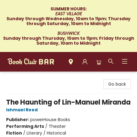
SUMMER HOURS:
EAST VILLAGE
Sunday through Wednesday, 10am to 11pm; Thursday
through Saturday, 10am to Midnight
BUSHWICK
Sunday through Thursday, 10am to 11pm; Friday through
Saturday, 10am to Midnight
Book Club Bar
Go back
The Haunting of Lin-Manuel Miranda
Ishmael Reed
Publisher:
powerHouse Books
Performing Arts
/
Theater
Fiction
/
Literary / Historical