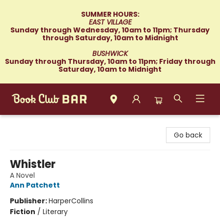
SUMMER HOURS:
EAST VILLAGE
Sunday through Wednesday, 10am to 11pm; Thursday
through Saturday, 10am to Midnight
BUSHWICK
Sunday through Thursday, 10am to 11pm; Friday through
Saturday, 10am to Midnight
Book Club Bar
Go back
Whistler
A Novel
Ann Patchett
Publisher:
HarperCollins
Fiction
/
Literary