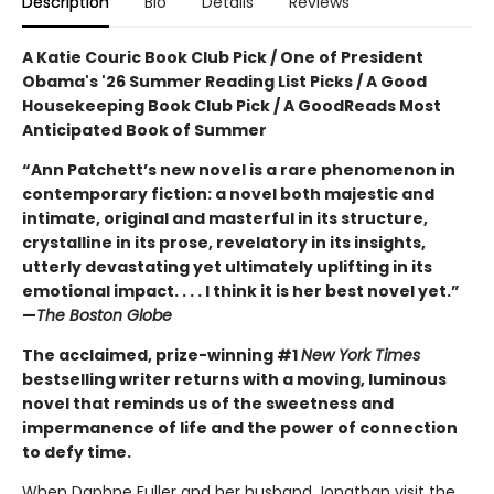
Description
Bio
Details
Reviews
A Katie Couric Book Club Pick / One of President
Obama's '26 Summer Reading List Picks / A Good
Housekeeping Book Club Pick / A GoodReads Most
Anticipated Book of Summer
“Ann Patchett’s new novel is a rare phenomenon in
contemporary fiction: a novel both majestic and
intimate, original and masterful in its structure,
crystalline in its prose, revelatory in its insights,
utterly devastating yet ultimately uplifting in its
emotional impact. . . . I think it is her best novel yet.”
—
The Boston Globe
The acclaimed, prize-winning #1
New York Times
bestselling writer returns with a moving, luminous
novel that reminds us of the sweetness and
impermanence of life and the power of connection
to defy time.
When Daphne Fuller and her husband Jonathan visit the