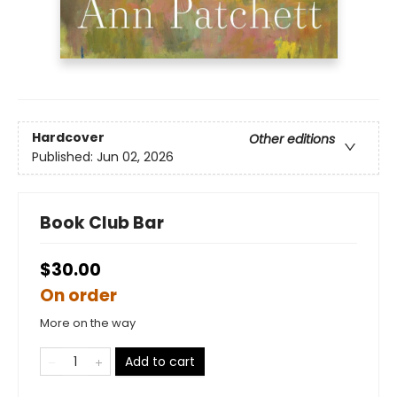
Hardcover
Other editions
Published:
Jun 02, 2026
Book Club Bar
$30.00
On order
More on the way
Add to cart