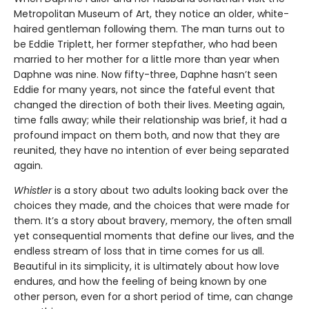
Metropolitan Museum of Art, they notice an older, white-
haired gentleman following them. The man turns out to
be Eddie Triplett, her former stepfather, who had been
married to her mother for a little more than year when
Daphne was nine. Now fifty-three, Daphne hasn’t seen
Eddie for many years, not since the fateful event that
changed the direction of both their lives. Meeting again,
time falls away; while their relationship was brief, it had a
profound impact on them both, and now that they are
reunited, they have no intention of ever being separated
again.
Whistler
is a story about two adults looking back over the
choices they made, and the choices that were made for
them. It’s a story about bravery, memory, the often small
yet consequential moments that define our lives, and the
endless stream of loss that in time comes for us all.
Beautiful in its simplicity, it is ultimately about how love
endures, and how the feeling of being known by one
other person, even for a short period of time, can change