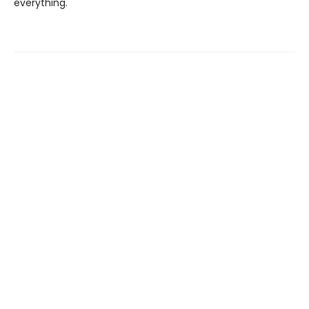
everything.