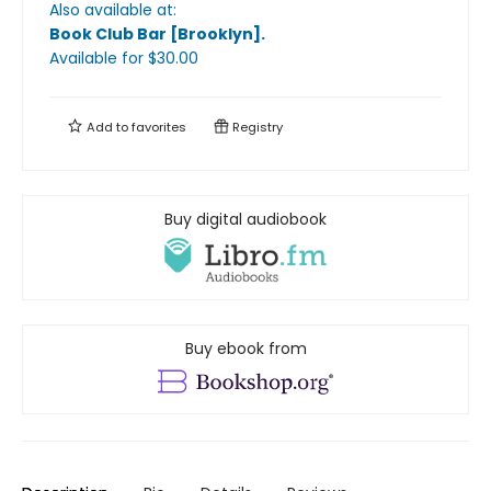
Also available at:
Book Club Bar [Brooklyn]
.
Available
for $
30.00
Add to
favorites
Registry
Buy digital audiobook
Buy ebook from