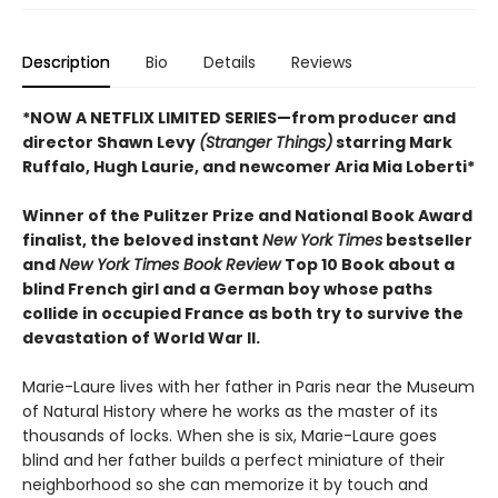
Description
Bio
Details
Reviews
*NOW A NETFLIX LIMITED SERIES—from producer and
director Shawn Levy
(Stranger Things)
starring Mark
Ruffalo, Hugh Laurie, and newcomer Aria Mia Loberti*
Winner of the Pulitzer Prize and National Book Award
finalist, the beloved instant
New York Times
bestseller
and
New York Times Book Review
Top 10 Book about a
blind French girl and a German boy whose paths
collide in occupied France as both try to survive the
devastation of World War II.
Marie-Laure lives with her father in Paris near the Museum
of Natural History where he works as the master of its
thousands of locks. When she is six, Marie-Laure goes
blind and her father builds a perfect miniature of their
neighborhood so she can memorize it by touch and