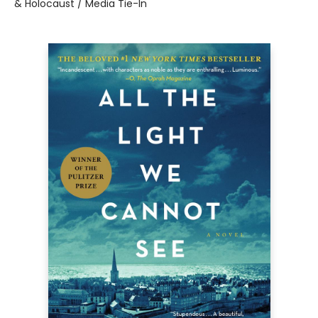
& Holocaust / Media Tie-In