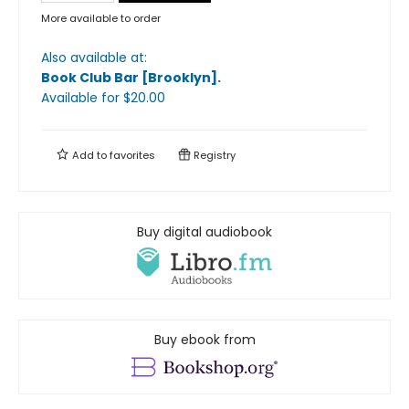
More available to order
Also available at:
Book Club Bar [Brooklyn]
.
Available
for $
20.00
Add to
favorites
Registry
Buy digital audiobook
Buy ebook from