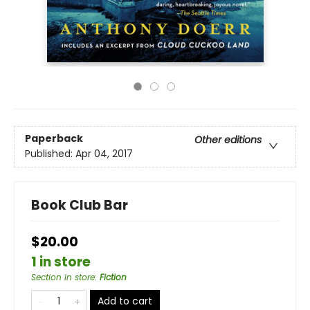
Paperback
Other editions
Published:
Apr 04, 2017
Book Club Bar
$20.00
1 in store
Section in store
:
Fiction
Add to cart