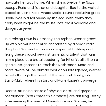
navigate her way home. When she is twelve, the Nazis
occupy Paris, and father and daughter flee to the walled
citadel of Saint-Malo, where Marie-Laure’s reclusive great
uncle lives in a tall house by the sea. With them they
carry what might be the museum’s most valuable and
dangerous jewel.
In a mining town in Germany, the orphan Werner grows
up with his younger sister, enchanted by a crude radio
they find. Werner becomes an expert at building and
fixing these crucial new instruments, a talent that wins
him a place at a brutal academy for Hitler Youth, then a
special assignment to track the Resistance. More and
more aware of the human cost of his intelligence, Werner
travels through the heart of the war and, finally, into
Saint-Malo, where his story and Marie-Laure’s converge.
Doerr’s “stunning sense of physical detail and gorgeous
metaphors” (
San Francisco Chronicle
) are dazzling. Deftly
interweaving the lives of Marie-Laure and Werner, he