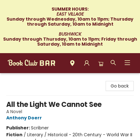
SUMMER HOURS:
EAST VILLAGE
Sunday through Wednesday, 10am to 11pm; Thursday
through Saturday, 10am to Midnight
BUSHWICK
Sunday through Thursday, 10am to 11pm; Friday through
Saturday, 10am to Midnight
Book Club Bar
Go back
All the Light We Cannot See
A Novel
Anthony Doerr
Publisher:
Scribner
Fiction
/
Literary / Historical - 20th Century - World War II