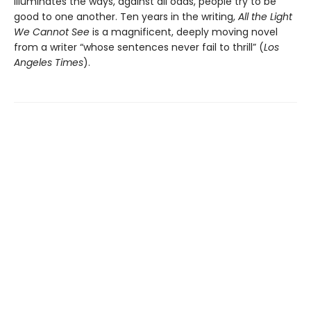
illuminates the ways, against all odds, people try to be
good to one another. Ten years in the writing,
All the Light
We Cannot See
is a magnificent, deeply moving novel
from a writer “whose sentences never fail to thrill” (
Los
Angeles Times
).