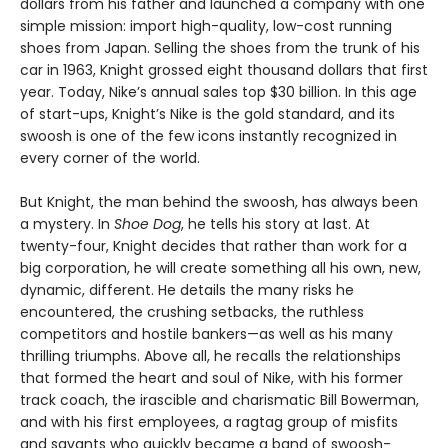
dollars from his father and launched a company with one
simple mission: import high-quality, low-cost running
shoes from Japan. Selling the shoes from the trunk of his
car in 1963, Knight grossed eight thousand dollars that first
year. Today, Nike’s annual sales top $30 billion. In this age
of start-ups, Knight’s Nike is the gold standard, and its
swoosh is one of the few icons instantly recognized in
every corner of the world.
But Knight, the man behind the swoosh, has always been
a mystery. In
Shoe Dog
, he tells his story at last. At
twenty-four, Knight decides that rather than work for a
big corporation, he will create something all his own, new,
dynamic, different. He details the many risks he
encountered, the crushing setbacks, the ruthless
competitors and hostile bankers—as well as his many
thrilling triumphs. Above all, he recalls the relationships
that formed the heart and soul of Nike, with his former
track coach, the irascible and charismatic Bill Bowerman,
and with his first employees, a ragtag group of misfits
and savants who quickly became a band of swoosh-