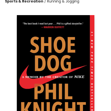
Sports & Recreation
/
Running & Jogging