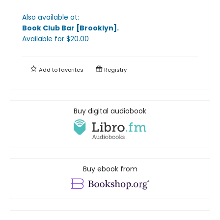
Also available at:
Book Club Bar [Brooklyn]
.
Available
for $
20.00
Add to
favorites
Registry
Buy digital audiobook
Buy ebook from