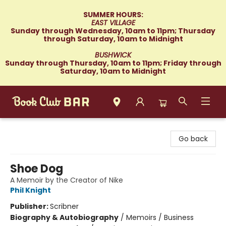
SUMMER HOURS:
EAST VILLAGE
Sunday through Wednesday, 10am to 11pm; Thursday
through Saturday, 10am to Midnight
BUSHWICK
Sunday through Thursday, 10am to 11pm; Friday through
Saturday, 10am to Midnight
Book Club Bar
Go back
Shoe Dog
A Memoir by the Creator of Nike
Phil Knight
Publisher:
Scribner
Biography & Autobiography
/
Memoirs / Business