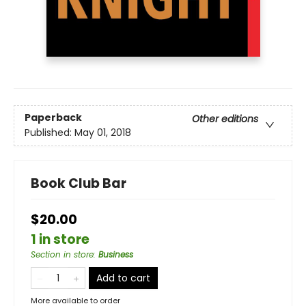
Paperback
Other editions
Published:
May 01, 2018
Book Club Bar
$20.00
1 in store
Section in store
:
Business
Add to cart
More available to order