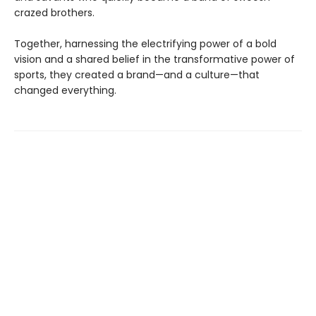
crazed brothers.
Together, harnessing the electrifying power of a bold
vision and a shared belief in the transformative power of
sports, they created a brand—and a culture—that
changed everything.