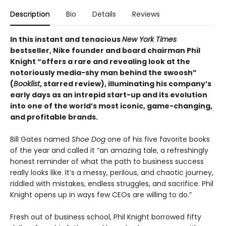
Description
Bio
Details
Reviews
In this instant and tenacious
New York Times
bestseller, Nike founder and board chairman Phil
Knight “offers a rare and revealing look at the
notoriously media-shy man behind the swoosh”
(
Booklist
, starred review), illuminating his company’s
early days as an intrepid start-up and its evolution
into one of the world’s most iconic, game-changing,
and profitable brands.
Bill Gates named
Shoe Dog
one of his five favorite books
of the year and called it “an amazing tale, a refreshingly
honest reminder of what the path to business success
really looks like. It’s a messy, perilous, and chaotic journey,
riddled with mistakes, endless struggles, and sacrifice. Phil
Knight opens up in ways few CEOs are willing to do.”
Fresh out of business school, Phil Knight borrowed fifty