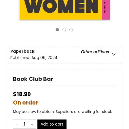
Paperback
Other editions
Published:
Aug 06, 2024
Book Club Bar
$18.99
On order
May be slow to obtain. Suppliers are waiting for stock
Add to cart