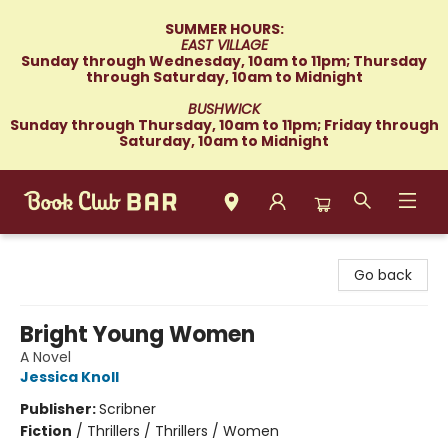
SUMMER HOURS:
EAST VILLAGE
Sunday through Wednesday, 10am to 11pm; Thursday
through Saturday, 10am to Midnight
BUSHWICK
Sunday through Thursday, 10am to 11pm; Friday through
Saturday, 10am to Midnight
Book Club Bar
Go back
Bright Young Women
A Novel
Jessica Knoll
Publisher:
Scribner
Fiction
/
Thrillers / Thrillers / Women