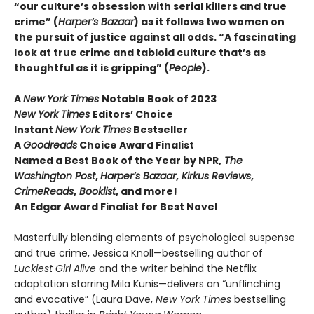
“our culture’s obsession with serial killers and true
crime” (
Harper’s Bazaar
) as it follows two women on
the pursuit of justice against all odds. “A fascinating
look at true crime and tabloid culture that’s as
thoughtful as it is gripping” (
People
).
A
New York Times
Notable Book of 2023
New York Times
Editors’ Choice
Instant
New York Times
Bestseller
A
Goodreads
Choice Award Finalist
Named a Best Book of the Year by NPR,
The
Washington Post
,
Harper’s Bazaar
,
Kirkus Reviews
,
CrimeReads
,
Booklist
, and more!
An Edgar Award Finalist for Best Novel
Masterfully blending elements of psychological suspense
and true crime, Jessica Knoll—bestselling author of
Luckiest Girl Alive
and the writer behind the Netflix
adaptation starring Mila Kunis—delivers an “unflinching
and evocative” (Laura Dave,
New York Times
bestselling