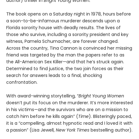
author) thriller in
Bright Young Women.
The book opens on a Saturday night in 1978, hours before
a soon-to-be-infamous murderer descends upon a
Florida sorority house with deadly results. The lives of
those who survive, including a sorority president and key
witness, Pamela Schumacher, are forever changed.
Across the country, Tina Cannon is convinced her missing
friend was targeted by the man the papers refer to as
the All-American Sex Killer—and that he’s struck again.
Determined to find justice, the two join forces as their
search for answers leads to a final, shocking
confrontation.
With award-winning storytelling, “
Bright Young Women
doesn’t put its focus on the murderer. It’s more interested
in his victims—and the survivors who are on a mission to
catch him before he kills again” (
Time
). Blisteringly paced,
it is a “compelling, almost hypnotic read and I loved it with
a passion” (Lisa Jewell,
New York Times
bestselling author).