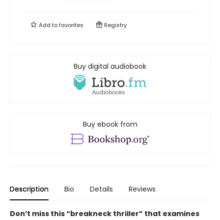
Add to
favorites
Registry
Buy digital audiobook
Buy ebook from
Description
Bio
Details
Reviews
Don’t miss this “breakneck thriller” that examines