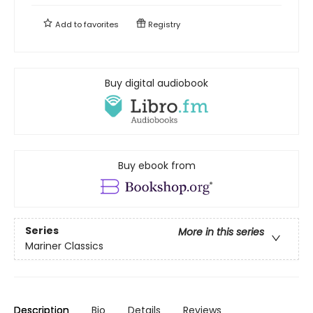
Add to
favorites
Registry
Buy digital audiobook
Buy ebook from
Series
More in this series
Mariner Classics
Description
Bio
Details
Reviews