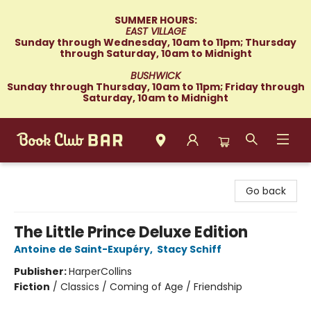
SUMMER HOURS:
EAST VILLAGE
Sunday through Wednesday, 10am to 11pm; Thursday
through Saturday, 10am to Midnight
BUSHWICK
Sunday through Thursday, 10am to 11pm; Friday through
Saturday, 10am to Midnight
Book Club Bar
Go back
The Little Prince Deluxe Edition
Antoine de Saint-Exupéry
,
Stacy Schiff
Publisher:
HarperCollins
Fiction
/
Classics / Coming of Age / Friendship