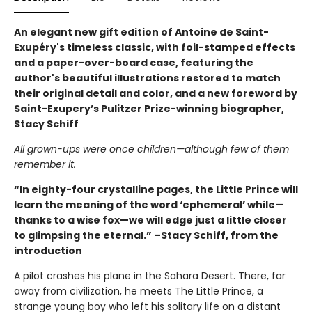
An elegant new gift edition of Antoine de Saint-
Exupéry's timeless classic, with foil-stamped effects
and a paper-over-board case, featuring the
author's beautiful illustrations restored to match
their original detail and color, and a new foreword by
Saint-Exupery’s Pulitzer Prize-winning biographer,
Stacy Schiff
All grown-ups were once children—although few of them
remember it.
“In eighty-four crystalline pages, the Little Prince will
learn the meaning of the word ‘ephemeral’ while—
thanks to a wise fox—we will edge just a little closer
to glimpsing the eternal.” –Stacy Schiff, from the
introduction
A pilot crashes his plane in the Sahara Desert. There, far
away from civilization, he meets The Little Prince, a
strange young boy who left his solitary life on a distant