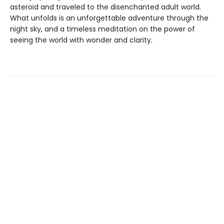
asteroid and traveled to the disenchanted adult world.
What unfolds is an unforgettable adventure through the
night sky, and a timeless meditation on the power of
seeing the world with wonder and clarity.