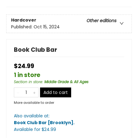
Hardcover
Other editions
Published:
Oct 15, 2024
Book Club Bar
$24.99
1 in store
Section in store
:
Middle Grade & All Ages
Add to cart
More available to order
Also available at:
Book Club Bar [Brooklyn]
.
Available
for $
24.99