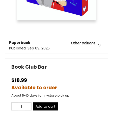
Paperback
Other editions
Published:
Sep 09, 2025
Book Club Bar
$18.99
Available to order
About 5-10 days for in-store pick up
Add to cart