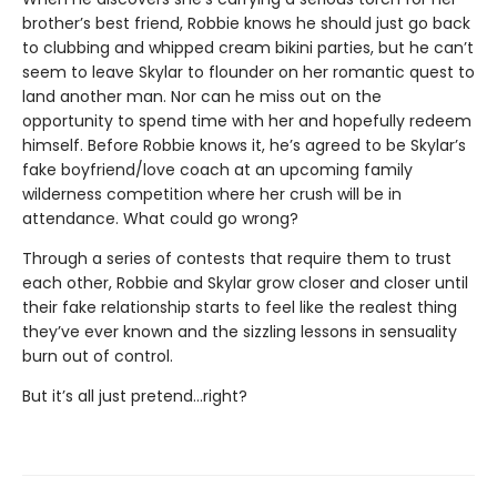
brother’s best friend, Robbie knows he should just go back
to clubbing and whipped cream bikini parties, but he can’t
seem to leave Skylar to flounder on her romantic quest to
land another man. Nor can he miss out on the
opportunity to spend time with her and hopefully redeem
himself. Before Robbie knows it, he’s agreed to be Skylar’s
fake boyfriend/love coach at an upcoming family
wilderness competition where her crush will be in
attendance. What could go wrong?
Through a series of contests that require them to trust
each other, Robbie and Skylar grow closer and closer until
their fake relationship starts to feel like the realest thing
they’ve ever known and the sizzling lessons in sensuality
burn out of control.
But it’s all just pretend…right?