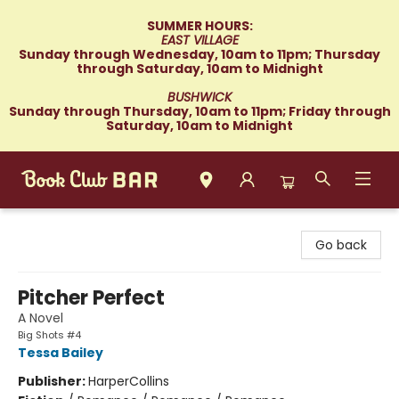
SUMMER HOURS:
EAST VILLAGE
Sunday through Wednesday, 10am to 11pm; Thursday
through Saturday, 10am to Midnight
BUSHWICK
Sunday through Thursday, 10am to 11pm; Friday through
Saturday, 10am to Midnight
Book Club Bar
Go back
Pitcher Perfect
A Novel
Big Shots #4
Tessa Bailey
Publisher:
HarperCollins