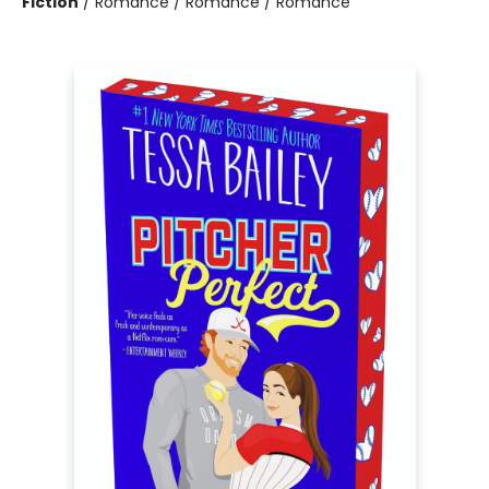
Fiction
/
Romance / Romance / Romance