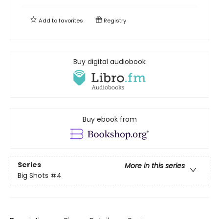
Add to
favorites
Registry
Buy digital audiobook
Buy ebook from
Series
More in this series
Big Shots
#4