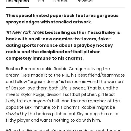
Description
Bio
Details
Reviews
This special limited paperback features gorgeous
sprayed edges with stenciled artwork.
#1
New York Times
bestselling author Tessa Bailey is
back with an all-new enemies-to-lovers, fake-
dating sports romance about a playboy hockey
rookie and the disciplined softball pitcher
completely immune to his charms.
Boston Bearcats rookie Robbie Corrigan is living the
dream. He’s made it to the NHL, his best friend/teammate
and fellow “orgasm donor” is his roomie—and the women
of Boston love them both. Life is sweet. That is, until he
meets Skylar Paige, division 1 softball pitcher, girl least
likely to take anyone’s bull…and the one member of the
opposite sex immune to his charms. Robbie might be
dazzled
by the badass pitcher, but Skylar pegs him as a
filthy player and wants nothing to do with him.
When he discovers she’s carrying a serious torch for her