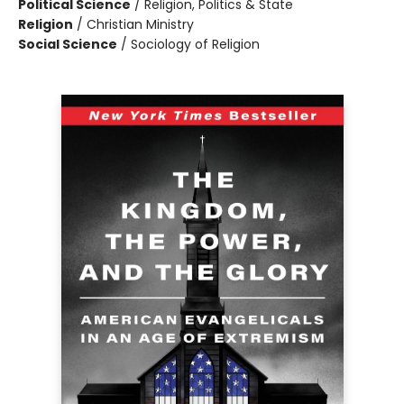
Political Science
/
Religion, Politics & State
Religion
/
Christian Ministry
Social Science
/
Sociology of Religion