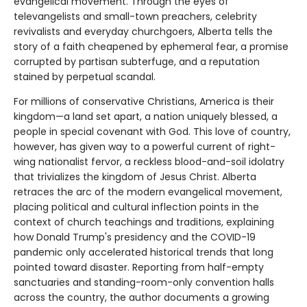
evangelical movement. Through the eyes of
televangelists and small-town preachers, celebrity
revivalists and everyday churchgoers, Alberta tells the
story of a faith cheapened by ephemeral fear, a promise
corrupted by partisan subterfuge, and a reputation
stained by perpetual scandal.
For millions of conservative Christians, America is their
kingdom—a land set apart, a nation uniquely blessed, a
people in special covenant with God. This love of country,
however, has given way to a powerful current of right-
wing nationalist fervor, a reckless blood-and-soil idolatry
that trivializes the kingdom of Jesus Christ. Alberta
retraces the arc of the modern evangelical movement,
placing political and cultural inflection points in the
context of church teachings and traditions, explaining
how Donald Trump's presidency and the COVID-19
pandemic only accelerated historical trends that long
pointed toward disaster. Reporting from half-empty
sanctuaries and standing-room-only convention halls
across the country, the author documents a growing