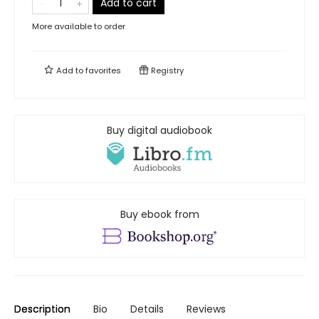
Add to cart
More available to order
Add to
favorites
Registry
Buy digital audiobook
Buy ebook from
Description
Bio
Details
Reviews