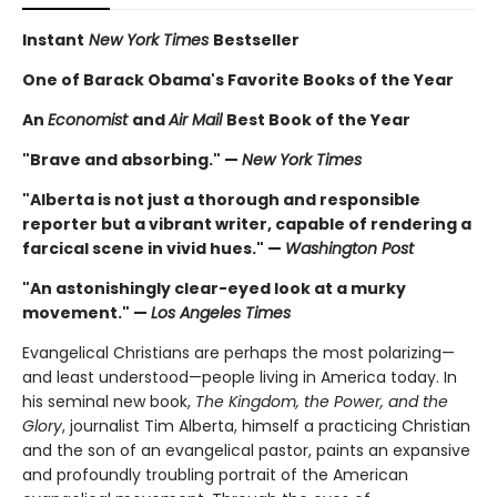
Instant
New York Times
Bestseller
One of Barack Obama's Favorite Books of the Year
An
Economist
and
Air Mail
Best Book of the Year
"Brave and absorbing." —
New York Times
"Alberta is not just a thorough and responsible
reporter but a vibrant writer, capable of rendering a
farcical scene in vivid hues." —
Washington Post
"An astonishingly clear-eyed look at a murky
movement." —
Los Angeles Times
Evangelical Christians are perhaps the most polarizing—
and least understood—people living in America today. In
his seminal new book,
The Kingdom, the Power, and the
Glory
, journalist Tim Alberta, himself a practicing Christian
and the son of an evangelical pastor, paints an expansive
and profoundly troubling portrait of the American