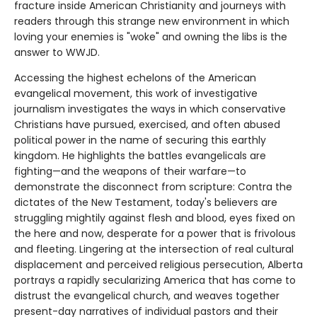
fracture inside American Christianity and journeys with
readers through this strange new environment in which
loving your enemies is "woke" and owning the libs is the
answer to WWJD.
Accessing the highest echelons of the American
evangelical movement, this work of investigative
journalism investigates the ways in which conservative
Christians have pursued, exercised, and often abused
political power in the name of securing this earthly
kingdom. He highlights the battles evangelicals are
fighting—and the weapons of their warfare—to
demonstrate the disconnect from scripture: Contra the
dictates of the New Testament, today's believers are
struggling mightily against flesh and blood, eyes fixed on
the here and now, desperate for a power that is frivolous
and fleeting. Lingering at the intersection of real cultural
displacement and perceived religious persecution, Alberta
portrays a rapidly secularizing America that has come to
distrust the evangelical church, and weaves together
present-day narratives of individual pastors and their