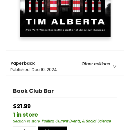
Paperback
Other editions
Published:
Dec 10, 2024
Book Club Bar
$21.99
1 in store
Section in store
:
Politics, Current Events, & Social Science