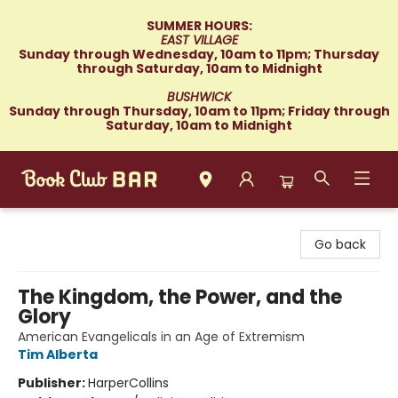
SUMMER HOURS:
EAST VILLAGE
Sunday through Wednesday, 10am to 11pm; Thursday
through Saturday, 10am to Midnight
BUSHWICK
Sunday through Thursday, 10am to 11pm; Friday through
Saturday, 10am to Midnight
Book Club Bar
Go back
The Kingdom, the Power, and the
Glory
American Evangelicals in an Age of Extremism
Tim Alberta
Publisher:
HarperCollins