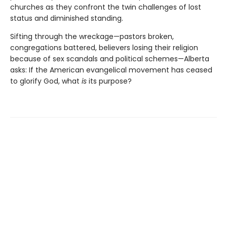
churches as they confront the twin challenges of lost
status and diminished standing.
Sifting through the wreckage—pastors broken,
congregations battered, believers losing their religion
because of sex scandals and political schemes—Alberta
asks: If the American evangelical movement has ceased
to glorify God, what
is
its purpose?