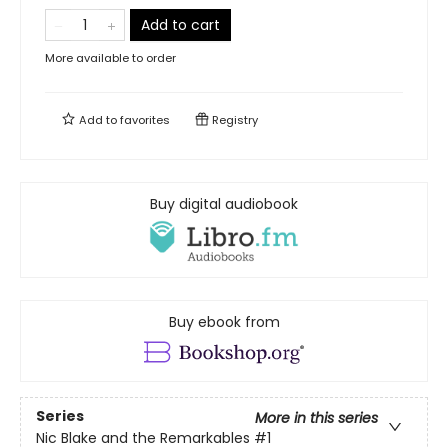
Add to cart
More available to order
Add to
favorites
Registry
Buy digital audiobook
Buy ebook from
Series
More in this series
Nic Blake and the Remarkables
#1