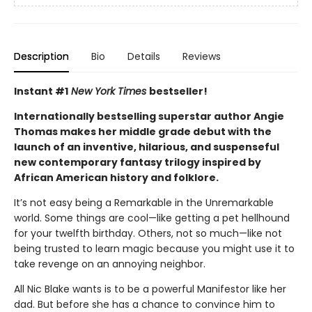
Description
Bio
Details
Reviews
Instant #1
New York Times
bestseller!
Internationally bestselling superstar author Angie
Thomas makes her middle grade debut with the
launch of an inventive, hilarious, and suspenseful
new contemporary fantasy trilogy inspired by
African American history and folklore.
It’s not easy being a Remarkable in the Unremarkable
world. Some things are cool—like getting a pet hellhound
for your twelfth birthday. Others, not so much—like not
being trusted to learn magic because you might use it to
take revenge on an annoying neighbor.
All Nic Blake wants is to be a powerful Manifestor like her
dad. But before she has a chance to convince him to