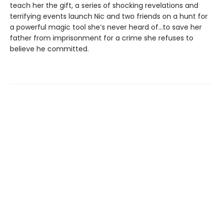
teach her the gift, a series of shocking revelations and
terrifying events launch Nic and two friends on a hunt for
a powerful magic tool she’s never heard of...to save her
father from imprisonment for a crime she refuses to
believe he committed.