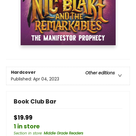
Hardcover
Other editions
Published:
Apr 04, 2023
Book Club Bar
$19.99
1 in store
Section in store
:
Middle Grade Readers