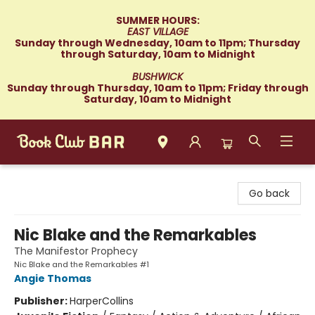
SUMMER HOURS:
EAST VILLAGE
Sunday through Wednesday, 10am to 11pm; Thursday
through Saturday, 10am to Midnight
BUSHWICK
Sunday through Thursday, 10am to 11pm; Friday through
Saturday, 10am to Midnight
Book Club Bar
Go back
Nic Blake and the Remarkables
The Manifestor Prophecy
Nic Blake and the Remarkables #1
Angie Thomas
Publisher:
HarperCollins