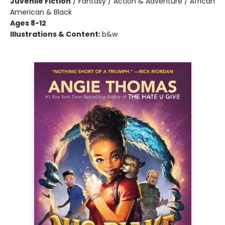
Juvenile Fiction
/
Fantasy / Action & Adventure / African
American & Black
Ages 8-12
Illustrations & Content:
b&w