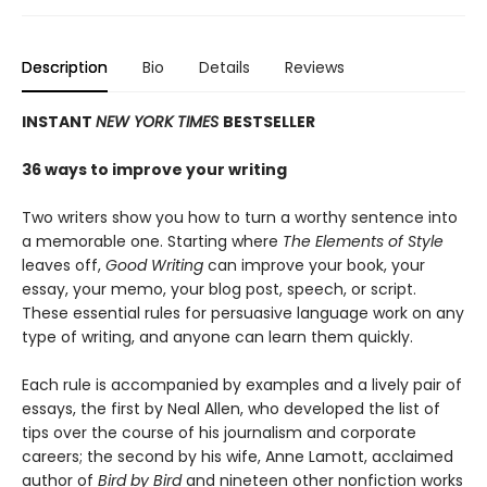
Description
Bio
Details
Reviews
INSTANT
NEW YORK TIMES
BESTSELLER
36 ways to improve your writing
Two writers show you how to turn a worthy sentence into
a memorable one. Starting where
The Elements of Style
leaves off,
Good Writing
can improve your book, your
essay, your memo, your blog post, speech, or script.
These essential rules for persuasive language work on any
type of writing, and anyone can learn them quickly.
Each rule is accompanied by examples and a lively pair of
essays, the first by Neal Allen, who developed the list of
tips over the course of his journalism and corporate
careers; the second by his wife, Anne Lamott, acclaimed
author of
Bird by Bird
and nineteen other nonfiction works