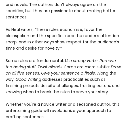
and novels. The authors don’t always agree on the
specifics, but they are passionate about making better
sentences.
As Neal writes, “These rules economize, favor the
plainspoken and the specific, keep the reader’s attention
sharp, and in other ways show respect for the audience’s
time and desire for novelty.”
Some rules are fundamental:
Use strong verbs
.
Remove
the boring stuff
.
Twist clichés
. Some are more subtle:
Draw
on all five senses
.
Give your sentence a finale
. Along the
way,
Good Writing
addresses practicalities such as
finishing projects despite challenges, trusting editors, and
knowing when to break the rules to serve your story.
Whether you're a novice writer or a seasoned author, this
entertaining guide will revolutionize your approach to
crafting sentences.