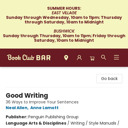
SUMMER HOURS:
EAST VILLAGE
Sunday through Wednesday, 10am to 11pm; Thursday
through Saturday, 10am to Midnight
BUSHWICK
Sunday through Thursday, 10am to 11pm; Friday through
Saturday, 10am to Midnight
Book Club Bar
Go back
Good Writing
36 Ways to Improve Your Sentences
Neal Allen
,
Anne Lamott
Publisher:
Penguin Publishing Group
Language Arts & Disciplines
/
Writing / Style Manuals /