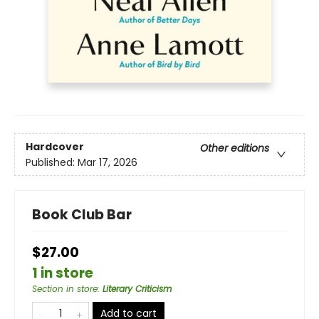
Hardcover
Other editions
Published:
Mar 17, 2026
Book Club Bar
$27.00
1 in store
Section in store
:
Literary Criticism
Add to cart