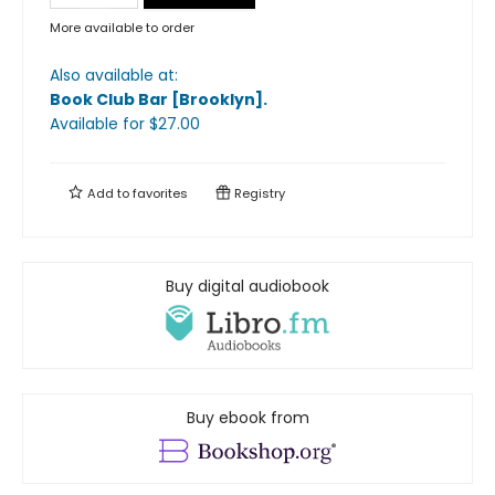
More available to order
Also available at:
Book Club Bar [Brooklyn]
.
Available
for $
27.00
Add to
favorites
Registry
Buy digital audiobook
Buy ebook from