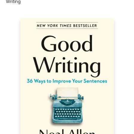
Writing