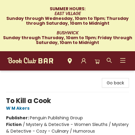
SUMMER HOURS:
EAST VILLAGE
Sunday through Wednesday, 10am to 11pm; Thursday
through Saturday, 10am to Midnight
BUSHWICK
Sunday through Thursday, 10am to 11pm; Friday through
Saturday, 10am to Midnight
Book Club Bar
Go back
To Kill a Cook
W M Akers
Publisher:
Penguin Publishing Group
Fiction
/
Mystery & Detective - Women Sleuths / Mystery
& Detective - Cozy - Culinary / Humorous