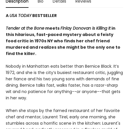
Description
Bio
Details
Reviews
A
USA TODAY
BESTSELLER
Tender at the Bone
meets
Finlay Donovan is Killing It
in
this hilarious, fast-paced mystery about a feisty
food critic in 1970s NY who finds her chef friend
murdered and realizes she might be the only one to
find the killer.
Nobody in Manhattan eats better than Bernice Black. It’s
1972, and she is the city’s busiest restaurant critic, juggling
her fiance and his two young sons with demands of fine
dining. Bernice talks fast, walks faster, has a razor-sharp
wit and no patience for anything--or anyone--that gets
in her way.
When she stops by the famed restaurant of her favorite
chef and mentor, Laurent Tirel, early one morning, she
stumbles across a horrific scene in the kitchen: Laurent's