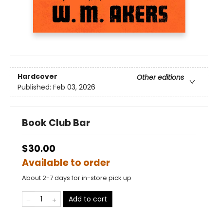
Hardcover
Other editions
Published:
Feb 03, 2026
Book Club Bar
$30.00
Available to order
About 2-7 days for in-store pick up
Add to cart