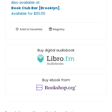
Also available at:
Book Club Bar [Brooklyn]
.
Available
for $
30.00
Add to
favorites
Registry
Buy digital audiobook
Buy ebook from