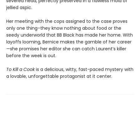
severed head, perfectly preserved in a flawless mold of
jellied aspic.
Her meeting with the cops assigned to the case proves
only one thing–they know nothing about food or the
seedy underworld that BB Black has made her home. With
layoffs looming, Bernice makes the gamble of her career
—she promises her editor she can catch Laurent’s killer
before the week is out.
To Kill a Cook
is a delicious, witty, fast-paced mystery with
a lovable, unforgettable protagonist at it center.