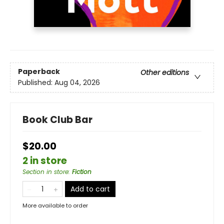
Paperback
Other editions
Published:
Aug 04, 2026
Book Club Bar
$20.00
2 in store
Section in store
:
Fiction
Add to cart
More available to order