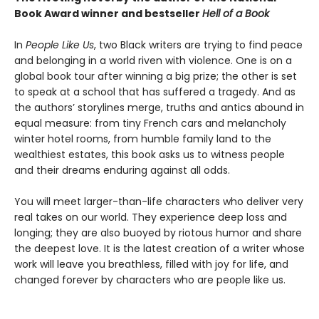
Book Award winner and bestseller
Hell of a Book
In
People Like Us
, two Black writers are trying to find peace
and belonging in a world riven with violence. One is on a
global book tour after winning a big prize; the other is set
to speak at a school that has suffered a tragedy. And as
the authors’ storylines merge, truths and antics abound in
equal measure: from tiny French cars and melancholy
winter hotel rooms, from humble family land to the
wealthiest estates, this book asks us to witness people
and their dreams enduring against all odds.
You will meet larger-than-life characters who deliver very
real takes on our world. They experience deep loss and
longing; they are also buoyed by riotous humor and share
the deepest love. It is the latest creation of a writer whose
work will leave you breathless, filled with joy for life, and
changed forever by characters who are people like us.