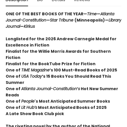
ONE OF THE BEST BOOKS OF THE YEAR—
Time
—
Atlanta
Journal-Constitution
—
Star Tribune
(Minneapolis)—
Library
Journal
—
Kirkus
Longlisted for the 2026 Andrew Carnegie Medal for
Excellence in Fiction
Finalist for the Willie Morris Awards for Southern
Fiction
Finalist for the BookTube Prize for Fiction
One of
TIME Magazine
’s 100 Must-Read Books of 2025
One of
USA Today
’s 15 Books You Should Read This
Summer
One of
Atlanta Journal-Constitution
’
s
Hot New Summer
Reads
One of
People
's Most Anticipated Summer Books
One of
Lit Hub’s
Most Anticipated Books of 2025
A Late Show Book Club pick
The riveting novel by the author of the National