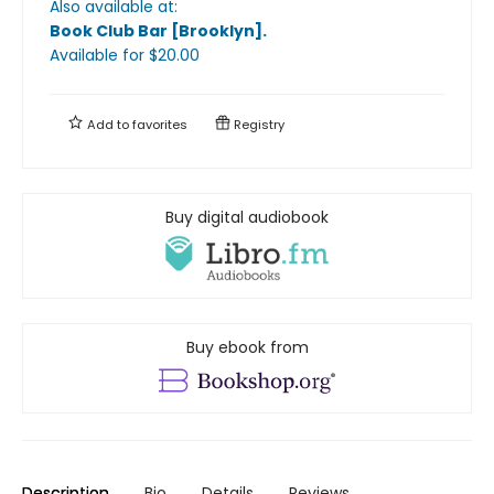
Also available at:
Book Club Bar [Brooklyn]
.
Available
for $
20.00
Add to
favorites
Registry
Buy digital audiobook
Buy ebook from
Description
Bio
Details
Reviews