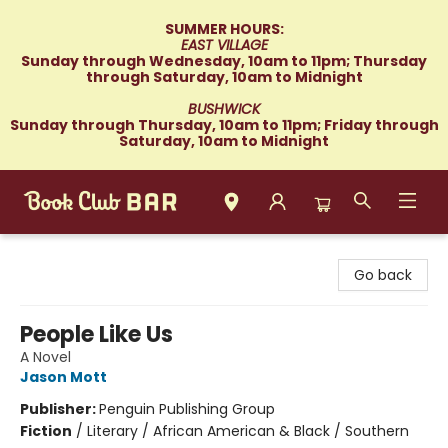
SUMMER HOURS:
EAST VILLAGE
Sunday through Wednesday, 10am to 11pm; Thursday
through Saturday, 10am to Midnight
BUSHWICK
Sunday through Thursday, 10am to 11pm; Friday through
Saturday, 10am to Midnight
Book Club Bar
Go back
People Like Us
A Novel
Jason Mott
Publisher:
Penguin Publishing Group
Fiction
/
Literary / African American & Black / Southern