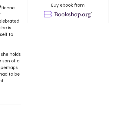
Buy ebook from
Étienne
f
elebrated
she is
self to
t she holds
h son of a
, perhaps
had to be
of