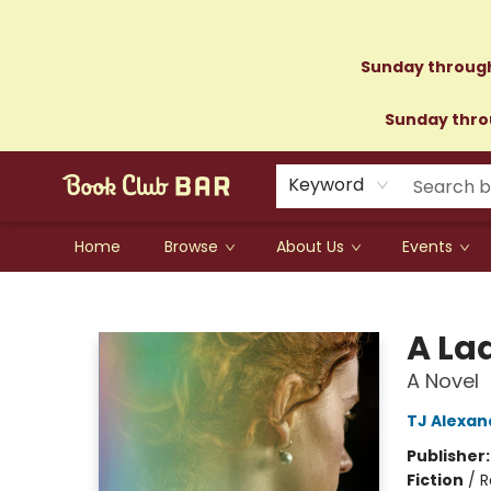
Sunday through
Sunday throu
Keyword
Home
Browse
About Us
Events
Book Club Bar
A Lad
A Novel
TJ Alexan
Publisher
Fiction
/
R