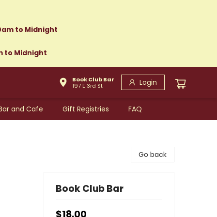
0am to Midnight
m to Midnight
Book Club Bar
Login
197 E 3rd St
Bar and Cafe
Gift Registries
FAQ
Go back
Book Club Bar
$18.00