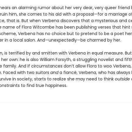
ears an alarming rumor about her very dear, very queer friend 
 ruin him, she comes to his aid with a proposal—for a marriage o
e, that is. But when Verbena discovers that a mysterious and c
e name of Flora Witcombe has been publishing verses that hint 
 scheme, Verbena has no choice but to pretend to be a poet her
er in a local salon. And—unexpectedly—be charmed by her.
urn, is terrified by and smitten with Verbena in equal measure. Bu
 her own: he is also William Forsyth, a struggling novelist and fift
e family. And if circumstances don’t allow Flora to woo Verbena
n. Faced with two suitors
and
a fiancé, Verbena, who has always 
urvive in society, starts to realize she may need to think
outside
onstraints to find true happiness.