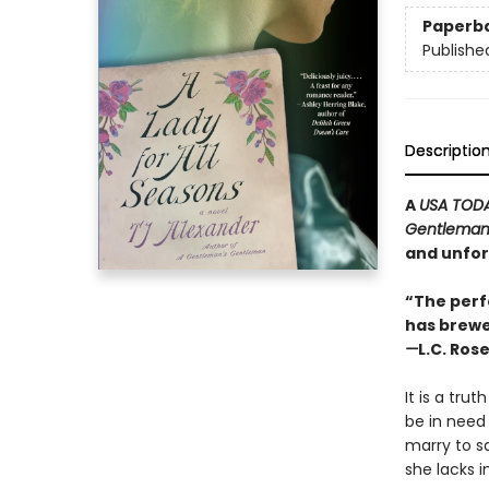
Paperb
Publishe
Descriptio
A
USA TOD
Gentleman
and unfor
“The perf
has brewe
—
L.C. Ros
It is a tr
be in need
marry to s
she lacks i