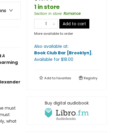
1 in store
ons
Section in store
:
Romance
Add to cart
More available to order
Also available at:
Book Club Bar [Brooklyn]
.
d
A
Available
for $
18.00
charming
Add to
favorites
Registry
Alexander
Buy digital audiobook
une must
 must
ly, what