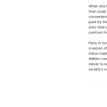
When she h
that could
convenienc
poet by th
onto their
confront h
Flora, in t
a secret of
minor nobl
William ca
clever to s
society’s c