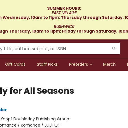
SUMMER HOURS:
EAST VILLAGE
 Wednesday, 10am to 11pm; Thursday through Saturday, 1
BUSHWICK
gh Thursday, 10am to 11pm; Friday through Saturday, 10a
Gift Cards
Staff Picks
Preorders
Merch
y for All Seasons
der
:
Knopf Doubleday Publishing Group
omance / Romance / LGBTQ+