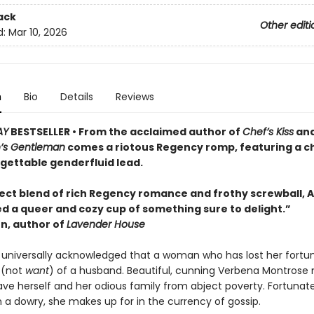
ack
Other editi
d:
Mar 10, 2026
n
Bio
Details
Reviews
AY
BESTSELLER • From the acclaimed author of
Chef’s Kiss
an
’s Gentleman
comes a riotous Regency romp, featuring a 
gettable genderfluid lead.
ect blend of rich Regency romance and frothy screwball, 
d a queer and cozy cup of something sure to delight.”
en, author of
Lavender House
uth universally acknowledged that a woman who has lost her fort
 (not
want
) of a husband. Beautiful, cunning Verbena Montrose
ave herself and her odious family from abject poverty. Fortunate
n a dowry, she makes up for in the currency of gossip.