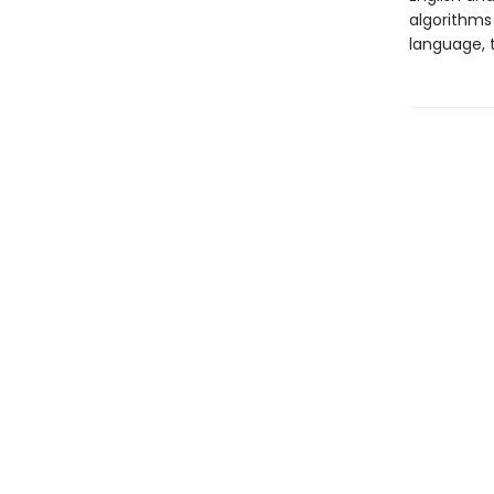
algorithms
language, t