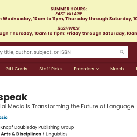
SUMMER HOURS:
EAST VILLAGE
 Wednesday, 10am to 11pm; Thursday through Saturday, 1
BUSHWICK
gh Thursday, 10am to 11pm; Friday through Saturday, 10a
Gift Cards
Staff Picks
Preorders
Merch
speak
al Media Is Transforming the Future of Language
sic
:
Knopf Doubleday Publishing Group
Arts & Disciplines
/
Linguistics