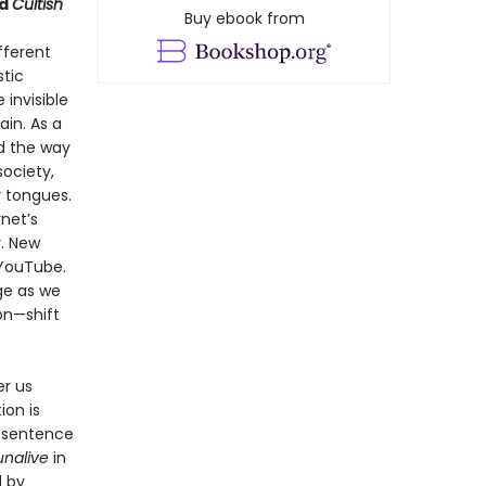
d
Cultish
Buy ebook from
fferent
stic
invisible
ain. As a
nd the way
ociety,
r tongues.
rnet’s
. New
 YouTube.
ge as we
on—shift
er us
ion is
o sentence
unalive
in
d by