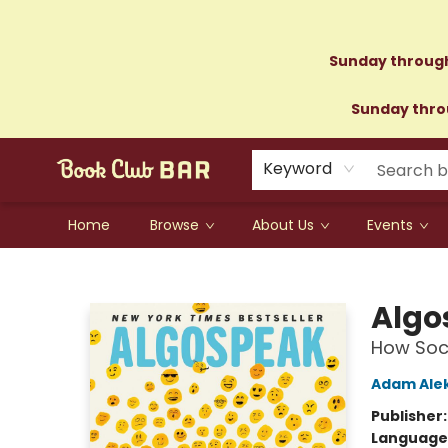
Sunday through
Sunday throu
Keyword
Home
Browse
About Us
Events
Book Club Bar
Algo
How Soci
Adam Alek
Publisher
Language 