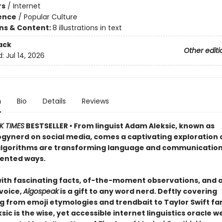
rs
/
Internet
ience
/
Popular Culture
ons & Content:
8 illustrations in text
ack
Other editi
d:
Jul 14, 2026
n
Bio
Details
Reviews
K TIMES
BESTSELLER • From linguist Adam Aleksic, known as
ynerd on social media, comes a captivating exploration 
algorithms are transforming language and communication
ented ways.
ith fascinating facts, of-the-moment observations, and 
 voice,
Algospeak
is a gift to any word nerd. Deftly covering
 from emoji etymologies and trendbait to Taylor Swift fanil
ic is the wise, yet accessible internet linguistics oracle w