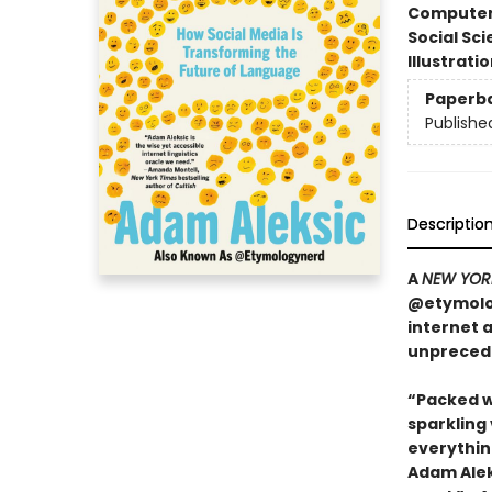
Compute
Social Sc
Illustrati
Paperb
Publishe
Descriptio
A
NEW YOR
@etymolog
internet 
unpreced
“Packed w
sparkling
everything
Adam Aleks