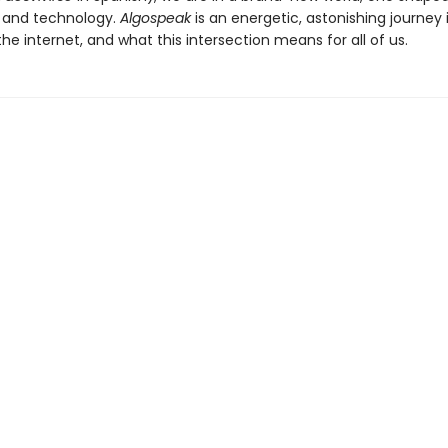
 and technology.
Algospeak
is an energetic, astonishing journey 
he internet, and what this intersection means for all of us.