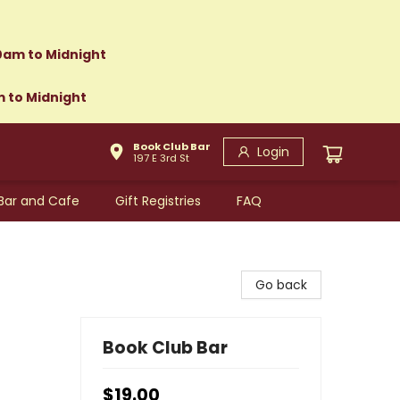
0am to Midnight
m to Midnight
Book Club Bar
Login
197 E 3rd St
Bar and Cafe
Gift Registries
FAQ
Go back
Book Club Bar
$19.00