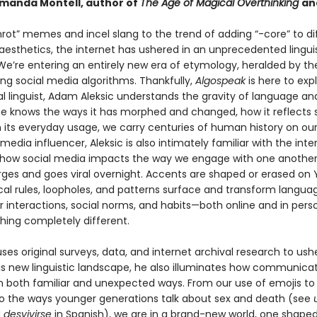
anda Montell, author of
The Age of Magical Overthinking
an
nrot” memes and incel slang to the trend of adding “-core” to di
aesthetics, the internet has ushered in an unprecedented lingui
e’re entering an entirely new era of etymology, heralded by the 
ing social media algorithms. Thankfully,
Algospeak
is here to expl
al linguist, Adam Aleksic understands the gravity of language a
 he knows the ways it has morphed and changed, how it reflects s
n its everyday usage, we carry centuries of human history on ou
 media influencer, Aleksic is also intimately familiar with the inte
how social media impacts the way we engage with one another
ges and goes viral overnight. Accents are shaped or erased on
l rules, loopholes, and patterns surface and transform langua
r interactions, social norms, and habits—both online and in pers
hing completely different.
uses original surveys, data, and internet archival research to ush
is new linguistic landscape, he also illuminates how communicat
n both familiar and unexpected ways. From our use of emojis t
to the ways younger generations talk about sex and death (see
d
desvivirse
in Spanish), we are in a brand-new world, one shape