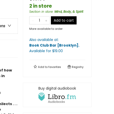
2 in store
Section in store
:
Mind, Body, & Spirit
Add to cart
ons
More available to order
Also available at:
Book Club Bar [Brooklyn]
.
Available
for $
19.00
Add to
favorites
Registry
of how
 in
Buy digital audiobook
a
ects . . .
e