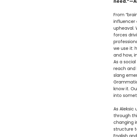
need.”—Am
From “brai
influencer 
upheaval. W
forces driv
profession
we use it:
and how, i
As a social
reach and 
slang emer
Grammatica
know it. Ou
into somet
As Aleksic 
through th
changing i
structure 
English an