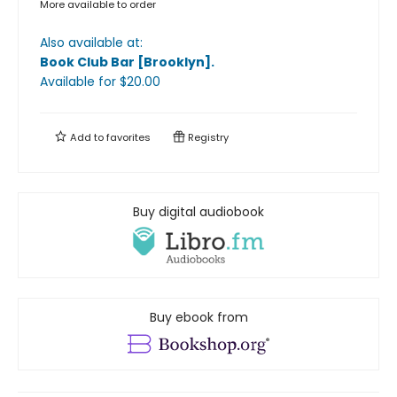
More available to order
Also available at:
Book Club Bar [Brooklyn]
.
Available
for $
20.00
Add to
favorites
Registry
Buy digital audiobook
Buy ebook from