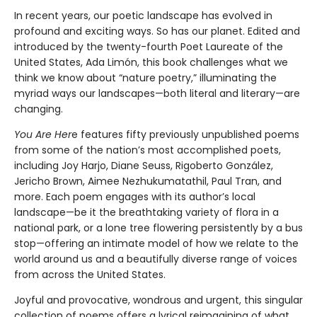
In recent years, our poetic landscape has evolved in
profound and exciting ways. So has our planet. Edited and
introduced by the twenty-fourth Poet Laureate of the
United States, Ada Limón, this book challenges what we
think we know about “nature poetry,” illuminating the
myriad ways our landscapes—both literal and literary—are
changing.
You Are Her
e features fifty previously unpublished poems
from some of the nation’s most accomplished poets,
including Joy Harjo, Diane Seuss, Rigoberto González,
Jericho Brown, Aimee Nezhukumatathil, Paul Tran, and
more. Each poem engages with its author’s local
landscape—be it the breathtaking variety of flora in a
national park, or a lone tree flowering persistently by a bus
stop—offering an intimate model of how we relate to the
world around us and a beautifully diverse range of voices
from across the United States.
Joyful and provocative, wondrous and urgent, this singular
collection of poems offers a lyrical reimagining of what