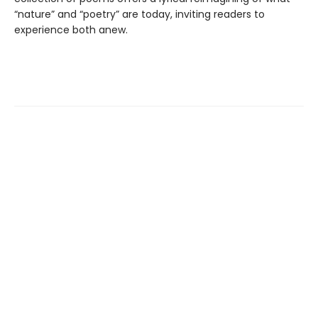
“nature” and “poetry” are today, inviting readers to
experience both anew.