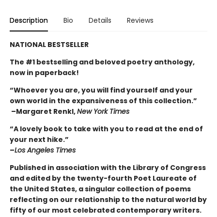
Description
Bio
Details
Reviews
NATIONAL BESTSELLER
The #1 bestselling and beloved poetry anthology,
now in paperback!
“Whoever you are, you will find yourself and your
own world in the expansiveness of this collection.”
–Margaret Renkl,
New York Times
“A lovely book to take with you to read at the end of
your next hike.”
–
Los Angeles Times
Published in association
with the Library of Congress
and edited by the twenty-fourth Poet Laureate of
the United States, a singular collection of poems
reflecting on our relationship to the natural world by
fifty of our most celebrated contemporary writers.