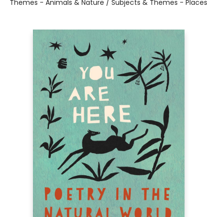
Themes - Animals & Nature / Subjects & Themes - Places