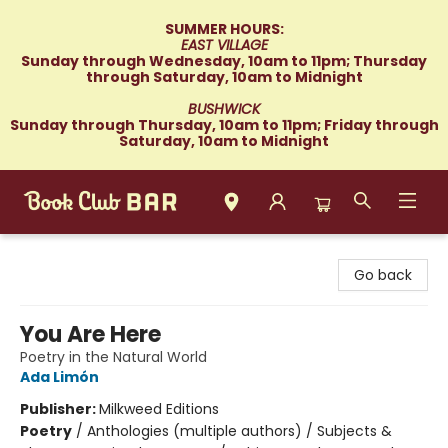
SUMMER HOURS:
EAST VILLAGE
Sunday through Wednesday, 10am to 11pm; Thursday
through Saturday, 10am to Midnight
BUSHWICK
Sunday through Thursday, 10am to 11pm; Friday through
Saturday, 10am to Midnight
Book Club Bar
Go back
You Are Here
Poetry in the Natural World
Ada Limón
Publisher:
Milkweed Editions
Poetry
/
Anthologies (multiple authors) / Subjects &