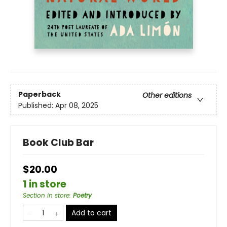
Paperback
Other editions
Published:
Apr 08, 2025
Book Club Bar
$20.00
1 in store
Section in store
:
Poetry
Add to cart