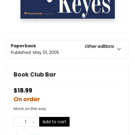
Paperback
Other editions
Published:
May 01, 2005
Book Club Bar
$18.99
On order
More on the way
Add to cart