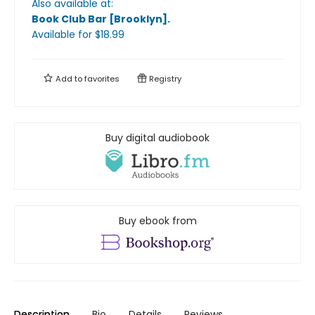
Also available at:
Book Club Bar [Brooklyn]
.
Available
for $
18.99
Add to
favorites
Registry
Buy digital audiobook
Buy ebook from
Description
Bio
Details
Reviews