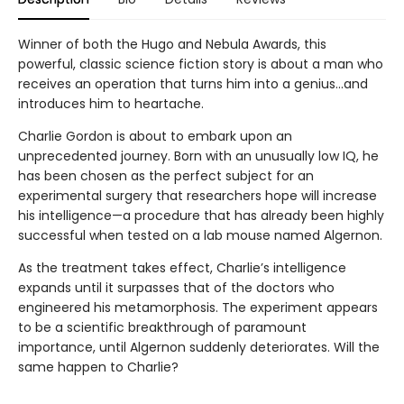
Winner of both the Hugo and Nebula Awards, this
powerful, classic science fiction story is about a man who
receives an operation that turns him into a genius...and
introduces him to heartache.
Charlie Gordon is about to embark upon an
unprecedented journey. Born with an unusually low IQ, he
has been chosen as the perfect subject for an
experimental surgery that researchers hope will increase
his intelligence—a procedure that has already been highly
successful when tested on a lab mouse named Algernon.
As the treatment takes effect, Charlie’s intelligence
expands until it surpasses that of the doctors who
engineered his metamorphosis. The experiment appears
to be a scientific breakthrough of paramount
importance, until Algernon suddenly deteriorates. Will the
same happen to Charlie?