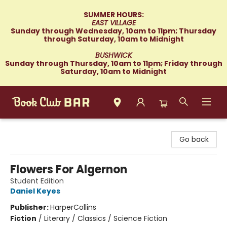
SUMMER HOURS:
EAST VILLAGE
Sunday through Wednesday, 10am to 11pm; Thursday
through Saturday, 10am to Midnight
BUSHWICK
Sunday through Thursday, 10am to 11pm; Friday through
Saturday, 10am to Midnight
Book Club Bar
Go back
Flowers For Algernon
Student Edition
Daniel Keyes
Publisher:
HarperCollins
Fiction
/
Literary / Classics / Science Fiction