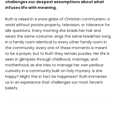
challenges our deepest assumptions about what
infuses life with meaning.
Ruth is raised in a snow globe of Christian communism, a
world without private property, television, or tolerance for
idle questions. Every morning she braids her hair and
wears the same costume, sings the same breakfast song
in a family room identical to every other family room in
the community; every one of these moments is meant
to be a prayer, but to Ruth they remain puzzles. Her life is
seen in glimpses through childhood, marriage, and
motherhood, as she tries to manage her own perilous
curiosity in a community built on holy mystery. Is she
happy? Might this in fact be happiness?
Ruth
immerses
us in an experience that challenges our most fervent
beliefs.