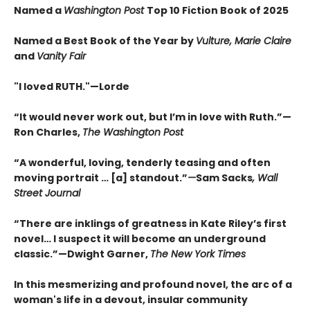
Named a
Washington Post
Top 10 Fiction Book of 2025
Named a Best Book of the Year by
Vulture, Marie Claire
and
Vanity Fair
"I loved RUTH."—Lorde
“It would never work out, but I’m in love with Ruth.”—
Ron Charles,
The Washington Post
“A wonderful, loving, tenderly teasing and often
moving portrait … [a] standout.”
—
Sam Sacks
, Wall
Street Journal
“There are inklings of greatness in Kate Riley’s first
novel… I suspect it will become an underground
classic.”—Dwight Garner,
The New York Times
In this mesmerizing and profound novel, the arc of a
woman's life in a devout, insular community