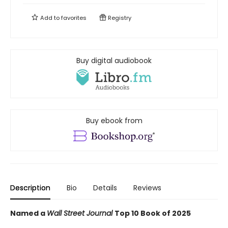
Add to
favorites
Registry
Buy digital audiobook
Buy ebook from
Description
Bio
Details
Reviews
Named a
Wall Street Journal
Top 10 Book of 2025