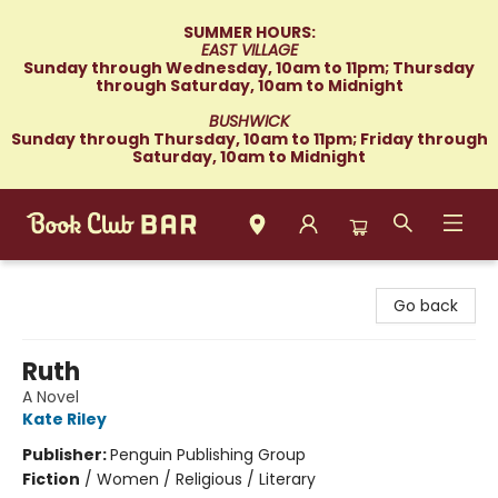
SUMMER HOURS:
EAST VILLAGE
Sunday through Wednesday, 10am to 11pm; Thursday
through Saturday, 10am to Midnight
BUSHWICK
Sunday through Thursday, 10am to 11pm; Friday through
Saturday, 10am to Midnight
Book Club Bar
Go back
Ruth
A Novel
Kate Riley
Publisher:
Penguin Publishing Group
Fiction
/
Women / Religious / Literary