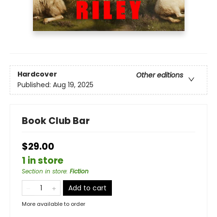
Hardcover
Other editions
Published:
Aug 19, 2025
Book Club Bar
$29.00
1 in store
Section in store
:
Fiction
Add to cart
More available to order