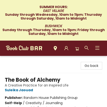
SUMMER HOURS:
EAST VILLAGE
Sunday through Wednesday, 10am to 11pm; Thursday
through Saturday, 10am to Midnight
BUSHWICK
Sunday through Thursday, 10am to 11pm; Friday through
Saturday, 10am to Midnight
Book Club Bar
Go back
The Book of Alchemy
A Creative Practice for an Inspired Life
Suleika Jaouad
Publisher:
Random House Publishing Group
Self-Help
/
Creativity / Journaling