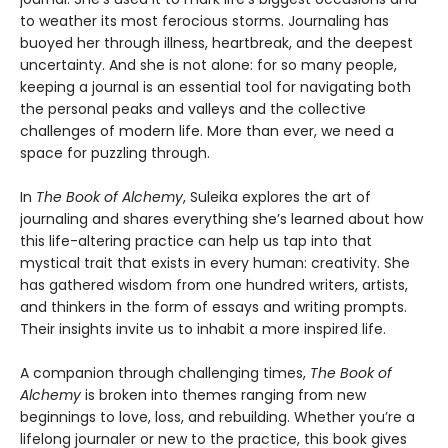
to weather its most ferocious storms. Journaling has
buoyed her through illness, heartbreak, and the deepest
uncertainty. And she is not alone: for so many people,
keeping a journal is an essential tool for navigating both
the personal peaks and valleys and the collective
challenges of modern life. More than ever, we need a
space for puzzling through.
In
The Book of Alchemy
, Suleika explores the art of
journaling and shares everything she’s learned about how
this life-altering practice can help us tap into that
mystical trait that exists in every human: creativity. She
has gathered wisdom from one hundred writers, artists,
and thinkers in the form of essays and writing prompts.
Their insights invite us to inhabit a more inspired life.
A companion through challenging times,
The Book of
Alchemy
is broken into themes ranging from new
beginnings to love, loss, and rebuilding. Whether you’re a
lifelong journaler or new to the practice, this book gives