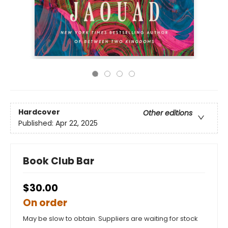
Hardcover
Other editions
Published:
Apr 22, 2025
Book Club Bar
$30.00
On order
May be slow to obtain. Suppliers are waiting for stock