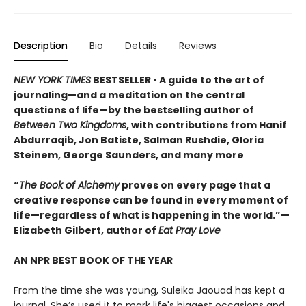
Description
Bio
Details
Reviews
NEW YORK TIMES
BESTSELLER • A guide to the art of
journaling—and a meditation on the central
questions of life—by the bestselling author of
Between Two Kingdoms
, with contributions from Hanif
Abdurraqib, Jon Batiste, Salman Rushdie, Gloria
Steinem, George Saunders, and many more
“
The Book of Alchemy
proves on every page that a
creative response can be found in every moment of
life—regardless of what is happening in the world.”—
Elizabeth Gilbert, author of
Eat Pray Love
AN NPR BEST BOOK OF THE YEAR
From the time she was young, Suleika Jaouad has kept a
journal. She’s used it to mark life's biggest occasions and