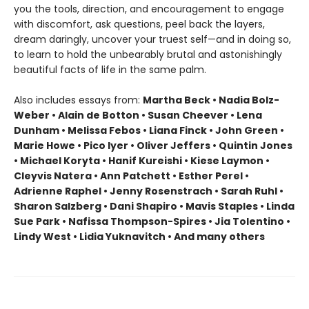
you the tools, direction, and encouragement to engage
with discomfort, ask questions, peel back the layers,
dream daringly, uncover your truest self—and in doing so,
to learn to hold the unbearably brutal and astonishingly
beautiful facts of life in the same palm.
Also includes essays from:
Martha Beck • Nadia Bolz-
Weber • Alain de Botton • Susan Cheever • Lena
Dunham • Melissa Febos • Liana Finck • John Green •
Marie Howe • Pico Iyer • Oliver Jeffers • Quintin Jones
• Michael Koryta • Hanif Kureishi • Kiese Laymon •
Cleyvis Natera • Ann Patchett • Esther Perel •
Adrienne Raphel • Jenny Rosenstrach • Sarah Ruhl •
Sharon Salzberg • Dani Shapiro • Mavis Staples • Linda
Sue Park • Nafissa Thompson-Spires • Jia Tolentino •
Lindy West • Lidia Yuknavitch • And many others