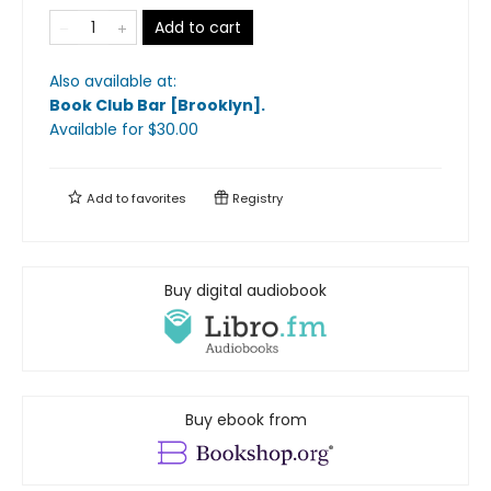
Add to cart
Also available at:
Book Club Bar [Brooklyn]
.
Available
for $
30.00
Add to
favorites
Registry
Buy digital audiobook
Buy ebook from