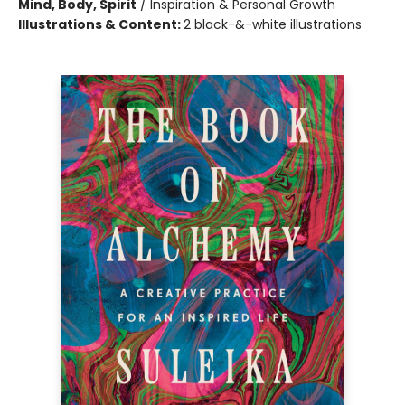
Mind, Body, Spirit
/
Inspiration & Personal Growth
Illustrations & Content:
2 black-&-white illustrations