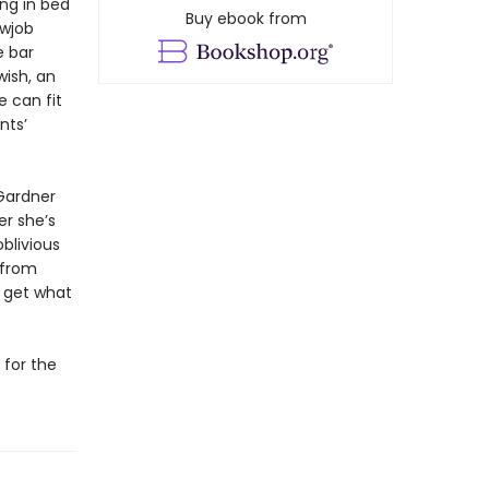
ing in bed
Buy ebook from
owjob
e bar
wish, an
 can fit
nts’
Gardner
er she’s
blivious
 from
y get what
 for the