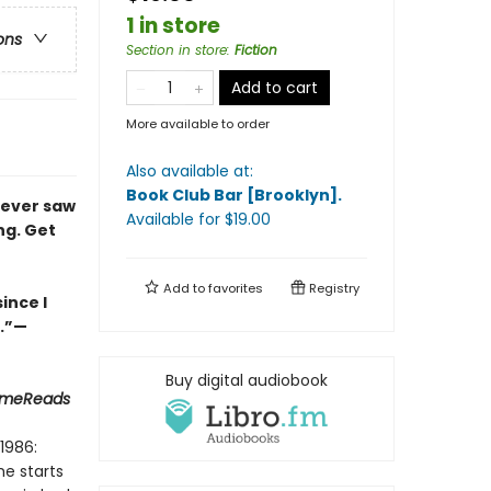
1 in store
ons
Section in store
:
Fiction
Add to cart
More available to order
Also available at:
Book Club Bar [Brooklyn]
.
never saw
Available
for $
19.00
ng. Get
Add to
favorites
Registry
ince I
s.”—
Buy digital audiobook
rimeReads
1986:
he starts