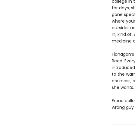
college in 
for days, s
gone specta
where youn
outsider a
in, kind of
medicine c
Flanagan’s
Reed. Every
introduced 
to the war
darkness, a
she wants.
Freud call
wrong guy 