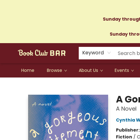
Sunday through
Sunday throu
Keyword
Home
Browse
About Us
Events
Book Club Bar
A Go
A Novel
Cynthia W
Publisher
Fiction
/
C