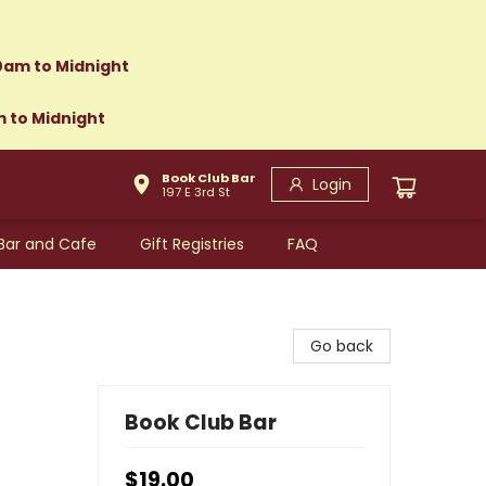
0am to Midnight
m to Midnight
Book Club Bar
Login
197 E 3rd St
Bar and Cafe
Gift Registries
FAQ
Go back
Book Club Bar
$19.00