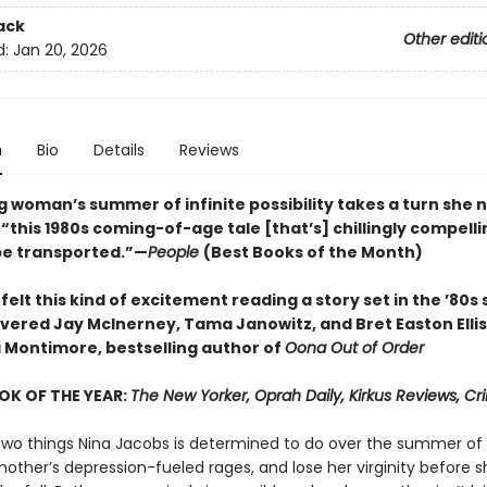
ack
Other editi
d:
Jan 20, 2026
n
Bio
Details
Reviews
 woman’s summer of infinite possibility takes a turn she 
“this 1980s coming-of-age tale [that’s] chillingly compelli
be transported.”—
People
(Best Books of the Month)
 felt this kind of excitement reading a story set in the ’80s s
covered Jay McInerney, Tama Janowitz, and Bret Easton Elli
 Montimore, bestselling author of
Oona Out of Order
OK OF THE YEAR:
The New Yorker, Oprah Daily, Kirkus Reviews, C
two things Nina Jacobs is determined to do over the summer of 
other’s depression-fueled rages, and lose her virginity before s