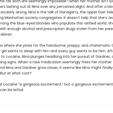
the fall. Both are seemingly impossible
—
when her mother isn’t ly
he’s lashing out at Nina over any perceived slight. And after a bl
cularly wrong, Nina is the talk of Flanagan’s, the Upper East Sid
g Manhattan society congregates. It doesn’t help that she’s Je
mong the blue-eyed blondes who populate this rarified world. She
, with enough alcohol and prescription drugs stolen from her pare
abinet.
 is where she pines for the handsome, preppy, and charismatic 
 girl wants to sleep with him and every guy wants to be him. Aft
to cocaine, Nina plunges headlong into her pursuit of Gardner, o
ning signs. When a new medication seemingly frees her mother
nd Nina and Gardner grow closer, it seems like Nina might finall
 But at what cost?
ed cocaine “a gorgeous excitement,” but a gorgeous excitement
can be lethal.