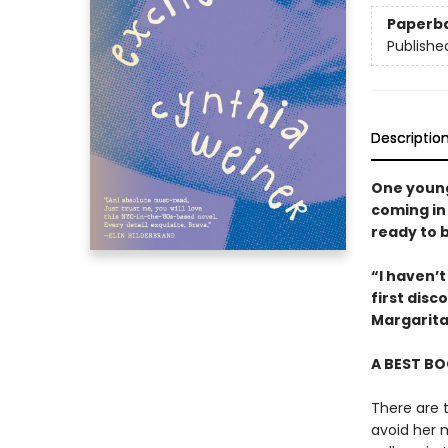
Paperb
Publishe
Descriptio
One young
coming in 
ready to 
“I haven’t
first dis
Margarita
A BEST BO
There are 
avoid her m