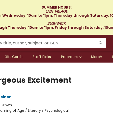
SUMMER HOURS:
EAST VILLAGE
 Wednesday, 10am to 11pm; Thursday through Saturday, 1
BUSHWICK
gh Thursday, 10am to 11pm; Friday through Saturday, 10a
Gift Cards
Staff Picks
Preorders
Merch
rgeous Excitement
einer
:
Crown
oming of Age / Literary / Psychological