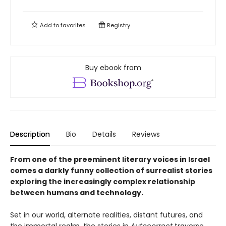
Add to
favorites
Registry
Buy ebook from
Description
Bio
Details
Reviews
From one of the preeminent literary voices in Israel
comes a darkly funny collection of surrealist stories
exploring the increasingly complex relationship
between humans and technology.
Set in our world, alternate realities, distant futures, and