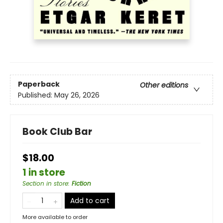
Paperback
Other editions
Published:
May 26, 2026
Book Club Bar
$18.00
1 in store
Section in store
:
Fiction
Add to cart
More available to order