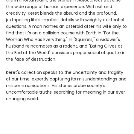
the immortal realm, the stories in
Autocorrect
traverse
the wide range of human experience. With wit and
creativity, Keret blends the absurd and the profound,
juxtaposing life's smallest details with weighty existential
questions. A man names an asteroid after his wife only to
find that it's on a collision course with Earth in "For the
Woman Who Has Everything." In "Squirrels," a widower's
husband reincarnates as a rodent, and "Eating Olives at
the End of the World" considers proper social etiquette in
the face of destruction.
Keret's collection speaks to the uncertainty and fragility
of our time, expertly capturing its misunderstandings and
miscommunications. His stories probe society's
uncomfortable truths, searching for meaning in our ever-
changing world.