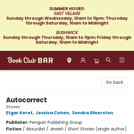
SUMMER HOURS:
EAST VILLAGE
Sunday through Wednesday, 10am to 11pm; Thursday
through Saturday, 10am to Midnight
BUSHWICK
Sunday through Thursday, 10am to 11pm; Friday through
Saturday, 10am to Midnight
Book Club Bar
Go back
Autocorrect
Stories
Etgar Keret
,
Jessica Cohen
,
Sondra Silverston
Publisher:
Penguin Publishing Group
Fiction
/
Absurdist / Jewish / Short Stories (single author)