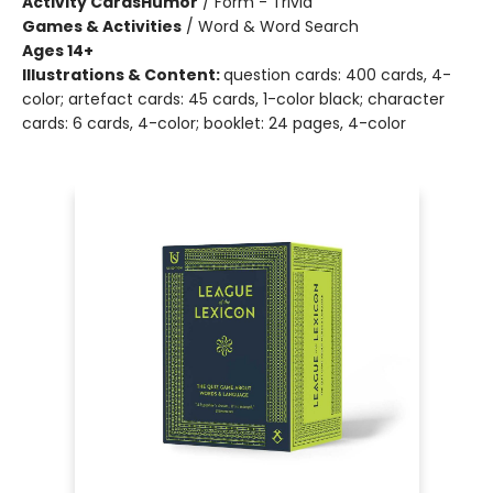
Activity Cards
Humor
/
Form - Trivia
Games & Activities
/
Word & Word Search
Ages 14+
Illustrations & Content:
question cards: 400 cards, 4-
color; artefact cards: 45 cards, 1-color black; character
cards: 6 cards, 4-color; booklet: 24 pages, 4-color