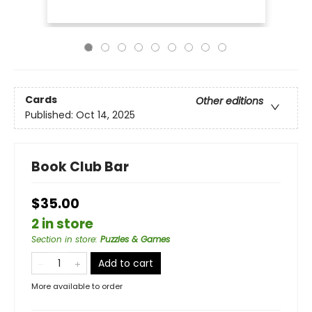
Cards
Other editions
Published:
Oct 14, 2025
Book Club Bar
$35.00
2 in store
Section in store
:
Puzzles & Games
Add to cart
More available to order