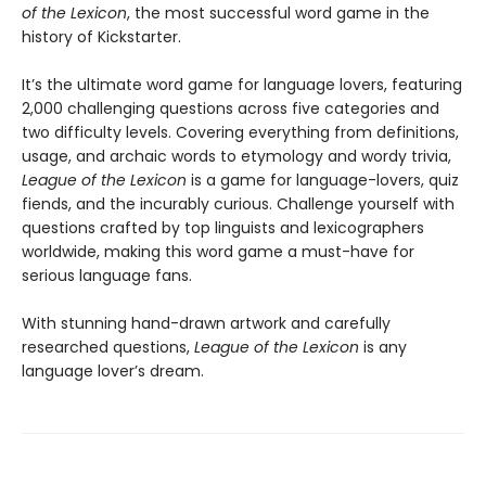
of the Lexicon
, the most successful word game in the
history of Kickstarter.
It’s the ultimate word game for language lovers, featuring
2,000 challenging questions across five categories and
two difficulty levels. Covering everything from definitions,
usage, and archaic words to etymology and wordy trivia,
League of the Lexicon
is a game for language-lovers, quiz
fiends, and the incurably curious. Challenge yourself with
questions crafted by top linguists and lexicographers
worldwide, making this word game a must-have for
serious language fans.
With stunning hand-drawn artwork and carefully
researched questions,
League of the Lexicon
is any
language lover’s dream.