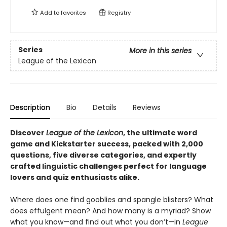
Add to
favorites
Registry
Series
More in this series
League of the Lexicon
Description
Bio
Details
Reviews
Discover
League of the Lexicon
, the ultimate word
game and Kickstarter success, packed with 2,000
questions, five diverse categories, and expertly
crafted linguistic challenges perfect for language
lovers and quiz enthusiasts alike.
Where does one find gooblies and spangle blisters? What
does effulgent mean? And how many is a myriad? Show
what you know—and find out what you don’t—in
League