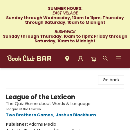
SUMMER HOURS:
EAST VILLAGE
Sunday through Wednesday, 10am to 11pm; Thursday
through Saturday, 10am to Midnight
BUSHWICK
Sunday through Thursday, 10am to 11pm; Friday through
Saturday, 10am to Midnight
Book Club Bar
Go back
League of the Lexicon
The Quiz Game about Words & Language
League of the Lexicon
Two Brothers Games
,
Joshua Blackburn
Publisher:
Adams Media