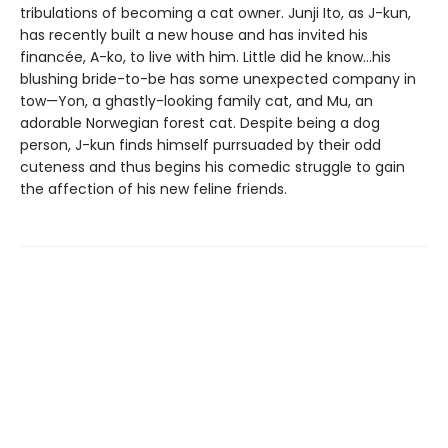
tribulations of becoming a cat owner. Junji Ito, as J-kun,
has recently built a new house and has invited his
financée, A-ko, to live with him. Little did he know…his
blushing bride-to-be has some unexpected company in
tow—Yon, a ghastly-looking family cat, and Mu, an
adorable Norwegian forest cat. Despite being a dog
person, J-kun finds himself purrsuaded by their odd
cuteness and thus begins his comedic struggle to gain
the affection of his new feline friends.