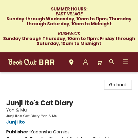
SUMMER HOURS:
EAST VILLAGE
Sunday through Wednesday, 10am to 11pm; Thursday
through Saturday, 10am to Midnight
BUSHWICK
Sunday through Thursday, 10am to 11pm; Friday through
Saturday, 10am to Midnight
Book Club Bar
Go back
Junji Ito's Cat Diary
Yon & Mu
Junji Ito's Cat Diary: Yon & Mu
Junji Ito
Publisher:
Kodansha Comics