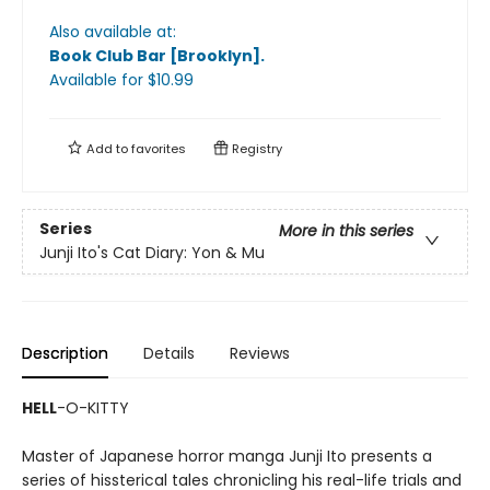
Also available at:
Book Club Bar [Brooklyn]
.
Available
for $
10.99
Add to
favorites
Registry
Series
More in this series
Junji Ito's Cat Diary: Yon & Mu
Description
Details
Reviews
HELL
-O-KITTY
Master of Japanese horror manga Junji Ito presents a
series of hissterical tales chronicling his real-life trials and