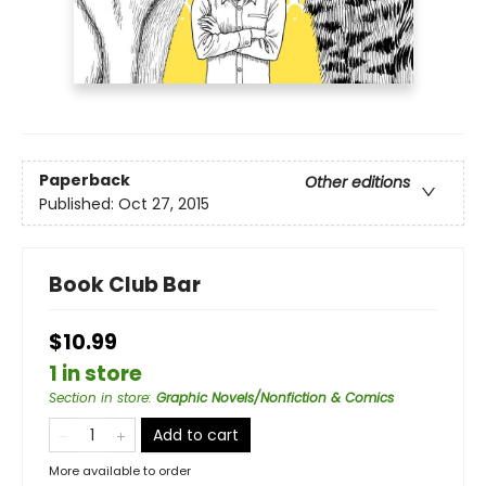
Paperback
Other editions
Published:
Oct 27, 2015
Book Club Bar
$10.99
1 in store
Section in store
:
Graphic Novels/Nonfiction & Comics
Add to cart
More available to order