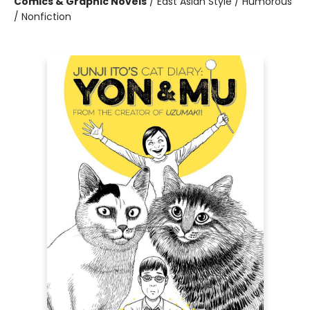
Comics & Graphic Novels
/
East Asian Style / Humorous
/ Nonfiction