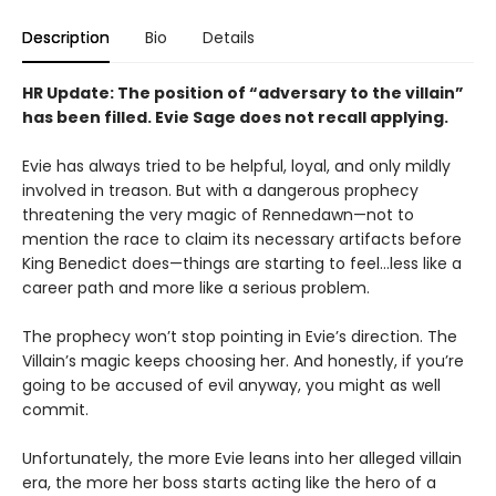
Description
Bio
Details
HR Update: The position of “adversary to the villain”
has been filled. Evie Sage does not recall applying.
Evie has always tried to be helpful, loyal, and only mildly
involved in treason. But with a dangerous prophecy
threatening the very magic of Rennedawn—not to
mention the race to claim its necessary artifacts before
King Benedict does—things are starting to feel…less like a
career path and more like a serious problem.
The prophecy won’t stop pointing in Evie’s direction. The
Villain’s magic keeps choosing her. And honestly, if you’re
going to be accused of evil anyway, you might as well
commit.
Unfortunately, the more Evie leans into her alleged villain
era, the more her boss starts acting like the hero of a