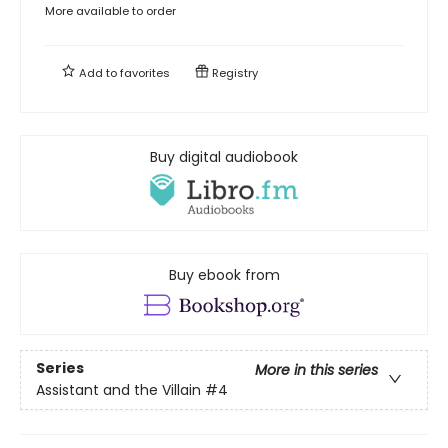
More available to order
Add to
favorites
Registry
Buy digital audiobook
Buy ebook from
Series
More in this series
Assistant and the Villain
#4