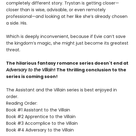
completely different story. Trystan is getting closer—
closer than is wise, advisable, or even remotely
professional—and looking at her like she’s already chosen
a side. His.
Which is deeply inconvenient, because if Evie can’t save
the kingdom’s magic, she might just become its greatest
threat.
The hilarious fantasy romance series doesn't end at
Adversary to the Villain
! The thrilling conclusion to the
series is coming soon!
The Assistant and the Villain series is best enjoyed in
order.
Reading Order:
Book #1 Assistant to the Villain
Book #2 Apprentice to the Villain
Book #3 Accomplice to the Villain
Book #4 Adversary to the Villain