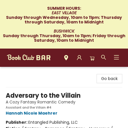
SUMMER HOURS:
EAST VILLAGE
Sunday through Wednesday, 10am to 11pm; Thursday
through Saturday, 10am to Midnight
BUSHWICK
Sunday through Thursday, 10am to 11pm; Friday through
Saturday, 10am to Midnight
Book Club Bar
Go back
Adversary to the Villain
A Cozy Fantasy Romantic Comedy
Assistant and the Villain #4
Hannah Nicole Maehrer
Publisher:
Entangled Publishing, LLC