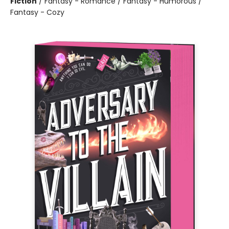
Fiction
/
Fantasy - Romance / Fantasy - Humorous /
Fantasy - Cozy