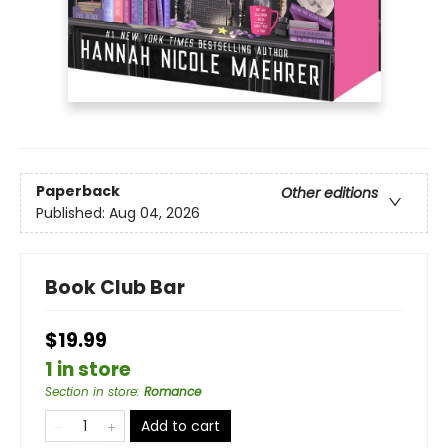
Paperback
Other editions
Published:
Aug 04, 2026
Book Club Bar
$19.99
1 in store
Section in store
:
Romance
Add to cart