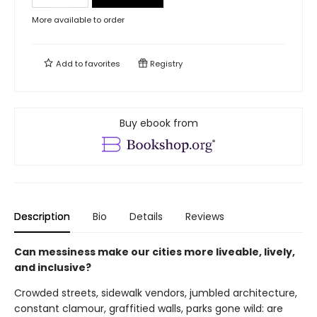
More available to order
Add to
favorites
Registry
Buy ebook from
Description
Bio
Details
Reviews
Can messiness make our cities more liveable, lively,
and inclusive?
Crowded streets, sidewalk vendors, jumbled architecture,
constant clamour, graffitied walls, parks gone wild: are