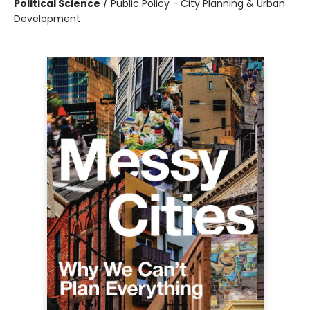
Political Science
/
Public Policy - City Planning & Urban
Development