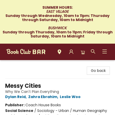
SUMMER HOURS:
EAST VILLAGE
Sunday through Wednesday, 10am to 11pm; Thursday
through Saturday, 10am to Midnight
BUSHWICK
Sunday through Thursday, 10am to 11pm; Friday through
Saturday, 10am to Midnight
Book Club Bar
Go back
Messy Cities
Why We Can't Plan Everything
Dylan Reid
,
Zahra Ebrahim
,
Leslie Woo
Publisher:
Coach House Books
Social Science
/
Sociology - Urban / Human Geography