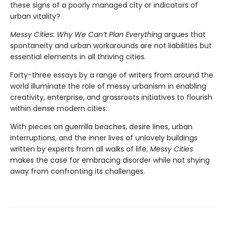
these signs of a poorly managed city or indicators of
urban vitality?
Messy Cities: Why We Can’t Plan Everything
argues that
spontaneity and urban workarounds are not liabilities but
essential elements in all thriving cities.
Forty-three essays by a range of writers from around the
world illuminate the role of messy urbanism in enabling
creativity, enterprise, and grassroots initiatives to flourish
within dense modern cities.
With pieces on guerrilla beaches, desire lines, urban
interruptions, and the inner lives of unlovely buildings
written by experts from all walks of life,
Messy Cities
makes the case for embracing disorder while not shying
away from confronting its challenges.