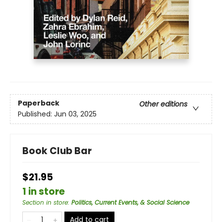
Paperback
Other editions
Published:
Jun 03, 2025
Book Club Bar
$21.95
1 in store
Section in store
:
Politics, Current Events, & Social Science
Add to cart