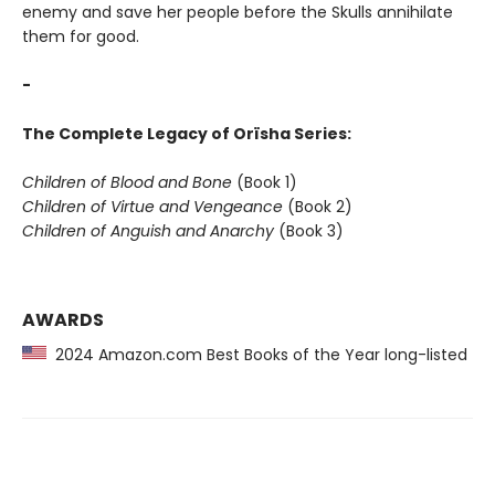
enemy and save her people before the Skulls annihilate
them for good.
-
The Complete Legacy of Orïsha Series:
Children of Blood and Bone
(Book 1)
Children of Virtue and Vengeance
(Book 2)
Children of Anguish and Anarchy
(Book 3)
AWARDS
2024 Amazon.com Best Books of the Year long-listed