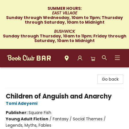
SUMMER HOURS:
EAST VILLAGE
Sunday through Wednesday, 10am to 11pm; Thursday
through Saturday, 10am to Midnight
BUSHWICK
Sunday through Thursday, 10am to 11pm; Friday through
Saturday, 10am to Midnight
Book Club Bar
Go back
Children of Anguish and Anarchy
Tomi Adeyemi
Publisher:
Square Fish
Young Adult Fiction
/
Fantasy / Social Themes /
Legends, Myths, Fables