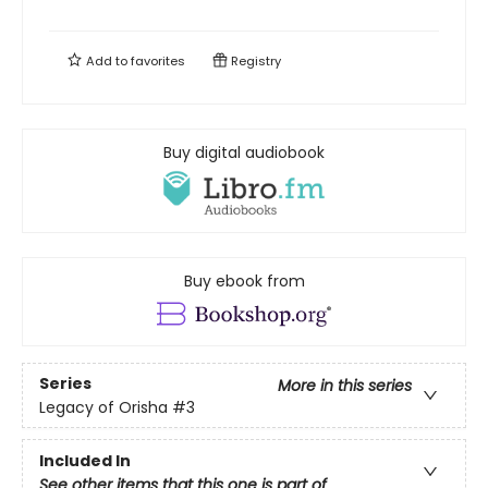
Add to
favorites
Registry
Buy digital audiobook
Buy ebook from
Series
More in this series
Legacy of Orisha
#3
Included In
See other items that this one is part of