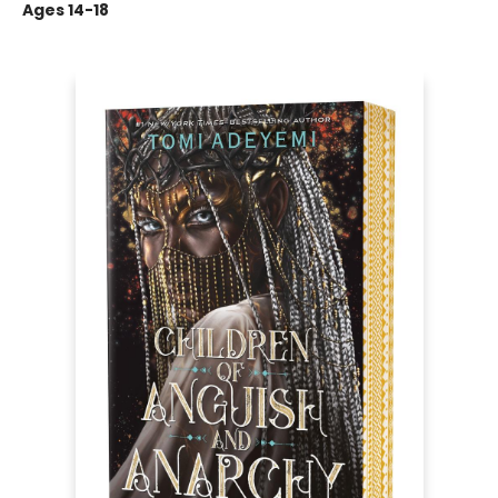
Ages 14-18