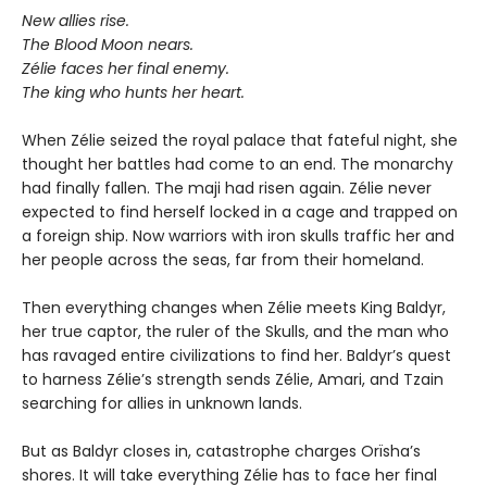
New allies rise.
The Blood Moon nears.
Zélie faces her final enemy.
The king who hunts her heart.
When Zélie seized the royal palace that fateful night, she
thought her battles had come to an end. The monarchy
had finally fallen. The maji had risen again. Zélie never
expected to find herself locked in a cage and trapped on
a foreign ship. Now warriors with iron skulls traffic her and
her people across the seas, far from their homeland.
Then everything changes when Zélie meets King Baldyr,
her true captor, the ruler of the Skulls, and the man who
has ravaged entire civilizations to find her. Baldyr’s quest
to harness Zélie’s strength sends Zélie, Amari, and Tzain
searching for allies in unknown lands.
But as Baldyr closes in, catastrophe charges Orïsha’s
shores. It will take everything Zélie has to face her final