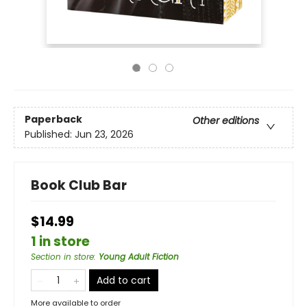
Paperback
Other editions
Published:
Jun 23, 2026
Book Club Bar
$14.99
1 in store
Section in store
:
Young Adult Fiction
Add to cart
More available to order