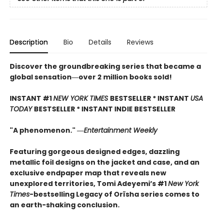
Description
Bio
Details
Reviews
Discover the groundbreaking series that became a
global sensation―over 2 million books sold!
INSTANT #1
NEW YORK TIMES
BESTSELLER * INSTANT
USA
TODAY
BESTSELLER * INSTANT INDIE BESTSELLER
"A phenomenon." ―
Entertainment Weekly
Featuring gorgeous designed edges, dazzling
metallic foil designs on the jacket and case, and an
exclusive endpaper map that reveals new
unexplored territories, Tomi Adeyemi’s #1
New York
Times
-bestselling Legacy of Orïsha series comes to
an earth-shaking conclusion.