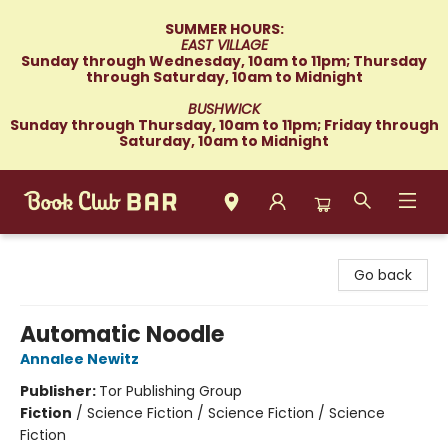
SUMMER HOURS:
EAST VILLAGE
Sunday through Wednesday, 10am to 11pm; Thursday
through Saturday, 10am to Midnight
BUSHWICK
Sunday through Thursday, 10am to 11pm; Friday through
Saturday, 10am to Midnight
Book Club Bar
Go back
Automatic Noodle
Annalee Newitz
Publisher:
Tor Publishing Group
Fiction
/
Science Fiction / Science Fiction / Science
Fiction