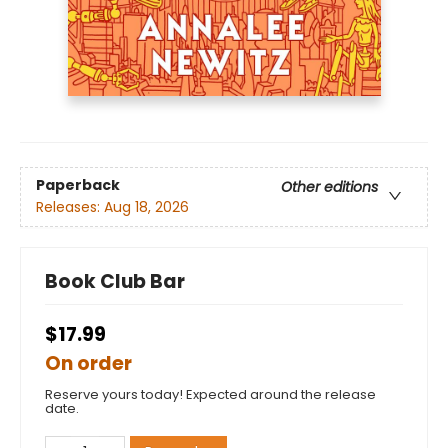
Paperback
Other editions
Releases:
Aug 18, 2026
Book Club Bar
$17.99
On order
Reserve yours today! Expected around the release
date.