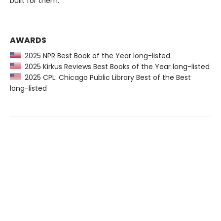
built for them.
AWARDS
2025 NPR Best Book of the Year long-listed
2025 Kirkus Reviews Best Books of the Year long-listed
2025 CPL: Chicago Public Library Best of the Best
long-listed