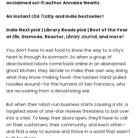
acclaimed sci-fi author Annalee Newitz.
An instant
USA Today
and indie bestseller!
Indie Next pick | Library Reads pick | Best of the Year
at
Elle,
Gizmodo, Reactor,
Library Journal
, and more!
You don’t have to eat food to know the way to a city’s
heart is through its stomach. So when a group of
deactivated robots come back online in an abandoned
ghost kitchen, they decide to make their own way doing
what they know: making food—the tastiest hand-pulled
noodles around—for the humans of San Francisco, who
are recovering from a devastating war.
But when their robot-run business starts causing a stir, a
targeted wave of one-star reviews threatens to boil over
into a crisis. To keep their doors open, they’ll have to call
on their customers, their community, and each other—
and find a way to survive and thrive in a world that wasn’t