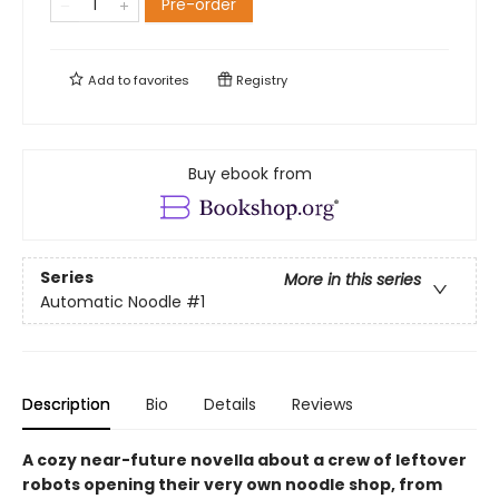
Pre-order
Add to
favorites
Registry
Buy ebook from
Series
More in this series
Automatic Noodle
#1
Description
Bio
Details
Reviews
A cozy near-future novella about a crew of leftover
robots opening their very own noodle shop, from