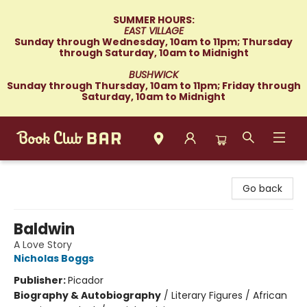
SUMMER HOURS:
EAST VILLAGE
Sunday through Wednesday, 10am to 11pm; Thursday
through Saturday, 10am to Midnight
BUSHWICK
Sunday through Thursday, 10am to 11pm; Friday through
Saturday, 10am to Midnight
Book Club Bar
Go back
Baldwin
A Love Story
Nicholas Boggs
Publisher:
Picador
Biography & Autobiography
/
Literary Figures / African