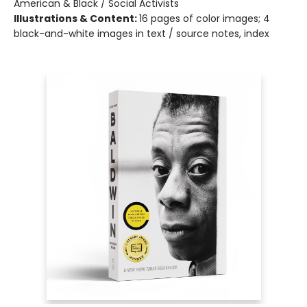
American & Black / Social Activists
Illustrations & Content:
16 pages of color images; 4
black-and-white images in text / source notes, index