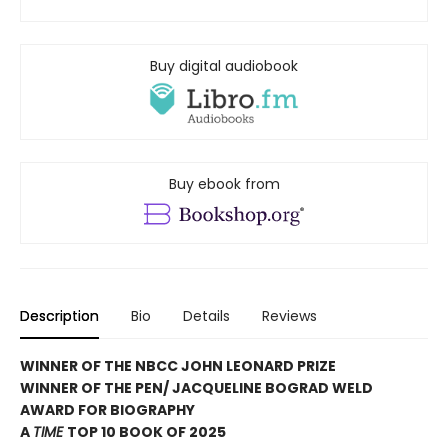
Buy digital audiobook
Buy ebook from
Description
Bio
Details
Reviews
WINNER OF THE NBCC JOHN LEONARD PRIZE
WINNER OF THE PEN/ JACQUELINE BOGRAD WELD
AWARD FOR BIOGRAPHY
A
TIME
TOP 10 BOOK OF 2025