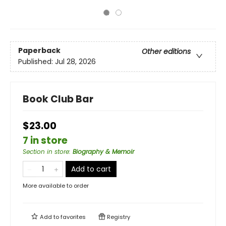
Paperback
Other editions
Published:
Jul 28, 2026
Book Club Bar
$23.00
7 in store
Section in store
:
Biography & Memoir
Add to cart
More available to order
Add to
favorites
Registry