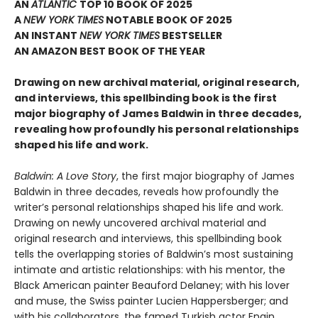
AN
ATLANTIC
TOP 10 BOOK OF 2025
A
NEW YORK TIMES
NOTABLE BOOK OF 2025
AN INSTANT
NEW YORK TIMES
BESTSELLER
AN AMAZON BEST BOOK OF THE YEAR
Drawing on new archival material, original research,
and interviews, this spellbinding book is the first
major biography of James Baldwin in three decades,
revealing how profoundly his personal relationships
shaped his life and work.
Baldwin: A Love Story
, the first major biography of James
Baldwin in three decades, reveals how profoundly the
writer’s personal relationships shaped his life and work.
Drawing on newly uncovered archival material and
original research and interviews, this spellbinding book
tells the overlapping stories of Baldwin’s most sustaining
intimate and artistic relationships: with his mentor, the
Black American painter Beauford Delaney; with his lover
and muse, the Swiss painter Lucien Happersberger; and
with his collaborators, the famed Turkish actor Engin