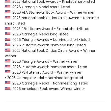
2025 National Book Awards - Finalist short-listed
2026 Carnegie Medal short-listed
2026 ALA Stonewall Book Award - Winner winner
2025 National Book Critics Circle Award - Nominee
short-listed
2025 PEN Literary Award - Finalist short-listed
2026 Carnegie Medal long-listed
2026 Triangle Awards - Nominee short-listed
2026 Plutarch Awards Nominee long-listed
2025 National Book Critics Circle Award - Winner
winner
2026 Triangle Awards - Winner winner
2026 Plutarch Awards Nominee short-listed
2026 PEN Literary Award - Winner winner
• 2026 Carnegie Medal - Nominee long-listed
2026 Carnegie Medal - Nominee long-listed
2026 American Book Award Winner winner