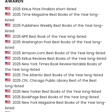
AWARDS
2025 Kirkus Prize Finalists short-listed
2025 Time Magazine Best Books of the Year long-
listed
2025 Publishers Weekly Best Books of the Year long-
listed
2025 NPR Best Book of the Year long-listed
2025 Washington Post Best Books of the Year long-
listed
2025 Amazon.com Best Books of the Year long-listed
2025 Kirkus Reviews Best Books of the Year long-listed
2025 New York Times Book Review Notable Books of
the Year long-listed
2025 The Atlantic Best Books of the Year long-listed
2025 CPL: Chicago Public Library Best of the Best
long-listed
2025 New Yorker Best Books of the Year long-listed
2025 BookPage Best Books of the Year long-listed
2025 New York Magazine Best Books of the Year long-
listed