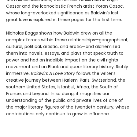
Cezzar and the iconoclastic French artist Yoran Cazac,
whose long-overlooked significance as Baldwin’s last
great love is explored in these pages for the first time.
Nicholas Boggs shows how Baldwin drew on all the
complex forces within these relationships—geographical,
cultural, political, artistic, and erotic—and alchemized
them into novels, essays, and plays that speak truth to
power and had an indelible impact on the civil rights
movement and on Black and queer literary history. Richly
immersive,
Baldwin: A Love Story
follows the writer’s
creative journey between Harlem, Paris, Switzerland, the
southern United States, Istanbul, Africa, the South of
France, and beyond. In so doing, it magnifies our
understanding of the public and private lives of one of
the major literary figures of the twentieth century, whose
contributions only continue to grow in influence.