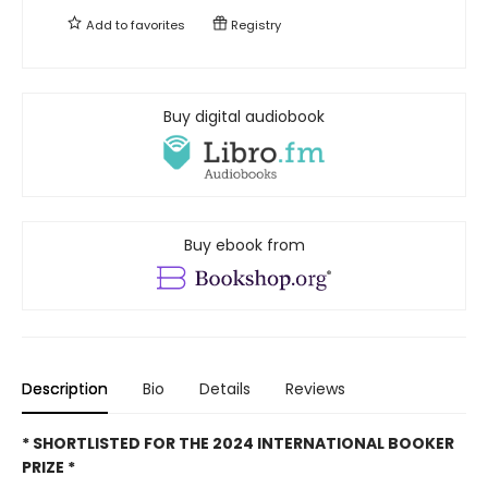
Add to
favorites
Registry
Buy digital audiobook
Buy ebook from
Description
Bio
Details
Reviews
* SHORTLISTED FOR THE 2024 INTERNATIONAL BOOKER
PRIZE *