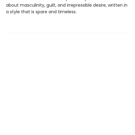
about masculinity, guilt, and irrepressible desire, written in
a style that is spare and timeless.