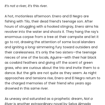
It’s not a river, it’s
this
river.
A hot, motionless afternoon. Enero and El Negro are
fishing with Tilo, their dead friend’s teenage son. After
hours of struggling with a hooked stingray, Enero aims his
revolver into the water and shoots it. They hang the ray’s
enormous corpse from a tree at their campsite and let it
go to rot, drawing the attention of some local islanders
and igniting a long-simmering fury toward outsiders and
their carelessness. It’s only the two sisters—the teenage
nieces of one of the locals, Aguirre—with their hair black
as cowbird feathers and giving off the scent of green
grass, who are curious about the trio and invite them to a
dance. But the girls are not quite as they seem. As night
approaches and tensions rise, Enero and El Negro return to
the charged memories of their friend who years ago
drowned in this same river.
As uneasy and saturated as a prophetic dream,
Not a
River
is another extraordinary novel by Selva Almada