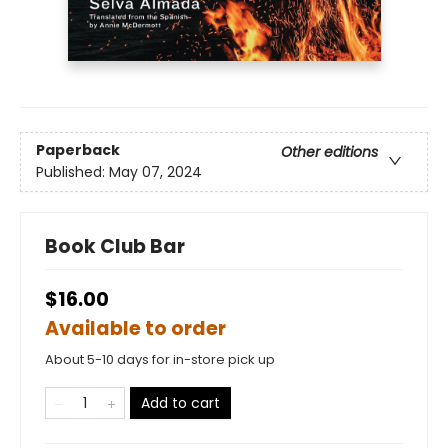
Paperback
Other editions
Published:
May 07, 2024
Book Club Bar
$16.00
Available to order
About 5-10 days for in-store pick up
Add to cart