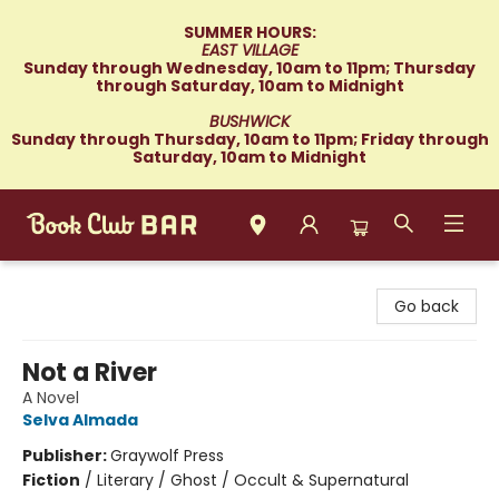
SUMMER HOURS:
EAST VILLAGE
Sunday through Wednesday, 10am to 11pm; Thursday
through Saturday, 10am to Midnight
BUSHWICK
Sunday through Thursday, 10am to 11pm; Friday through
Saturday, 10am to Midnight
Book Club Bar
Go back
Not a River
A Novel
Selva Almada
Publisher:
Graywolf Press
Fiction
/
Literary / Ghost / Occult & Supernatural