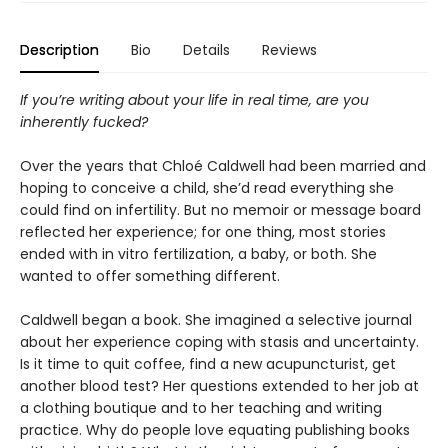
Description
Bio
Details
Reviews
If you’re writing about your life in real time, are you
inherently fucked?
Over the years that Chloé Caldwell had been married and
hoping to conceive a child, she’d read everything she
could find on infertility. But no memoir or message board
reflected her experience; for one thing, most stories
ended with in vitro fertilization, a baby, or both. She
wanted to offer something different.
Caldwell began a book. She imagined a selective journal
about her experience coping with stasis and uncertainty.
Is it time to quit coffee, find a new acupuncturist, get
another blood test? Her questions extended to her job at
a clothing boutique and to her teaching and writing
practice. Why do people love equating publishing books