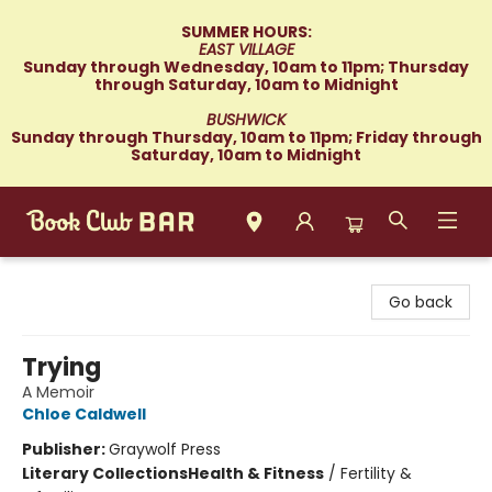
SUMMER HOURS:
EAST VILLAGE
Sunday through Wednesday, 10am to 11pm; Thursday
through Saturday, 10am to Midnight
BUSHWICK
Sunday through Thursday, 10am to 11pm; Friday through
Saturday, 10am to Midnight
Book Club Bar
Go back
Trying
A Memoir
Chloe Caldwell
Publisher:
Graywolf Press
Literary Collections
Health & Fitness
/
Fertility &