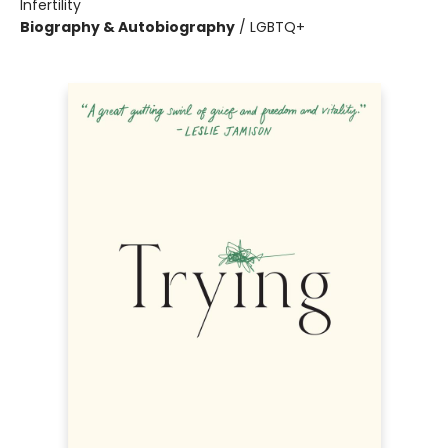
Infertility
Biography & Autobiography
/
LGBTQ+