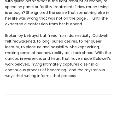
with giving birth? What is the right amount of money to
spend on pants or fertility treatments? How much trying
is enough? She ignored the sense that something else in
her life was wrong that was not on the page . . . until she
extracted a confession from her husband.
Broken by betrayal but freed from domesticity, Caldwell
felt reawakened, to long-buried desires, to her queer
identity, to pleasure and possibility. She kept writing,
making sense of her new reality as it took shape. With the
candor, irreverence, and heart that have made Caldwell’s
work beloved,
Trying
intimately captures a self in a
continuous process of becoming—and the mysterious
ways that writing informs that process.