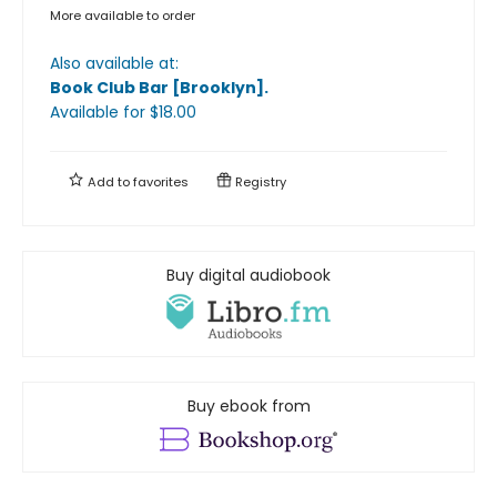
More available to order
Also available at:
Book Club Bar [Brooklyn]
.
Available
for $
18.00
Add to
favorites
Registry
Buy digital audiobook
Buy ebook from