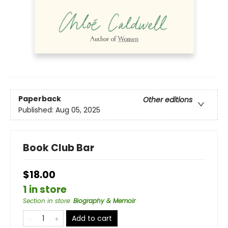
Paperback
Other editions
Published:
Aug 05, 2025
Book Club Bar
$18.00
1 in store
Section in store
:
Biography & Memoir
Add to cart