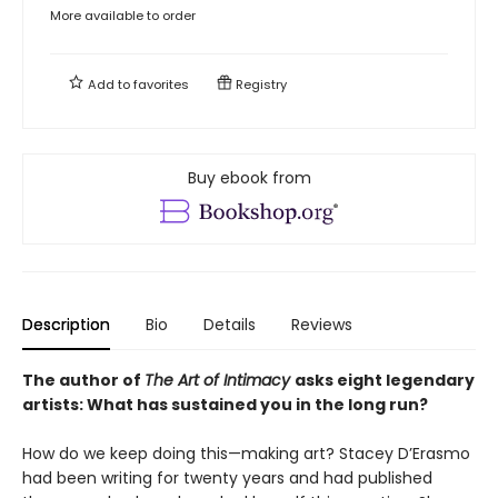
More available to order
Add to
favorites
Registry
Buy ebook from
Description
Bio
Details
Reviews
The author of
The Art of Intimacy
asks eight legendary
artists: What has sustained you in the long run?
How do we keep doing this—making art? Stacey D’Erasmo
had been writing for twenty years and had published