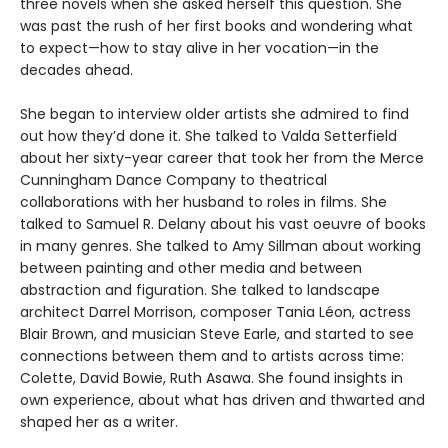
three novels when she asked herself this question. She
was past the rush of her first books and wondering what
to expect—how to stay alive in her vocation—in the
decades ahead.
She began to interview older artists she admired to find
out how they’d done it. She talked to Valda Setterfield
about her sixty-year career that took her from the Merce
Cunningham Dance Company to theatrical
collaborations with her husband to roles in films. She
talked to Samuel R. Delany about his vast oeuvre of books
in many genres. She talked to Amy Sillman about working
between painting and other media and between
abstraction and figuration. She talked to landscape
architect Darrel Morrison, composer Tania Léon, actress
Blair Brown, and musician Steve Earle, and started to see
connections between them and to artists across time:
Colette, David Bowie, Ruth Asawa. She found insights in
own experience, about what has driven and thwarted and
shaped her as a writer.