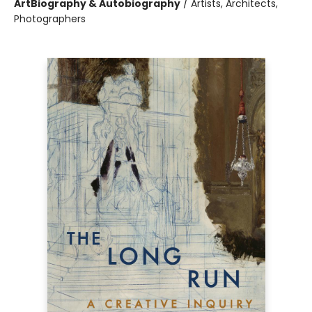
Art
Biography & Autobiography
/
Artists, Architects,
Photographers