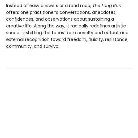
Instead of easy answers or a road map,
The Long Run
offers one practitioner’s conversations, anecdotes,
confidences, and observations about sustaining a
creative life. Along the way, it radically redefines artistic
success, shifting the focus from novelty and output and
external recognition toward freedom, fluidity, resistance,
community, and survival.