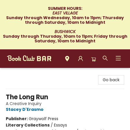
SUMMER HOURS:
EAST VILLAGE
Sunday through Wednesday, 10am to 11pm; Thursday
through Saturday, 10am to Midnight
BUSHWICK
Sunday through Thursday, 10am to 11pm; Friday through
Saturday, 10am to Midnight
Book Club Bar
Go back
The Long Run
A Creative Inquiry
Stacey D'Erasmo
Publisher:
Graywolf Press
Literary Collections
/
Essays