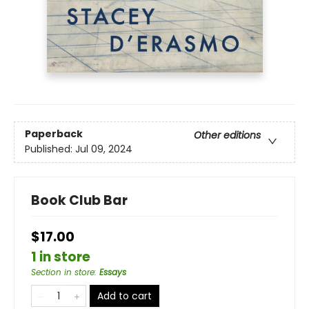
Paperback
Other editions
Published:
Jul 09, 2024
Book Club Bar
$17.00
1 in store
Section in store
:
Essays
Add to cart