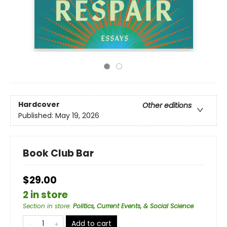
Hardcover
Other editions
Published:
May 19, 2026
Book Club Bar
$29.00
2 in store
Section in store
:
Politics, Current Events, & Social Science
Add to cart