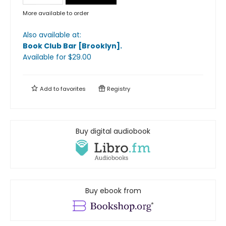
More available to order
Also available at:
Book Club Bar [Brooklyn]
.
Available
for $
29.00
Add to
favorites
Registry
Buy digital audiobook
Buy ebook from