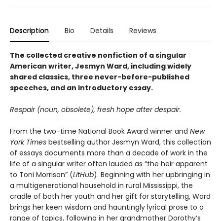
Description
Bio
Details
Reviews
The collected creative nonfiction of a singular
American writer, Jesmyn Ward, including widely
shared classics, three never-before-published
speeches, and an introductory essay.
Respair (noun, obsolete), fresh hope after despair.
From the two-time National Book Award winner and
New
York Times
bestselling author Jesmyn Ward, this collection
of essays documents more than a decade of work in the
life of a singular writer often lauded as “the heir apparent
to Toni Morrison” (
LitHub
). Beginning with her upbringing in
a multigenerational household in rural Mississippi, the
cradle of both her youth and her gift for storytelling, Ward
brings her keen wisdom and hauntingly lyrical prose to a
range of topics, following in her grandmother Dorothy’s