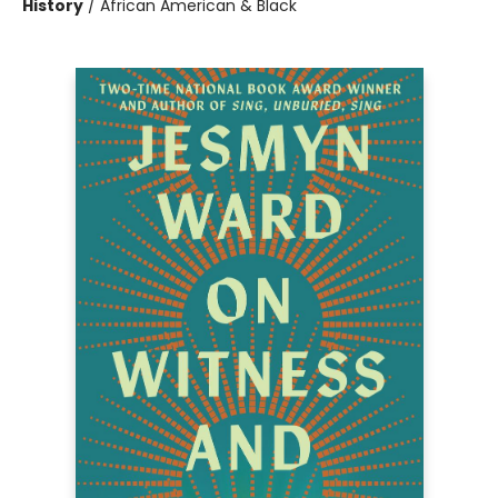
History
/
African American & Black