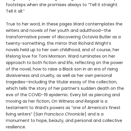
footsteps when she promises always to “Tell it straight.
Tell it all.”
True to her word, in these pages Ward contemplates the
writers and novels of her youth and adulthood—the
transformative power of discovering Octavia Butler as a
twenty-something, the mirror that Richard Wright’s
novels held up to her own childhood, and of course, her
lifelong love for Toni Morrison. Ward ruminates on her
approach to both fiction and life, reflecting on the power
of the novel, how to raise a Black son in an era of rising
divisiveness and cruelty, as well as her own personal
tragedies—including the titular essay of the collection,
which tells the story of her partner’s sudden death on the
eve of the COVID-19 epidemic. Every bit as piercing and
moving as her fiction,
On Witness and Respair
is a
testament to Ward’s powers as “one of America’s finest
living writers” (
San Francisco Chronicle
) and is a
monument to hope, beauty, and personal and collective
resilience.