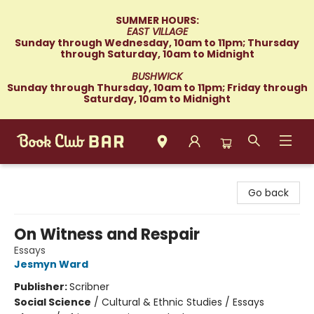
SUMMER HOURS:
EAST VILLAGE
Sunday through Wednesday, 10am to 11pm; Thursday
through Saturday, 10am to Midnight
BUSHWICK
Sunday through Thursday, 10am to 11pm; Friday through
Saturday, 10am to Midnight
Book Club Bar
Go back
On Witness and Respair
Essays
Jesmyn Ward
Publisher:
Scribner
Social Science
/
Cultural & Ethnic Studies / Essays