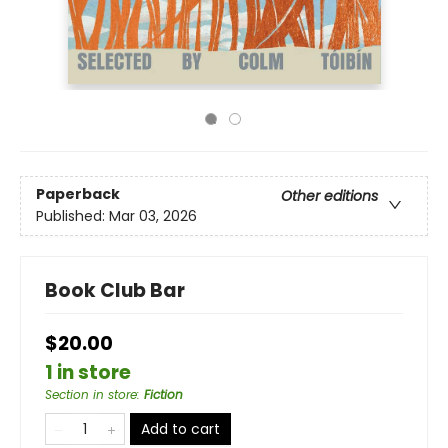
Paperback
Other editions
Published:
Mar 03, 2026
Book Club Bar
$20.00
1 in store
Section in store
:
Fiction
Add to cart