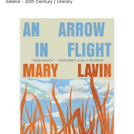
Ireland - 20th Century / Literary