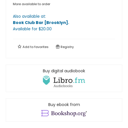
More available to order
Also available at:
Book Club Bar [Brooklyn]
.
Available
for $
20.00
Add to
favorites
Registry
Buy digital audiobook
Buy ebook from