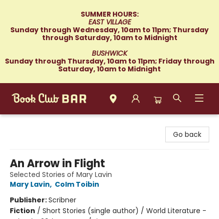
SUMMER HOURS:
EAST VILLAGE
Sunday through Wednesday, 10am to 11pm; Thursday
through Saturday, 10am to Midnight
BUSHWICK
Sunday through Thursday, 10am to 11pm; Friday through
Saturday, 10am to Midnight
Book Club Bar
Go back
An Arrow in Flight
Selected Stories of Mary Lavin
Mary Lavin
,
Colm Toibin
Publisher:
Scribner
Fiction
/
Short Stories (single author) / World Literature -