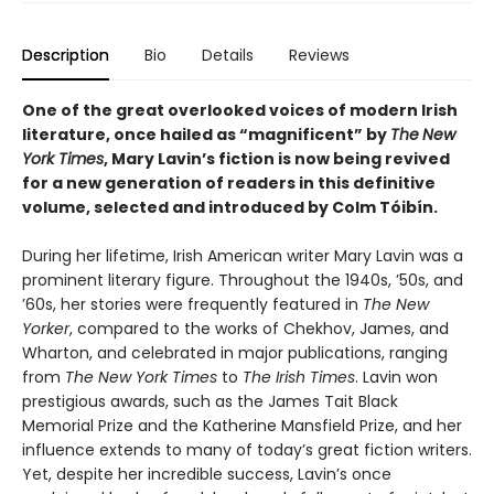
Description
Bio
Details
Reviews
One of the great overlooked voices of modern Irish
literature, once hailed as “magnificent” by
The
New
York Times
, Mary Lavin’s fiction is now being revived
for a new generation of readers in this definitive
volume, selected and introduced by Colm Tóibín.
During her lifetime, Irish American writer Mary Lavin was a
prominent literary figure. Throughout the 1940s, ’50s, and
’60s, her stories were frequently featured in
The New
Yorker
, compared to the works of Chekhov, James, and
Wharton, and celebrated in major publications, ranging
from
The
New York Times
to
The
Irish Times
. Lavin won
prestigious awards, such as the James Tait Black
Memorial Prize and the Katherine Mansfield Prize, and her
influence extends to many of today’s great fiction writers.
Yet, despite her incredible success, Lavin’s once