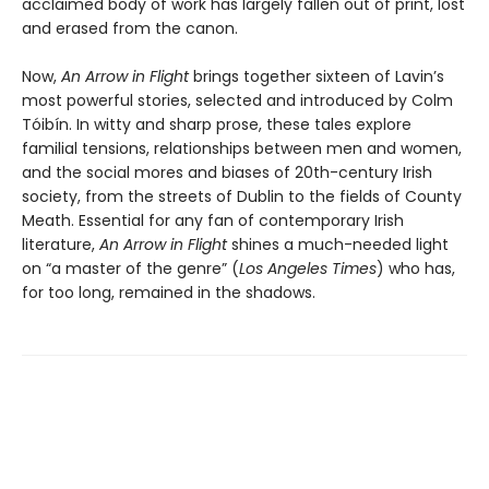
acclaimed body of work has largely fallen out of print, lost
and erased from the canon.
Now,
An Arrow in Flight
brings together sixteen of Lavin’s
most powerful stories, selected and introduced by Colm
Tóibín. In witty and sharp prose, these tales explore
familial tensions, relationships between men and women,
and the social mores and biases of 20th-century Irish
society, from the streets of Dublin to the fields of County
Meath. Essential for any fan of contemporary Irish
literature,
An Arrow in Flight
shines a much-needed light
on “a master of the genre” (
Los Angeles Times
) who has,
for too long, remained in the shadows.