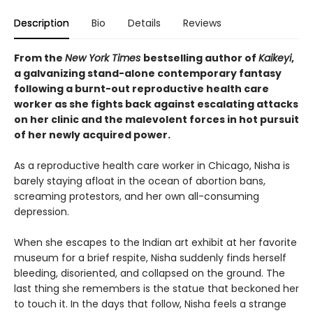
Description
Bio
Details
Reviews
From the
New York Times
bestselling author of
Kaikeyi
,
a galvanizing stand-alone contemporary fantasy
following a burnt-out reproductive health care
worker as she fights back against escalating attacks
on her clinic and the malevolent forces in hot pursuit
of her newly acquired power.
As a reproductive health care worker in Chicago, Nisha is
barely staying afloat in the ocean of abortion bans,
screaming protestors, and her own all-consuming
depression.
When she escapes to the Indian art exhibit at her favorite
museum for a brief respite, Nisha suddenly finds herself
bleeding, disoriented, and collapsed on the ground. The
last thing she remembers is the statue that beckoned her
to touch it. In the days that follow, Nisha feels a strange