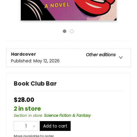
Hardcover
Other editions
Published:
May 12, 2026
Book Club Bar
$28.00
2 in store
Section in store
:
Science Fiction & Fantasy
Add to cart
More available to order