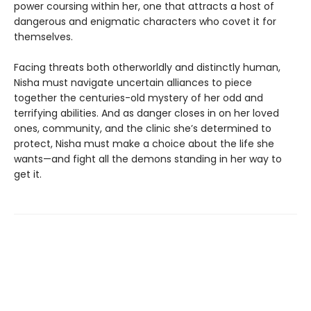
power coursing within her, one that attracts a host of
dangerous and enigmatic characters who covet it for
themselves.
Facing threats both otherworldly and distinctly human,
Nisha must navigate uncertain alliances to piece
together the centuries-old mystery of her odd and
terrifying abilities. And as danger closes in on her loved
ones, community, and the clinic she’s determined to
protect, Nisha must make a choice about the life she
wants—and fight all the demons standing in her way to
get it.