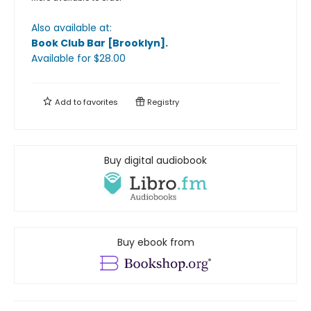
Also available at:
Book Club Bar [Brooklyn]
.
Available
for $
28.00
Add to
favorites
Registry
Buy digital audiobook
Buy ebook from