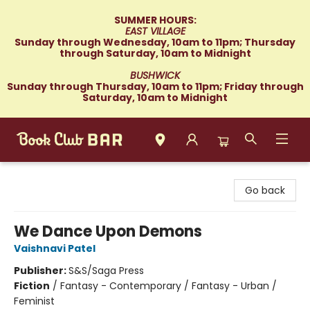
SUMMER HOURS:
EAST VILLAGE
Sunday through Wednesday, 10am to 11pm; Thursday
through Saturday, 10am to Midnight
BUSHWICK
Sunday through Thursday, 10am to 11pm; Friday through
Saturday, 10am to Midnight
Book Club Bar
Go back
We Dance Upon Demons
Vaishnavi Patel
Publisher:
S&S/Saga Press
Fiction
/
Fantasy - Contemporary / Fantasy - Urban /
Feminist