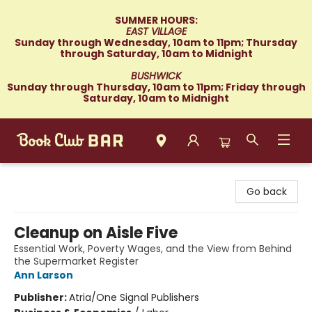
SUMMER HOURS:
EAST VILLAGE
Sunday through Wednesday, 10am to 11pm; Thursday
through Saturday, 10am to Midnight
BUSHWICK
Sunday through Thursday, 10am to 11pm; Friday through
Saturday, 10am to Midnight
Book Club Bar
Go back
Cleanup on Aisle Five
Essential Work, Poverty Wages, and the View from Behind
the Supermarket Register
Ann Larson
Publisher:
Atria/One Signal Publishers