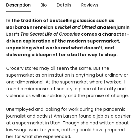
Description
Bio
Details
Reviews
In the tradition of bestselling classics such as
Barbara Ehrenreich’s
Nickel and Dimed
and Benjamin
Lorr’s
The Secret Life of Groceries
comes a character-
driven exploration of the modern supermarket,
unpacking what works and what doesn’t, and
delivering a blueprint for a better way to shop.
Grocery stores may all seem the same. But the
supermarket as an institution is anything but ordinary or
one-dimensional. At the supermarket where I worked, I
found a microcosm of society: a place of brutality and
violence as well as solidarity and the promise of change.
Unemployed and looking for work during the pandemic,
journalist and activist Ann Larson found a job as a cashier
at a supermarket in Utah. Though she had written about
low-wage work for years, nothing could have prepared
her for what she experienced.