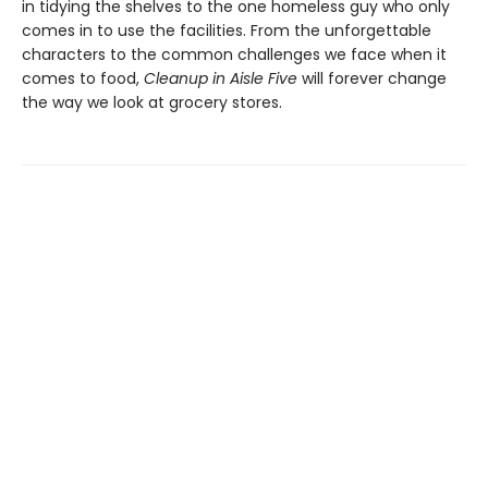
in tidying the shelves to the one homeless guy who only
comes in to use the facilities. From the unforgettable
characters to the common challenges we face when it
comes to food,
Cleanup in Aisle Five
will forever change
the way we look at grocery stores.