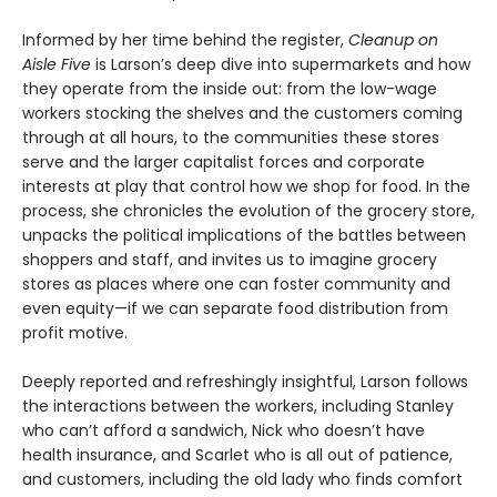
Informed by her time behind the register,
Cleanup on
Aisle Five
is Larson’s deep dive into supermarkets and how
they operate from the inside out: from the low-wage
workers stocking the shelves and the customers coming
through at all hours, to the communities these stores
serve and the larger capitalist forces and corporate
interests at play that control how we shop for food. In the
process, she chronicles the evolution of the grocery store,
unpacks the political implications of the battles between
shoppers and staff, and invites us to imagine grocery
stores as places where one can foster community and
even equity—if we can separate food distribution from
profit motive.
Deeply reported and refreshingly insightful, Larson follows
the interactions between the workers, including Stanley
who can’t afford a sandwich, Nick who doesn’t have
health insurance, and Scarlet who is all out of patience,
and customers, including the old lady who finds comfort