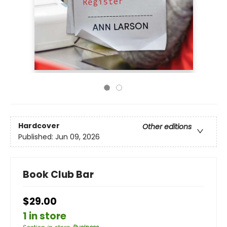
Hardcover
Other editions
Published:
Jun 09, 2026
Book Club Bar
$29.00
1 in store