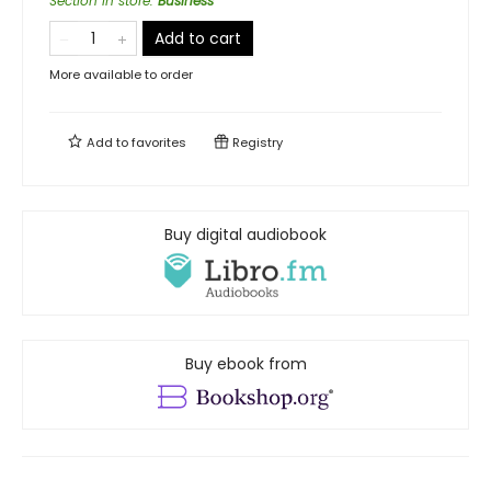
Section in store
:
Business
Add to cart
More available to order
Add to
favorites
Registry
Buy digital audiobook
Buy ebook from