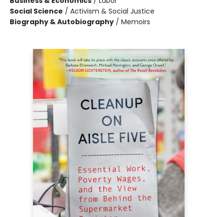
Business & Economics
/
Labor
Social Science
/
Activism & Social Justice
Biography & Autobiography
/
Memoirs