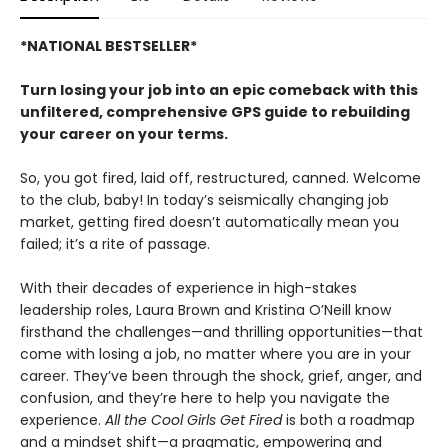
*NATIONAL BESTSELLER*
Turn losing your job into an epic comeback with this
unfiltered, comprehensive GPS guide to rebuilding
your career on your terms.
So, you got fired, laid off, restructured, canned. Welcome
to the club, baby! In today’s seismically changing job
market, getting fired doesn’t automatically mean you
failed; it’s a rite of passage.
With their decades of experience in high-stakes
leadership roles, Laura Brown and Kristina O’Neill know
firsthand the challenges—and thrilling opportunities—that
come with losing a job, no matter where you are in your
career. They’ve been through the shock, grief, anger, and
confusion, and they’re here to help you navigate the
experience.
All the Cool Girls Get Fired
is both a roadmap
and a mindset shift—a pragmatic, empowering and