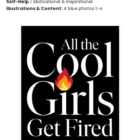
Self-Help
/
Motivational & Inspirational
Illustrations & Content:
4 b&w photos t-o