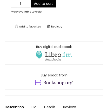
Add to cart
More available to order
Add to
favorites
Registry
Buy digital audiobook
Buy ebook from
Description
Bio
Details
Reviews