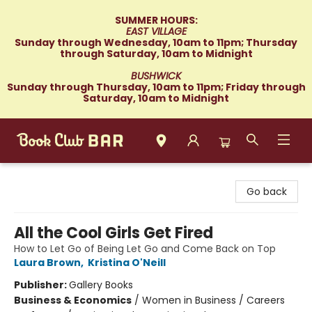
SUMMER HOURS:
EAST VILLAGE
Sunday through Wednesday, 10am to 11pm; Thursday
through Saturday, 10am to Midnight
BUSHWICK
Sunday through Thursday, 10am to 11pm; Friday through
Saturday, 10am to Midnight
Book Club Bar
Go back
All the Cool Girls Get Fired
How to Let Go of Being Let Go and Come Back on Top
Laura Brown
,
Kristina O'Neill
Publisher:
Gallery Books
Business & Economics
/
Women in Business / Careers