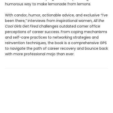
humorous way to make lemonade from lemons.
With candor, humor, actionable advice, and exclusive “I’ve
been there,” interviews from inspirational women,
All the
Cool Girls Get Fired
challenges outdated corner office
perceptions of career success. From coping mechanisms
and self-care practices to networking strategies and
reinvention techniques, the book is a comprehensive GPS
to navigate the path of career recovery and bounce back
with more professional mojo than ever.