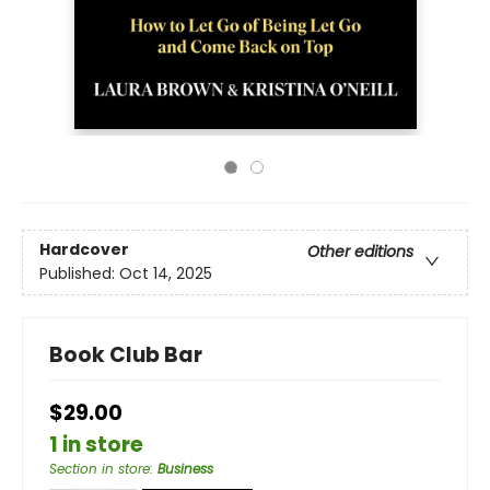
Hardcover
Other editions
Published:
Oct 14, 2025
Book Club Bar
$29.00
1 in store
Section in store
:
Business