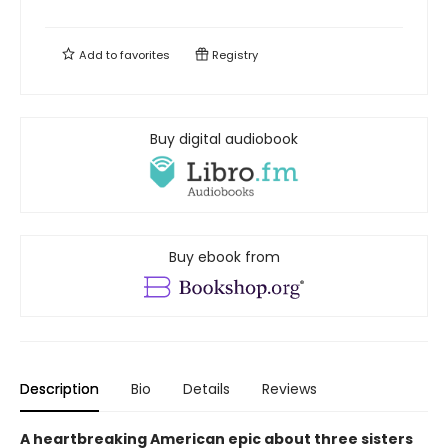
Add to
favorites
Registry
Buy digital audiobook
Buy ebook from
Description
Bio
Details
Reviews
A heartbreaking American epic about three sisters