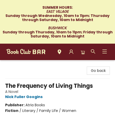
SUMMER HOURS:
EAST VILLAGE
Sunday through Wednesday, 10am to 11pm; Thursday
through Saturday, 10am to Midnight
BUSHWICK
Sunday through Thursday, 10am to 11pm; Friday through
Saturday, 10am to Midnight
Book Club Bar
Go back
The Frequency of Living Things
A Novel
Nick Fuller Googins
Publisher:
Atria Books
Fiction
/
Literary / Family Life / Women