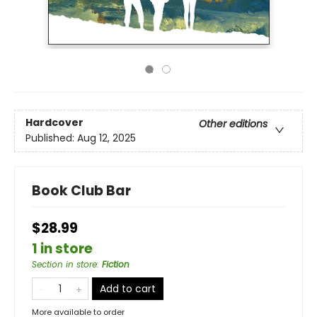
Hardcover
Other editions
Published:
Aug 12, 2025
Book Club Bar
$28.99
1 in store
Section in store
:
Fiction
Add to cart
More available to order