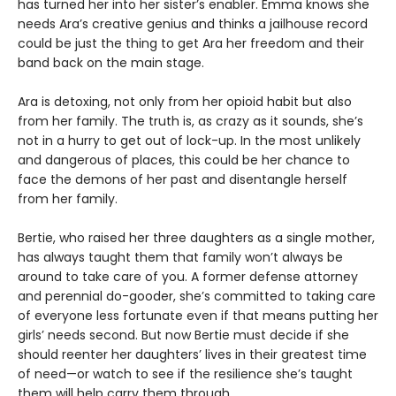
has turned her into her sister’s enabler. Emma knows she
needs Ara’s creative genius and thinks a jailhouse record
could be just the thing to get Ara her freedom and their
band back on the main stage.
Ara is detoxing, not only from her opioid habit but also
from her family. The truth is, as crazy as it sounds, she’s
not in a hurry to get out of lock-up. In the most unlikely
and dangerous of places, this could be her chance to
face the demons of her past and disentangle herself
from her family.
Bertie, who raised her three daughters as a single mother,
has always taught them that family won’t always be
around to take care of you. A former defense attorney
and perennial do-gooder, she’s committed to taking care
of everyone less fortunate even if that means putting her
girls’ needs second. But now Bertie must decide if she
should reenter her daughters’ lives in their greatest time
of need—or watch to see if the resilience she’s taught
them will help carry them through.