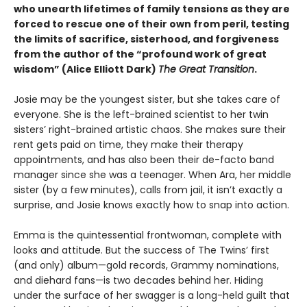
who unearth lifetimes of family tensions as they are
forced to rescue one of their own from peril, testing
the limits of sacrifice, sisterhood, and forgiveness
from the author of the
“profound work of great
wisdom” (Alice Elliott Dark)
The Great Transition
.
Josie may be the youngest sister, but she takes care of
everyone. She is the left-brained scientist to her twin
sisters’ right-brained artistic chaos. She makes sure their
rent gets paid on time, they make their therapy
appointments, and has also been their de-facto band
manager since she was a teenager. When Ara, her middle
sister (by a few minutes), calls from jail, it isn’t exactly a
surprise, and Josie knows exactly how to snap into action.
Emma is the quintessential frontwoman, complete with
looks and attitude. But the success of The Twins’ first
(and only) album—gold records, Grammy nominations,
and diehard fans—is two decades behind her. Hiding
under the surface of her swagger is a long-held guilt that