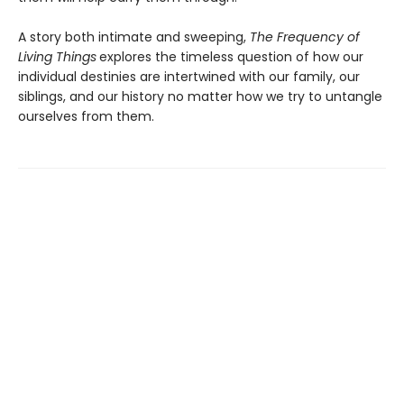
A story both intimate and sweeping,
The Frequency of
Living Things
explores the timeless question of how our
individual destinies are intertwined with our family, our
siblings, and our history no matter how we try to untangle
ourselves from them.