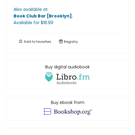
Also available at:
Book Club Bar [Brooklyn]
.
Available
for $
18.99
Add to
favorites
Registry
Buy digital audiobook
Buy ebook from