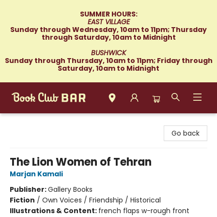
SUMMER HOURS:
EAST VILLAGE
Sunday through Wednesday, 10am to 11pm; Thursday
through Saturday, 10am to Midnight
BUSHWICK
Sunday through Thursday, 10am to 11pm; Friday through
Saturday, 10am to Midnight
Book Club Bar
Go back
The Lion Women of Tehran
Marjan Kamali
Publisher:
Gallery Books
Fiction
/
Own Voices / Friendship / Historical
Illustrations & Content:
french flaps w-rough front