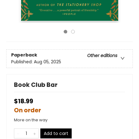
Paperback
Other editions
Published:
Aug 05, 2025
Book Club Bar
$18.99
On order
More on the way
Add to cart