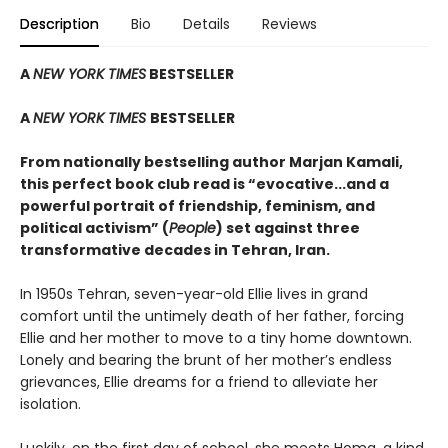
Description
Bio
Details
Reviews
A
NEW YORK TIMES
BESTSELLER
A
NEW YORK TIMES
BESTSELLER
From nationally bestselling author Marjan Kamali,
this perfect book club read is “evocative...and a
powerful portrait of friendship, feminism, and
political activism” (
People
) set against three
transformative decades in Tehran, Iran.
In 1950s Tehran, seven-year-old Ellie lives in grand
comfort until the untimely death of her father, forcing
Ellie and her mother to move to a tiny home downtown.
Lonely and bearing the brunt of her mother’s endless
grievances, Ellie dreams for a friend to alleviate her
isolation.