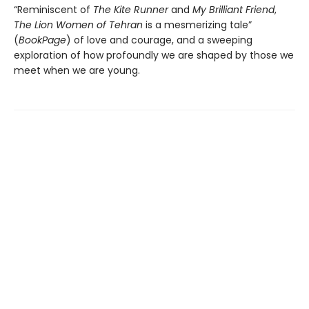
“Reminiscent of
The Kite Runner
and
My Brilliant Friend
,
The Lion Women of Tehran
is a mesmerizing tale”
(
BookPage
) of love and courage, and a sweeping
exploration of how profoundly we are shaped by those we
meet when we are young.