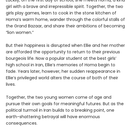
Luckily, on the first day of school, she meets Homa, a kind
girl with a brave and irrepressible spirit. Together, the two
girls play games, learn to cook in the stone kitchen of
Homa’s warm home, wander through the colorful stalls of
the Grand Bazaar, and share their ambitions of becoming
“lion women.”
But their happiness is disrupted when Ellie and her mother
are afforded the opportunity to return to their previous
bourgeois life. Now a popular student at the best girls’
high school in Iran, Ellie’s memories of Homa begin to
fade. Years later, however, her sudden reappearance in
Ellie’s privileged world alters the course of both of their
lives.
Together, the two young women come of age and
pursue their own goals for meaningful futures. But as the
political turmoil in Iran builds to a breaking point, one
earth-shattering betrayal will have enormous
consequences.