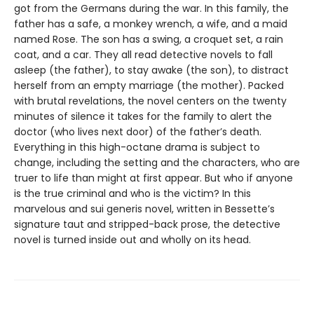
got from the Germans during the war. In this family, the
father has a safe, a monkey wrench, a wife, and a maid
named Rose. The son has a swing, a croquet set, a rain
coat, and a car. They all read detective novels to fall
asleep (the father), to stay awake (the son), to distract
herself from an empty marriage (the mother). Packed
with brutal revelations, the novel centers on the twenty
minutes of silence it takes for the family to alert the
doctor (who lives next door) of the father’s death.
Everything in this high-octane drama is subject to
change, including the setting and the characters, who are
truer to life than might at first appear. But who if anyone
is the true criminal and who is the victim? In this
marvelous and sui generis novel, written in Bessette’s
signature taut and stripped-back prose, the detective
novel is turned inside out and wholly on its head.