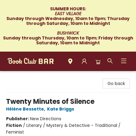
SUMMER HOURS:
EAST VILLAGE
Sunday through Wednesday, 10am to 11pm; Thursday
through Saturday, 10am to Midnight
BUSHWICK
Sunday through Thursday, 10am to 11pm; Friday through
Saturday, 10am to Midnight
Book Club Bar
Go back
Twenty Minutes of Silence
Hélène Bessette
,
Kate Briggs
Publisher:
New Directions
Fiction
/
Literary / Mystery & Detective - Traditional /
Feminist