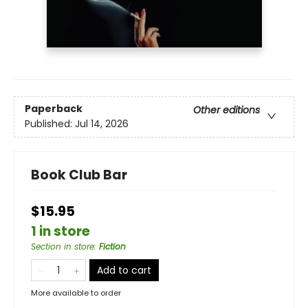
Paperback
Other editions
Published:
Jul 14, 2026
Book Club Bar
$15.95
1 in store
Section in store
:
Fiction
Add to cart
More available to order