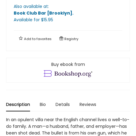
Also available at:
Book Club Bar [Brooklyn]
.
Available
for $
15.95
Add to
favorites
Registry
Buy ebook from
Description
Bio
Details
Reviews
In an opulent villa near the English channel lives a well-to-
do family. A man—a husband, father, and employer—has
been shot dead. The bullet is from his own gun, which he