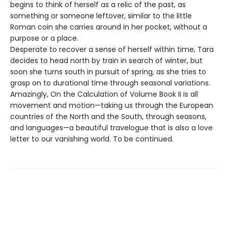
begins to think of herself as a relic of the past, as
something or someone leftover, similar to the little
Roman coin she carries around in her pocket, without a
purpose or a place.
Desperate to recover a sense of herself within time, Tara
decides to head north by train in search of winter, but
soon she turns south in pursuit of spring, as she tries to
grasp on to durational time through seasonal variations.
Amazingly, On the Calculation of Volume Book II is all
movement and motion—taking us through the European
countries of the North and the South, through seasons,
and languages—a beautiful travelogue that is also a love
letter to our vanishing world. To be continued.