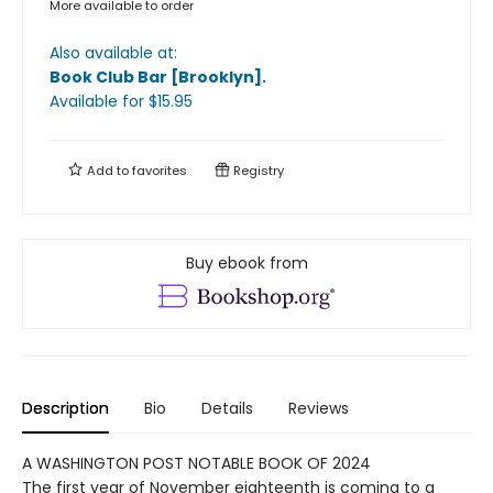
More available to order
Also available at:
Book Club Bar [Brooklyn]
.
Available
for $
15.95
Add to
favorites
Registry
Buy ebook from
Description
Bio
Details
Reviews
A WASHINGTON POST NOTABLE BOOK OF 2024
The first year of November eighteenth is coming to a