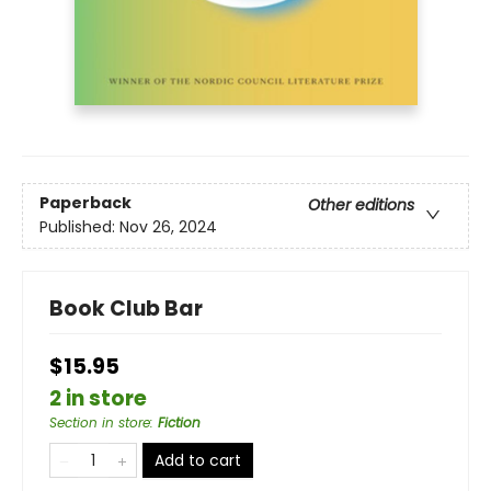
Paperback
Other editions
Published:
Nov 26, 2024
Book Club Bar
$15.95
2 in store
Section in store
:
Fiction
Add to cart