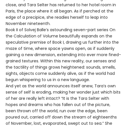
close, and Tara Selter has returned to her hotel room in
Paris, the place where it all began. As if perched at the
edge of a precipice, she readies herself to leap into
November nineteenth.
Book II of Solvej Balle’s astounding seven-part series On
the Calculation of Volume beautifully expands on the
speculative premise of Book I, drawing us further into the
maze of time, where space yawns open, as if suddenly
gaining a new dimension, extending into ever more fined-
grained textures. Within this new reality, our senses and
the tactility of things grows heightened: sounds, smells,
sights, objects come suddenly alive, as if the world had
begun whispering to us in a new language.
And yet as the world announces itself anew, Tara’s own
sense of self is eroding, making her wonder just which bits
of her are really left intact? “It is the Tara Selter with
hopes and dreams who has fallen out of the picture,
been thrown off the world, run over the edge, been
poured out, carried off down the stream of eighteenths
of November, lost, evaporated, swept out to sea.” She