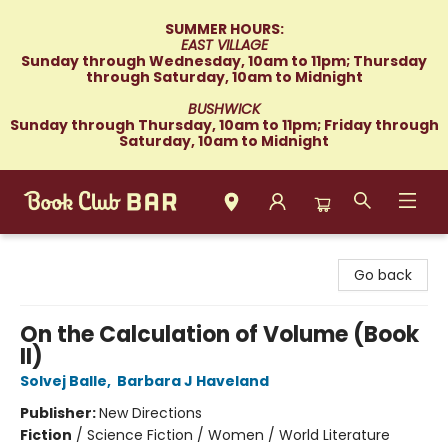
SUMMER HOURS:
EAST VILLAGE
Sunday through Wednesday, 10am to 11pm; Thursday
through Saturday, 10am to Midnight
BUSHWICK
Sunday through Thursday, 10am to 11pm; Friday through
Saturday, 10am to Midnight
Book Club Bar
Go back
On the Calculation of Volume (Book
II)
Solvej Balle
,
Barbara J Haveland
Publisher:
New Directions
Fiction
/
Science Fiction / Women / World Literature