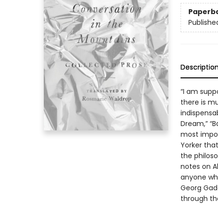
Paperb
Publishe
Descriptio
“I am supp
there is mu
indispensa
Dream,” “B
most impor
Yorker tha
the philoso
notes on A
anyone who
Georg Gada
through th