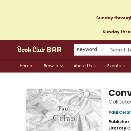
Sunday through
Sunday throu
Keyword
Home
Browse
About Us
Events
Book Club Bar
Conv
Collecte
Paul Cela
Publisher
Literary C