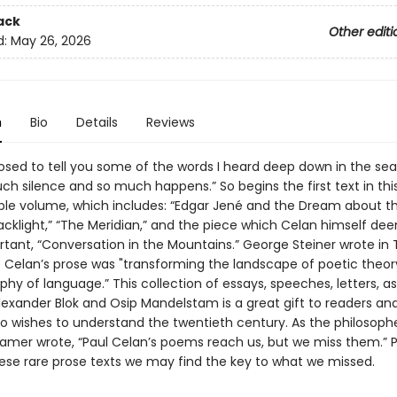
ack
Other editi
d:
May 26, 2026
n
Bio
Details
Reviews
osed to tell you some of the words I heard deep down in the se
ch silence and so much happens.” So begins the first text in thi
ble volume, which includes: “Edgar Jené and the Dream about t
acklight,” “The Meridian,” and the piece which Celan himself de
tant, “Conversation in the Mountains.” George Steiner wrote in
t Celan’s prose was "transforming the landscape of poetic theor
phy of language.” This collection of essays, speeches, letters, as
lexander Blok and Osip Mandelstam is a great gift to readers an
 wishes to understand the twentieth century. As the philosoph
mer wrote, “Paul Celan’s poems reach us, but we miss them.” 
ese rare prose texts we may find the key to what we missed.