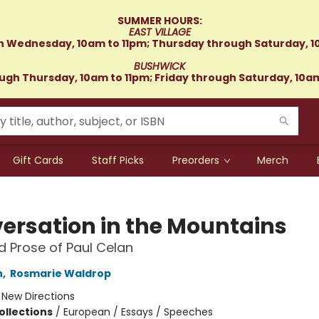
SUMMER HOURS:
EAST VILLAGE
 Wednesday, 10am to 11pm; Thursday through Saturday, 1
BUSHWICK
gh Thursday, 10am to 11pm; Friday through Saturday, 10a
Gift Cards
Staff Picks
Preorders
Merch
ersation in the Mountains
d Prose of Paul Celan
n
,
Rosmarie Waldrop
:
New Directions
ollections
/
European / Essays / Speeches