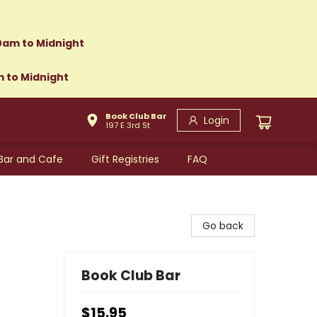
0am to Midnight
m to Midnight
Book Club Bar
Login
197 E 3rd St
Bar and Cafe
Gift Registries
FAQ
Go back
Book Club Bar
$15.95