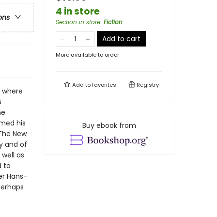
4 in store
ons
Section in store
:
Fiction
Add to cart
More available to order
Add to
favorites
Registry
a where
s
he
emed his
Buy ebook from
 The New
y and of
 well as
d to
er Hans-
Perhaps