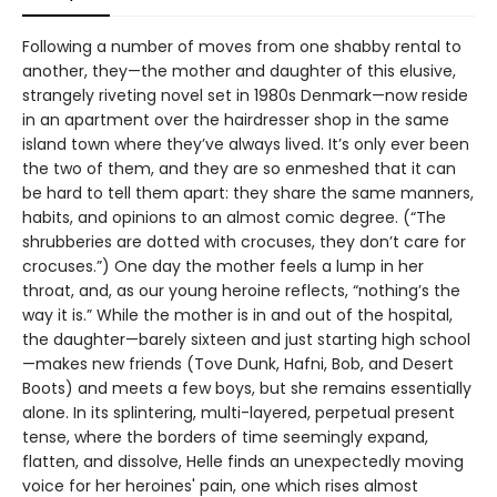
Following a number of moves from one shabby rental to
another, they—the mother and daughter of this elusive,
strangely riveting novel set in 1980s Denmark—now reside
in an apartment over the hairdresser shop in the same
island town where they’ve always lived. It’s only ever been
the two of them, and they are so enmeshed that it can
be hard to tell them apart: they share the same manners,
habits, and opinions to an almost comic degree. (“The
shrubberies are dotted with crocuses, they don’t care for
crocuses.”) One day the mother feels a lump in her
throat, and, as our young heroine reflects, “nothing’s the
way it is.” While the mother is in and out of the hospital,
the daughter—barely sixteen and just starting high school
—makes new friends (Tove Dunk, Hafni, Bob, and Desert
Boots) and meets a few boys, but she remains essentially
alone. In its splintering, multi-layered, perpetual present
tense, where the borders of time seemingly expand,
flatten, and dissolve, Helle finds an unexpectedly moving
voice for her heroines' pain, one which rises almost