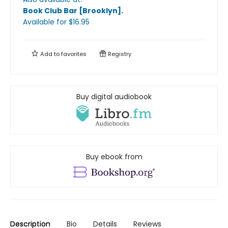
Book Club Bar [Brooklyn]
.
Available
for $
16.95
Add to
favorites
Registry
Buy digital audiobook
Buy ebook from
Description
Bio
Details
Reviews