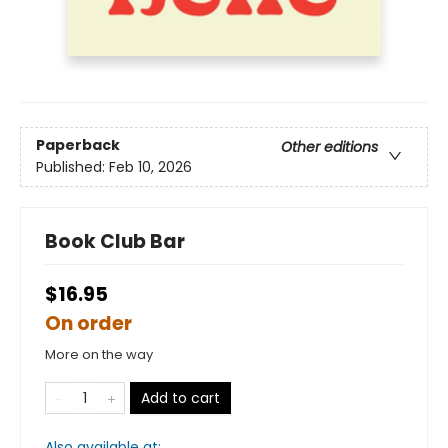
Paperback
Other editions
Published:
Feb 10, 2026
Book Club Bar
$16.95
On order
More on the way
Add to cart
Also available at: