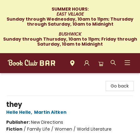
SUMMER HOURS:
EAST VILLAGE
Sunday through Wednesday, 10am to 11pm; Thursday
through Saturday, 10am to Midnight
BUSHWICK
Sunday through Thursday, 10am to 11pm; Friday through
Saturday, 10am to Midnight
Book Club Bar
Go back
they
Helle Helle
,
Martin Aitken
Publisher:
New Directions
Fiction
/
Family Life / Women / World Literature