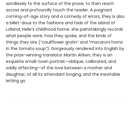
wordlessly to the surface of the prose, to then reach
across and profoundly touch the reader. A poignant
coming-of-age story and a comedy of errors, they is also
a billet-doux to the fashions and fads of the island of
Lolland, Helle’s childhood home: she painstakingly records
what people wore, how they spoke, and the kinds of
things they ate (“cauliflower gratin” and “macaroni horns
in the tomato soup”). Gorgeously rendered into English by
the prize-winning translator Martin Aitken, they is an
exquisite small-town portrait—oblique, calibrated, and
oddly affecting—of the love between a mother and
daughter, of all its attendant longing, and the inevitable
letting go.