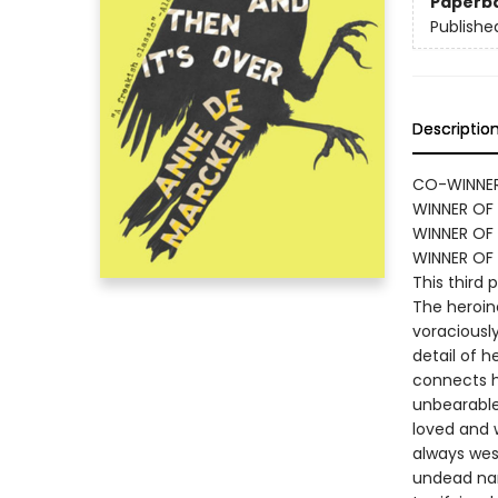
Paperb
Publishe
Descriptio
CO-WINNER
WINNER OF 
WINNER OF 
WINNER OF
This third 
The heroine
voraciously
detail of 
connects h
unbearable
loved and 
always west
undead nar