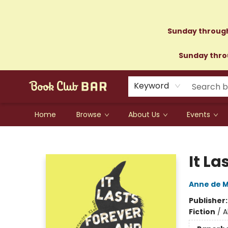
Sunday through
Sunday throu
Keyword
Home
Browse
About Us
Events
Book Club Bar
It La
Anne de 
Publisher
Fiction
/
A