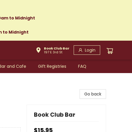
0am to Midnight
m to Midnight
Book Club Bar
Login
197 E 3rd St
Bar and Cafe
Gift Registries
FAQ
Go back
Book Club Bar
$15.95