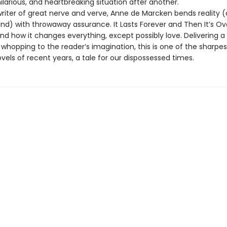
 hilarious, and heartbreaking situation after another.
writer of great nerve and verve, Anne de Marcken bends reality 
ind) with throwaway assurance. It Lasts Forever and Then It’s O
nd how it changes everything, except possibly love. Delivering a
whopping to the reader’s imagination, this is one of the sharpe
vels of recent years, a tale for our dispossessed times.