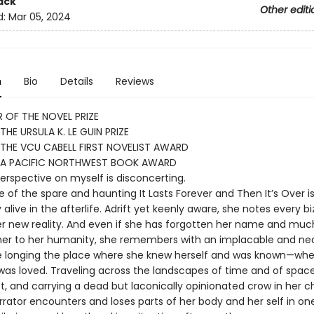
ack
Other editi
d:
Mar 05, 2024
n
Bio
Details
Reviews
 OF THE NOVEL PRIZE
THE URSULA K. LE GUIN PRIZE
THE VCU CABELL FIRST NOVELIST AWARD
 A PACIFIC NORTHWEST BOOK AWARD
perspective on myself is disconcerting.
 of the spare and haunting It Lasts Forever and Then It’s Over i
 alive in the afterlife. Adrift yet keenly aware, she notes every bi
her new reality. And even if she has forgotten her name and muc
er to her humanity, she remembers with an implacable and nea
 longing the place where she knew herself and was known—whe
was loved. Traveling across the landscapes of time and of spac
, and carrying a dead but laconically opinionated crow in her ch
rator encounters and loses parts of her body and her self in on