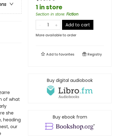
ons
1 in store
Section in store
:
Fiction
Add to cart
More available to order
Add to
favorites
Registry
Buy digital audiobook
s
zarre
h of what
rly
re she
Buy ebook from
e, heading
est, our
e