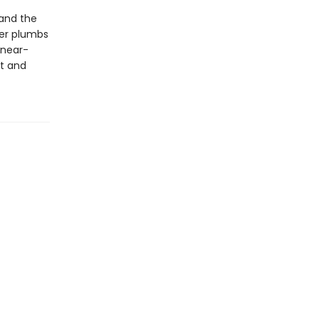
(and the
ver plumbs
 near-
st and