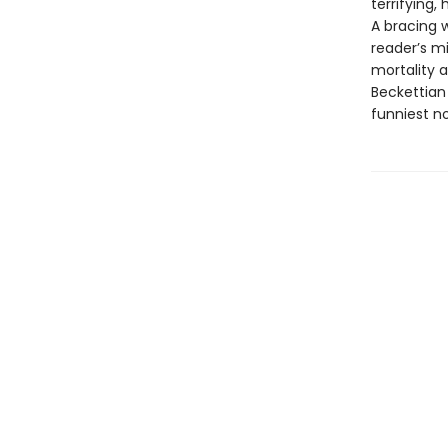
terrifying,
A bracing 
reader’s m
mortality a
Beckettian 
funniest no