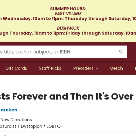
SUMMER HOURS:
EAST VILLAGE
 Wednesday, 10am to 11pm; Thursday through Saturday, 1
BUSHWICK
gh Thursday, 10am to 11pm; Friday through Saturday, 10a
Gift Cards
Staff Picks
Preorders
Merch
sts Forever and Then It's Over
Marcken
:
New Directions
bsurdist / Dystopian / LGBTQ+