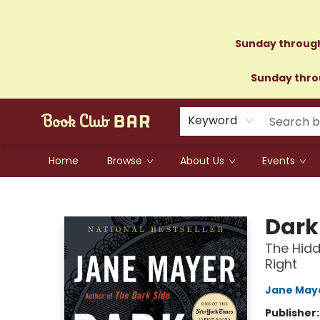
Sunday through
Sunday throu
Keyword
Home
Browse
About Us
Events
Book Club Bar
Dark
The Hidd
Right
Jane May
Publisher