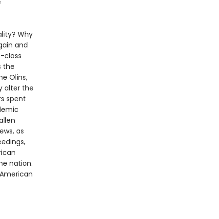
e
ality? Why
gain and
e-class
s the
he Olins,
 alter the
rs spent
ademic
allen
ews, as
eedings,
rican
he nation.
f American