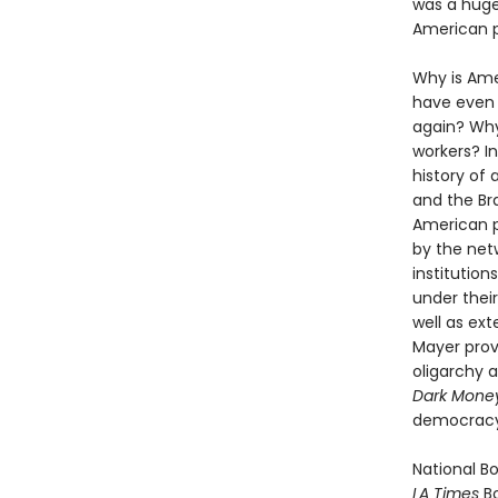
was a huge
American p
Why is Ame
have even
again? Why
workers? In
history of 
and the Br
American po
by the net
institutio
under their
well as ext
Mayer prov
oligarchy 
Dark Mone
democracy
National Bo
LA Times
Bo