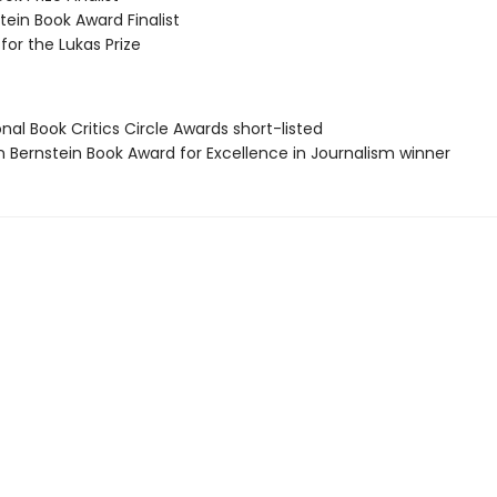
ein Book Award Finalist
 for the Lukas Prize
onal Book Critics Circle Awards short-listed
n Bernstein Book Award for Excellence in Journalism winner