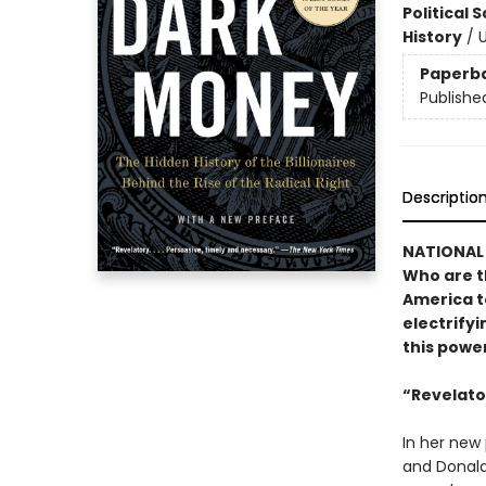
Political 
History
/
U
Paperb
Publishe
Descriptio
NATIONAL 
Who are t
America t
electrify
this powe
“Revelator
In her new
and Donald