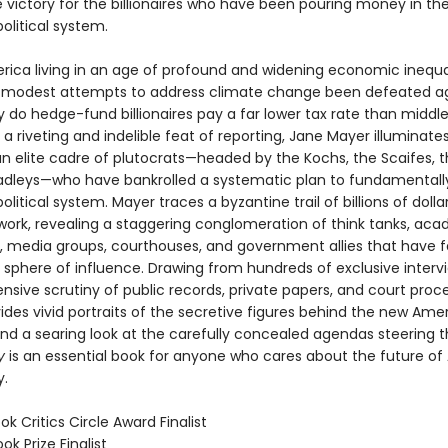
 victory for the billionaires who have been pouring money in th
olitical system.
rica living in an age of profound and widening economic inequ
 modest attempts to address climate change been defeated a
 do hedge-fund billionaires pay a far lower tax rate than middl
 a riveting and indelible feat of reporting, Jane Mayer illuminate
an elite cadre of plutocrats—headed by the Kochs, the Scaifes, t
adleys—who have bankrolled a systematic plan to fundamentally
litical system. Mayer traces a byzantine trail of billions of dolla
work, revealing a staggering conglomeration of think tanks, ac
ns, media groups, courthouses, and government allies that have f
 sphere of influence. Drawing from hundreds of exclusive intervi
ensive scrutiny of public records, private papers, and court proc
ides vivid portraits of the secretive figures behind the new Ame
and a searing look at the carefully concealed agendas steering t
y
is an essential book for anyone who cares about the future o
.
ok Critics Circle Award Finalist
ok Prize Finalist