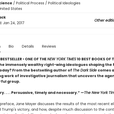
Science
/
Political Process / Political Ideologies
nited States
ack
Other editi
d:
Jan 24, 2017
n
Bio
Details
Reviews
BESTSELLER •
ONE OF THE
NEW YORK TIMES
10 BEST BOOKS OF T
he immensely wealthy right-wing ideologues shaping the 
oday? From the bestselling author of
The Dark Side
comes 
ing work of investigative journalism that uncovers the age
rful group.
y. . . . Persuasive, timely and necessary.” —
The New York Ti
 preface, Jane Mayer discusses the results of the most recent e
 Trump's victory, and how, despite much discussion to the contr