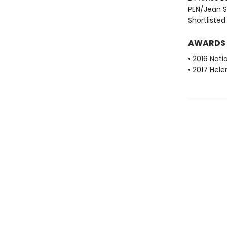
PEN/Jean St
Shortlisted
AWARDS
• 2016 Nati
• 2017 Hele