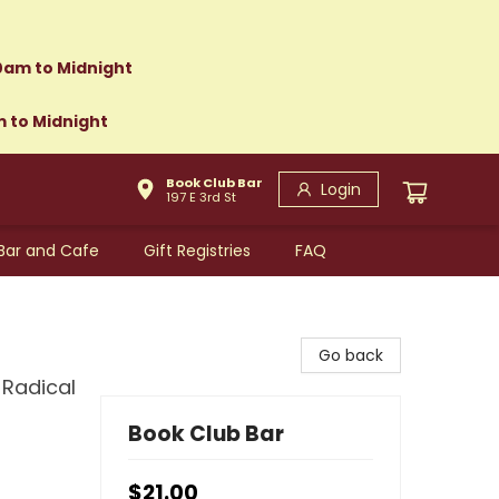
0am to Midnight
m to Midnight
Book Club Bar
Login
197 E 3rd St
Bar and Cafe
Gift Registries
FAQ
Go back
 Radical
Book Club Bar
$21.00