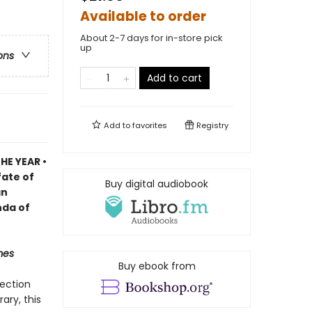
Available to order
About 2-7 days for in-store pick
up
ons
Add to cart
Add to
favorites
Registry
HE YEAR •
fate of
Buy digital audiobook
an
nda of
mes
Buy ebook from
lection
ary, this