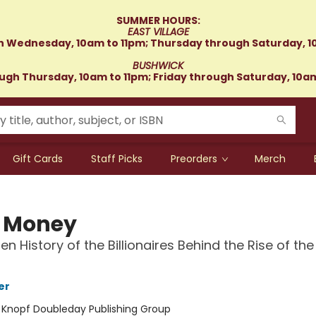
SUMMER HOURS:
EAST VILLAGE
 Wednesday, 10am to 11pm; Thursday through Saturday, 1
BUSHWICK
gh Thursday, 10am to 11pm; Friday through Saturday, 10a
Gift Cards
Staff Picks
Preorders
Merch
 Money
en History of the Billionaires Behind the Rise of the
er
:
Knopf Doubleday Publishing Group