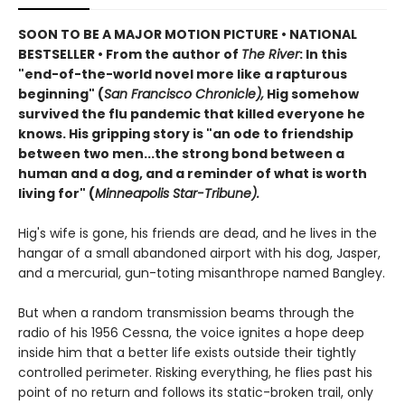
SOON TO BE A MAJOR MOTION PICTURE • NATIONAL
BESTSELLER • From the author of
The River
: In this
"end-of-the-world novel more like a rapturous
beginning" (
San Francisco Chronicle),
Hig somehow
survived the flu pandemic that killed everyone he
knows. His gripping story is "an ode to friendship
between two men...the strong bond between a
human and a dog, and a reminder of what is worth
living for" (
Minneapolis Star-Tribune).
Hig's wife is gone, his friends are dead, and he lives in the
hangar of a small abandoned airport with his dog, Jasper,
and a mercurial, gun-toting misanthrope named Bangley.
But when a random transmission beams through the
radio of his 1956 Cessna, the voice ignites a hope deep
inside him that a better life exists outside their tightly
controlled perimeter. Risking everything, he flies past his
point of no return and follows its static-broken trail, only