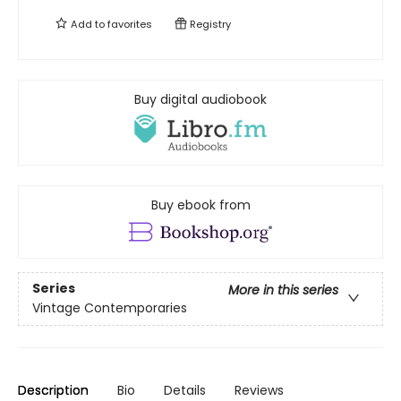
Add to
favorites
Registry
Buy digital audiobook
Buy ebook from
Series
More in this series
Vintage Contemporaries
Description
Bio
Details
Reviews