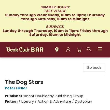
SUMMER HOURS:
EAST VILLAGE
Sunday through Wednesday, 10am to 11pm; Thursday
through Saturday, 10am to Midnight
BUSHWICK
Sunday through Thursday, 10am to 11pm; Friday through
Saturday, 10am to Midnight
Book Club Bar
Go back
The Dog Stars
Peter Heller
Publisher:
Knopf Doubleday Publishing Group
Fiction
/
Literary / Action & Adventure / Dystopian