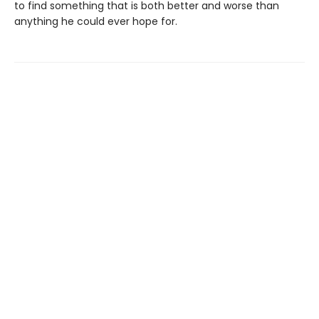
to find something that is both better and worse than
anything he could ever hope for.