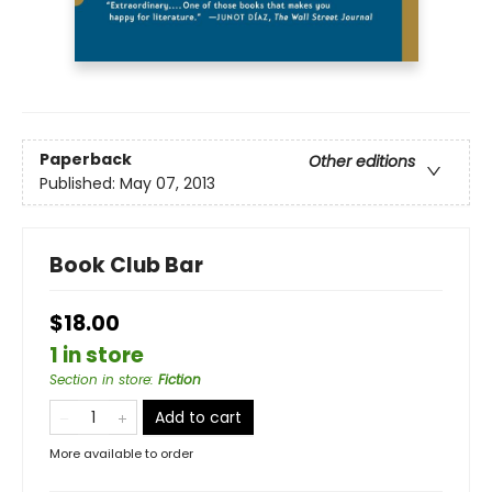
Paperback
Other editions
Published:
May 07, 2013
Book Club Bar
$18.00
1 in store
Section in store
:
Fiction
Add to cart
More available to order