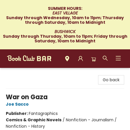
SUMMER HOURS:
EAST VILLAGE
Sunday through Wednesday, 10am to 11pm; Thursday
through Saturday, 10am to Midnight
BUSHWICK
Sunday through Thursday, 10am to 11pm; Friday through
Saturday, 10am to Midnight
Book Club Bar
Go back
War on Gaza
Joe Sacco
Publisher:
Fantagraphics
Comics & Graphic Novels
/
Nonfiction - Journalism /
Nonfiction - History