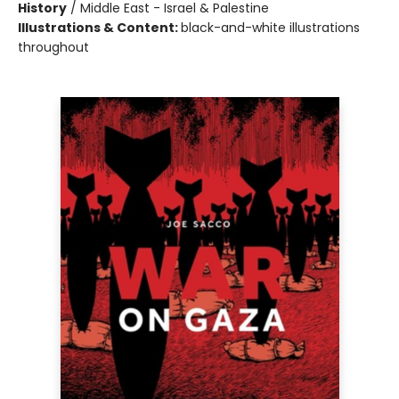
History
/
Middle East - Israel & Palestine
Illustrations & Content:
black-and-white illustrations
throughout