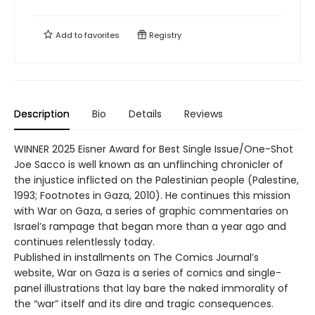
Add to
favorites
Registry
Description
Bio
Details
Reviews
WINNER 2025 Eisner Award for Best Single Issue/One-Shot
Joe Sacco is well known as an unflinching chronicler of
the injustice inflicted on the Palestinian people (Palestine,
1993; Footnotes in Gaza, 2010). He continues this mission
with War on Gaza, a series of graphic commentaries on
Israel’s rampage that began more than a year ago and
continues relentlessly today.
Published in installments on The Comics Journal’s
website, War on Gaza is a series of comics and single-
panel illustrations that lay bare the naked immorality of
the “war” itself and its dire and tragic consequences.