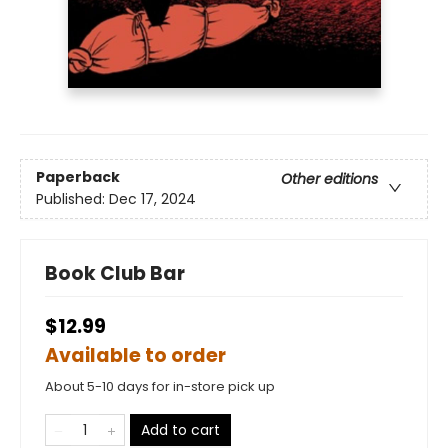
Paperback
Other editions
Published:
Dec 17, 2024
Book Club Bar
$12.99
Available to order
About 5-10 days for in-store pick up
Add to cart