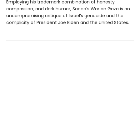
Employing his trademark combination of honesty,
compassion, and dark humor, Sacco’s War on Gaza is an
uncompromising critique of Israel’s genocide and the
complicity of President Joe Biden and the United States.